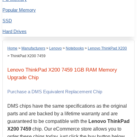
Popular Memory
SSD
Hard Drives
Home
>
Manufacturers
>
Lenovo
>
Notebooks
>
Lenovo ThinkPad X200
>
ThinkPad X200 7459
Lenovo
ThinkPad X200 7459
1GB
RAM Memory
Upgrade Chip
Purchase a DMS Equivalent Replacement Chip
DMS chips have the same specifications as the original
parts and are backed by a lifetime warranty and are
guaranteed to be compatible with the
Lenovo ThinkPad
X200 7459
chip. Our eCommerce store allows you to
order these chips today, just click the buy button below