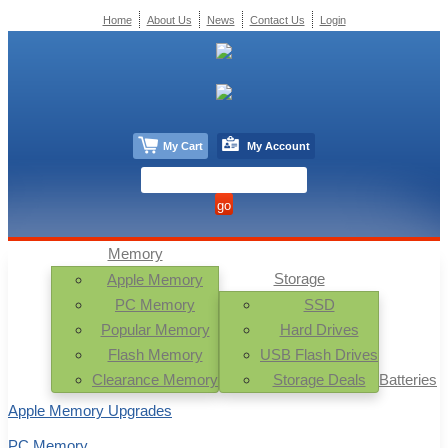
Home
About Us
News
Contact Us
Login
My Cart
My Account
Memory
Storage
Apple Memory
PC Memory
SSD
Popular Memory
Hard Drives
Flash Memory
USB Flash Drives
Clearance Memory
Storage Deals
Batteries
Apple Memory Upgrades
PC Memory