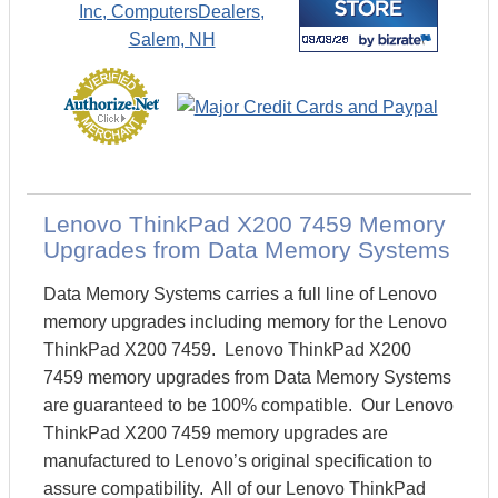
Lenovo ThinkPad X200 7459 Memory
Upgrades from Data Memory Systems
Data Memory Systems carries a full line of Lenovo
memory upgrades including memory for the Lenovo
ThinkPad X200 7459. Lenovo ThinkPad X200
7459 memory upgrades from Data Memory Systems
are guaranteed to be 100% compatible. Our Lenovo
ThinkPad X200 7459 memory upgrades are
manufactured to Lenovo’s original specification to
assure compatibility. All of our Lenovo ThinkPad