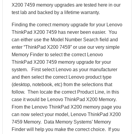
X200 7459 memory upgrades are tested here in our
test lab and backed by a lifetime warranty.
Finding the correct memory upgrade for your Lenovo
ThinkPad X200 7459 has never been easier. You
can either use the Model Number Search field and
enter “ThinkPad X200 7459” or use our very simple
Memory Finder to select the correct Lenovo
ThinkPad X200 7459 memory upgrade for your
system. First select Lenovo as your manufacturer
and then select the correct Lenovo product type
(desktop, notebook, etc) from the selections that
follow. Then locate the correct Product Line, in this
case it would be Lenovo ThinkPad X200 Memory.
From the Lenovo ThinkPad X200 memory page you
can now select your model, Lenovo ThinkPad X200
7459 Memory. Data Memory Systems’ Memory
Finder will help you make the correct choice. If you