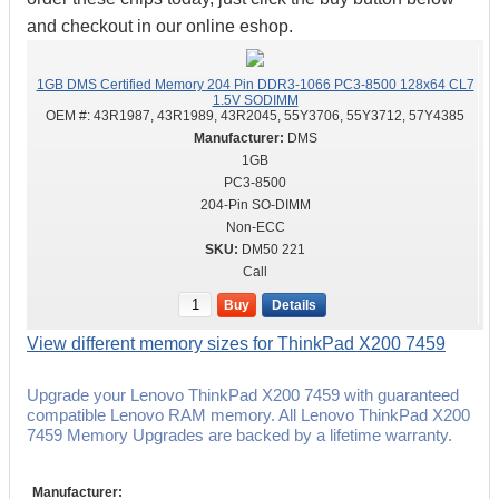
and checkout in our online eshop.
1GB DMS Certified Memory 204 Pin DDR3-1066 PC3-8500 128x64 CL7
1.5V SODIMM
OEM #:
43R1987, 43R1989, 43R2045, 55Y3706, 55Y3712, 57Y4385
DMS
1GB
PC3-8500
204-Pin SO-DIMM
Non-ECC
DM50 221
Call
Buy
Details
View different memory sizes for ThinkPad X200 7459
Upgrade your Lenovo ThinkPad X200 7459 with guaranteed
compatible Lenovo RAM memory. All Lenovo ThinkPad X200
7459 Memory Upgrades are backed by a lifetime warranty.
Manufacturer: