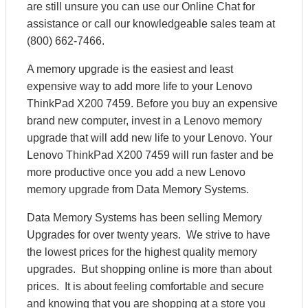
are still unsure you can use our Online Chat for
assistance or call our knowledgeable sales team at
(800) 662-7466.
A memory upgrade is the easiest and least
expensive way to add more life to your Lenovo
ThinkPad X200 7459. Before you buy an expensive
brand new computer, invest in a Lenovo memory
upgrade that will add new life to your Lenovo. Your
Lenovo ThinkPad X200 7459 will run faster and be
more productive once you add a new Lenovo
memory upgrade from Data Memory Systems.
Data Memory Systems has been selling Memory
Upgrades for over twenty years. We strive to have
the lowest prices for the highest quality memory
upgrades. But shopping online is more than about
prices. It is about feeling comfortable and secure
and knowing that you are shopping at a store you