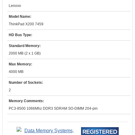
Lenovo
Model Name:
ThinkPad X200 7459
HD Bus Type:
Standard Memory:
2000 MB (2 x 1 GB)
Max Memory:
4000 MB
Number of Sockets:
2
Memory Comments:
PC3-8500 1066Mhz DDR3 SDRAM SO-DIMM 204-pin