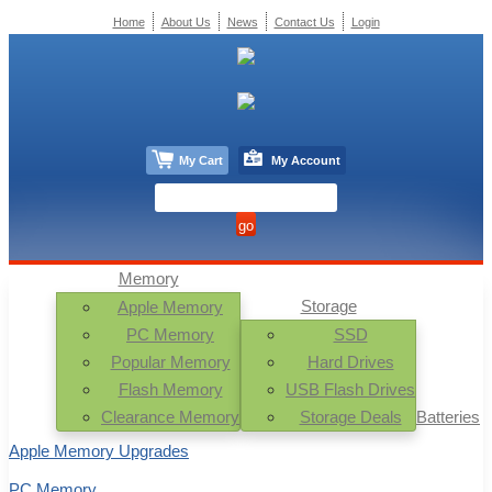
Home
About Us
News
Contact Us
Login
My Cart
My Account
Memory
Storage
Apple Memory
PC Memory
SSD
Popular Memory
Hard Drives
Flash Memory
USB Flash Drives
Clearance Memory
Storage Deals
Batteries
Apple Memory Upgrades
PC Memory