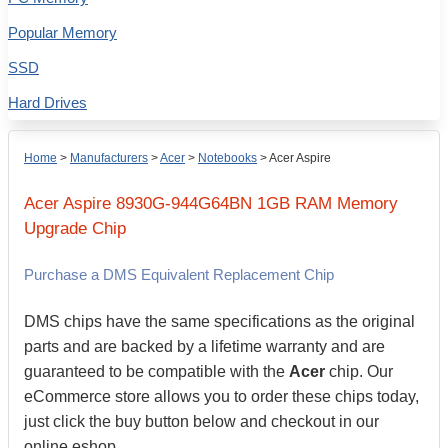
Popular Memory
SSD
Hard Drives
Home
>
Manufacturers
>
Acer
>
Notebooks
>
Acer Aspire
Acer
Aspire 8930G-944G64BN
1GB
RAM Memory
Upgrade Chip
Purchase a DMS Equivalent Replacement Chip
DMS chips have the same specifications as the original
parts and are backed by a lifetime warranty and are
guaranteed to be compatible with the
Acer
chip. Our
eCommerce store allows you to order these chips today,
just click the buy button below and checkout in our
online eshop.