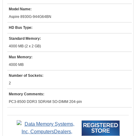
Model Name:
Aspire 8930G-944G64BN
HD Bus Type:
Standard Memory:
4000 MB (2 x 2 GB)
Max Memory:
4000 MB
Number of Sockets:
2
Memory Comments:
PC3-8500 DDR3 SDRAM SO-DIMM 204-pin