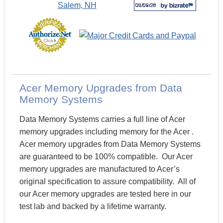
Acer Memory Upgrades from Data
Memory Systems
Data Memory Systems carries a full line of Acer
memory upgrades including memory for the Acer .
Acer memory upgrades from Data Memory Systems
are guaranteed to be 100% compatible. Our Acer
memory upgrades are manufactured to Acer’s
original specification to assure compatibility. All of
our Acer memory upgrades are tested here in our
test lab and backed by a lifetime warranty.