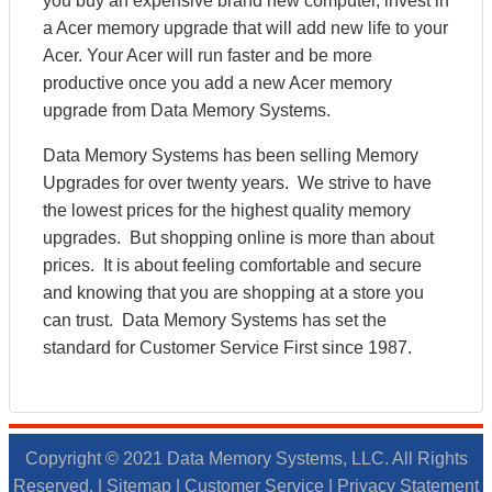
you buy an expensive brand new computer, invest in
a Acer memory upgrade that will add new life to your
Acer. Your Acer will run faster and be more
productive once you add a new Acer memory
upgrade from Data Memory Systems.
Data Memory Systems has been selling Memory
Upgrades for over twenty years. We strive to have
the lowest prices for the highest quality memory
upgrades. But shopping online is more than about
prices. It is about feeling comfortable and secure
and knowing that you are shopping at a store you
can trust. Data Memory Systems has set the
standard for Customer Service First since 1987.
Copyright © 2021 Data Memory Systems, LLC. All Rights
Reserved. |
Sitemap
|
Customer Service
|
Privacy Statement