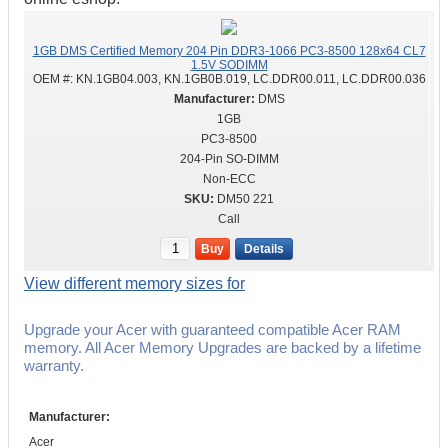
1GB DMS Certified Memory 204 Pin DDR3-1066 PC3-8500 128x64 CL7
1.5V SODIMM
OEM #:
KN.1GB04.003, KN.1GB0B.019, LC.DDR00.011, LC.DDR00.036
DMS
1GB
PC3-8500
204-Pin SO-DIMM
Non-ECC
DM50 221
Call
Buy
Details
View different memory sizes for
Upgrade your Acer with guaranteed compatible Acer RAM
memory. All Acer Memory Upgrades are backed by a lifetime
warranty.
Manufacturer:
Acer