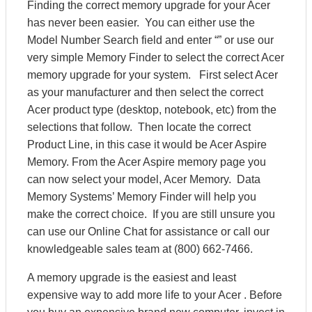
Finding the correct memory upgrade for your Acer
has never been easier. You can either use the
Model Number Search field and enter “” or use our
very simple Memory Finder to select the correct Acer
memory upgrade for your system. First select Acer
as your manufacturer and then select the correct
Acer product type (desktop, notebook, etc) from the
selections that follow. Then locate the correct
Product Line, in this case it would be Acer Aspire
Memory. From the Acer Aspire memory page you
can now select your model, Acer Memory. Data
Memory Systems’ Memory Finder will help you
make the correct choice. If you are still unsure you
can use our Online Chat for assistance or call our
knowledgeable sales team at (800) 662-7466.
A memory upgrade is the easiest and least
expensive way to add more life to your Acer . Before