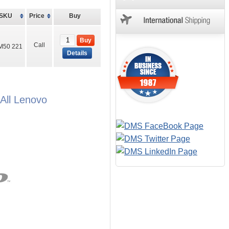
SKU
Price
Buy
Buy
Call
M50 221
Details
All Lenovo