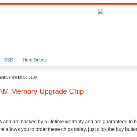
SSD
Hard Drives
hinkCentre M58p 6136
AM Memory Upgrade Chip
s and are backed by a lifetime warranty and are guaranteed to b
 allows you to order these chips today, just click the buy butt