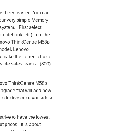
er been easier. You can
 our very simple Memory
system. First select
 notebook, etc) from the
e Lenovo ThinkCentre M58p
model, Lenovo
make the correct choice.
eable sales team at (800)
enovo ThinkCentre M58p
pgrade that will add new
productive once you add a
rive to have the lowest
 prices. It is about