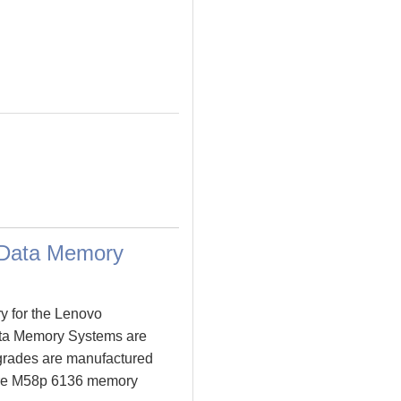
 Data Memory
y for the Lenovo
ta Memory Systems are
rades are manufactured
entre M58p 6136 memory