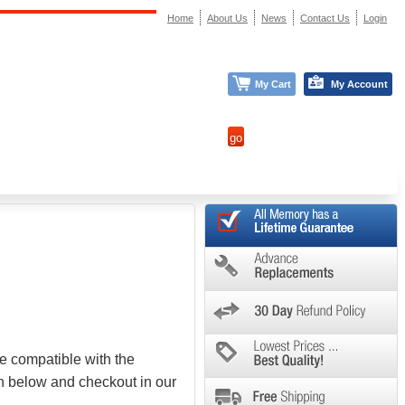
Home
About Us
News
Contact Us
Login
My Cart
My Account
e compatible with the
on below and checkout in our