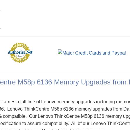
entre M58p 6136 Memory Upgrades from
arries a full line of Lenovo memory upgrades including memor
36. Lenovo ThinkCentre M58p 6136 memory upgrades from Da
% compatible. Our Lenovo ThinkCentre M58p 6136 memory upg
pecification to assure compatibility. All of our Lenovo ThinkC