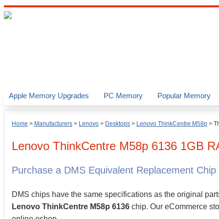
Apple Memory Upgrades
PC Memory
Popular Memory
Home
>
Manufacturers
>
Lenovo
>
Desktops
>
Lenovo ThinkCentre M58p
>
T
Lenovo
ThinkCentre M58p 6136
1GB
R
Purchase a DMS Equivalent Replacement Chip
DMS chips have the same specifications as the original part
Lenovo ThinkCentre M58p 6136
chip. Our eCommerce store
online eshop.