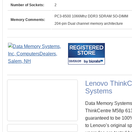
Number of Sockets:
2
PC3-8500 1066Mhz DDR3 SDRAM SO-DIMM
Memory Comments:
204-pin Dual channel memory architecture
Lenovo ThinkC
Systems
Data Memory Systems c
ThinkCentre M58p 61
guaranteed to be 100
to Lenovo’s original s