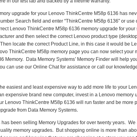
re in our test lab and backed by a lifetime warranty.
emory upgrade for your Lenovo ThinkCentre M58p 6136 has nev
Number Search field and enter “ThinkCentre M58p 6136” or use
correct Lenovo ThinkCentre M58p 6136 memory upgrade for your 
turer and then select the correct Lenovo product type (desktop,
. Then locate the correct Product Line, in this case it would b
ovo ThinkCentre M58p memory page you can now select your 
6 Memory. Data Memory Systems’ Memory Finder will help you 
e you can use our Online Chat for assistance or call our knowledg
he easiest and least expensive way to add more life to your L
an expensive brand new computer, invest in a Lenovo memory u
Your Lenovo ThinkCentre M58p 6136 will run faster and be more 
pgrade from Data Memory Systems.
as been selling Memory Upgrades for over twenty years. We st
 quality memory upgrades. But shopping online is more than about