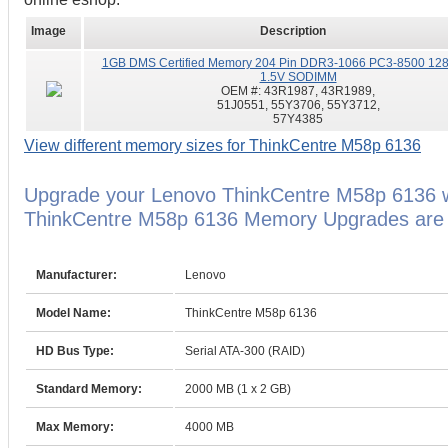
Image
Description
1GB DMS Certified Memory 204 Pin DDR3-1066 PC3-8500 12
1.5V SODIMM
OEM #:
43R1987, 43R1989,
51J0551, 55Y3706, 55Y3712,
57Y4385
View different memory sizes for ThinkCentre M58p 6136
Upgrade your Lenovo ThinkCentre M58p 6136 w
ThinkCentre M58p 6136 Memory Upgrades are ba
Manufacturer:
Lenovo
Model Name:
ThinkCentre M58p 6136
HD Bus Type:
Serial ATA-300 (RAID)
Standard Memory:
2000 MB (1 x 2 GB)
Max Memory:
4000 MB