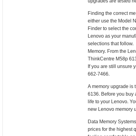
upgrades are tested he
Finding the correct m
either use the Model 
Finder to select the 
Lenovo as your manufac
selections that follow
Memory. From the Len
ThinkCentre M58p 613
If you are still unsur
662-7466.
A memory upgrade is t
6136. Before you buy 
life to your Lenovo. 
new Lenovo memory u
Data Memory Systems h
prices for the highest