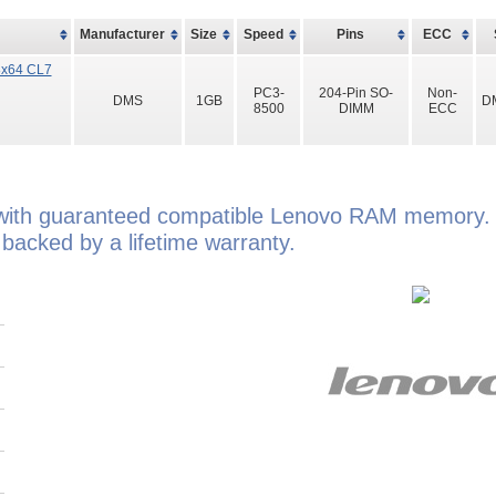
Manufacturer
Size
Speed
Pins
ECC
8x64 CL7
PC3-
204-Pin SO-
Non-
DMS
1GB
D
8500
DIMM
ECC
ith guaranteed compatible Lenovo RAM memory. 
cked by a lifetime warranty.