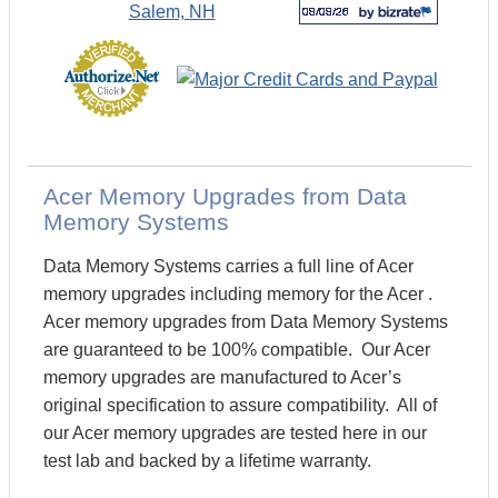
Acer Memory Upgrades from Data
Memory Systems
Data Memory Systems carries a full line of Acer
memory upgrades including memory for the Acer .
Acer memory upgrades from Data Memory Systems
are guaranteed to be 100% compatible. Our Acer
memory upgrades are manufactured to Acer’s
original specification to assure compatibility. All of
our Acer memory upgrades are tested here in our
test lab and backed by a lifetime warranty.