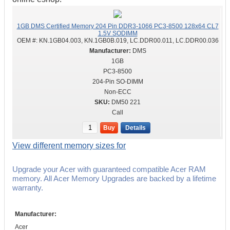
1GB DMS Certified Memory 204 Pin DDR3-1066 PC3-8500 128x64 CL7
1.5V SODIMM
OEM #:
KN.1GB04.003, KN.1GB0B.019, LC.DDR00.011, LC.DDR00.036
DMS
1GB
PC3-8500
204-Pin SO-DIMM
Non-ECC
DM50 221
Call
Buy
Details
View different memory sizes for
Upgrade your Acer with guaranteed compatible Acer RAM
memory. All Acer Memory Upgrades are backed by a lifetime
warranty.
Manufacturer:
Acer