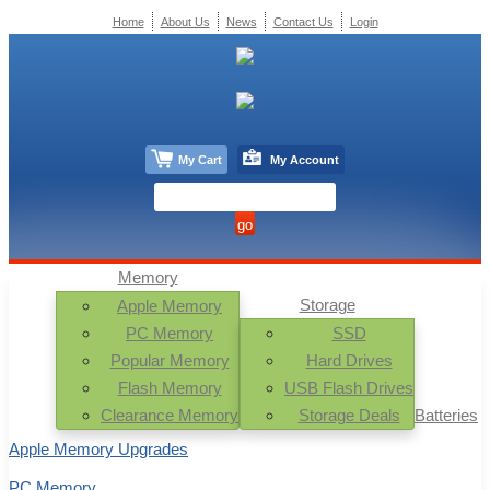
Home
About Us
News
Contact Us
Login
My Cart
My Account
Memory
Storage
Apple Memory
PC Memory
SSD
Popular Memory
Hard Drives
Flash Memory
USB Flash Drives
Clearance Memory
Storage Deals
Batteries
Apple Memory Upgrades
PC Memory