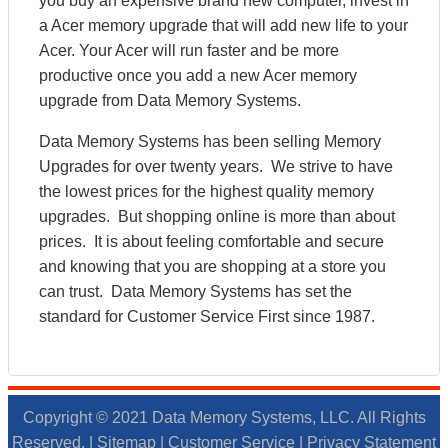
you buy an expensive brand new computer, invest in
a Acer memory upgrade that will add new life to your
Acer. Your Acer will run faster and be more
productive once you add a new Acer memory
upgrade from Data Memory Systems.
Data Memory Systems has been selling Memory
Upgrades for over twenty years. We strive to have
the lowest prices for the highest quality memory
upgrades. But shopping online is more than about
prices. It is about feeling comfortable and secure
and knowing that you are shopping at a store you
can trust. Data Memory Systems has set the
standard for Customer Service First since 1987.
Copyright © 2021 Data Memory Systems, LLC. All Rights
Reserved. |
Sitemap
|
Customer Service
|
Privacy Statement