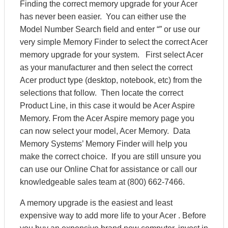
Finding the correct memory upgrade for your Acer
has never been easier. You can either use the
Model Number Search field and enter “” or use our
very simple Memory Finder to select the correct Acer
memory upgrade for your system. First select Acer
as your manufacturer and then select the correct
Acer product type (desktop, notebook, etc) from the
selections that follow. Then locate the correct
Product Line, in this case it would be Acer Aspire
Memory. From the Acer Aspire memory page you
can now select your model, Acer Memory. Data
Memory Systems’ Memory Finder will help you
make the correct choice. If you are still unsure you
can use our Online Chat for assistance or call our
knowledgeable sales team at (800) 662-7466.
A memory upgrade is the easiest and least
expensive way to add more life to your Acer . Before