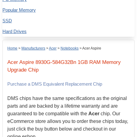
Popular Memory
SSD
Hard Drives
Home
>
Manufacturers
>
Acer
>
Notebooks
>
Acer Aspire
Acer
Aspire 8930G-584G32Bn
1GB
RAM Memory
Upgrade Chip
Purchase a DMS Equivalent Replacement Chip
DMS chips have the same specifications as the original
parts and are backed by a lifetime warranty and are
guaranteed to be compatible with the
Acer
chip. Our
eCommerce store allows you to order these chips today,
just click the buy button below and checkout in our
online eshop.