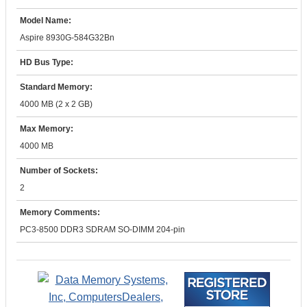
Model Name:
Aspire 8930G-584G32Bn
HD Bus Type:
Standard Memory:
4000 MB (2 x 2 GB)
Max Memory:
4000 MB
Number of Sockets:
2
Memory Comments:
PC3-8500 DDR3 SDRAM SO-DIMM 204-pin