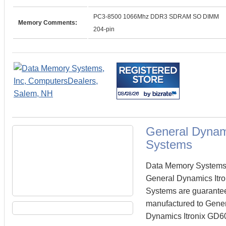
PC3-8500 1066Mhz DDR3 SDRAM SO DIMM
Memory Comments:
204-pin
General Dynam
Systems
Data Memory Systems c
General Dynamics Itr
Systems are guarante
manufactured to Genera
Dynamics Itronix GD60