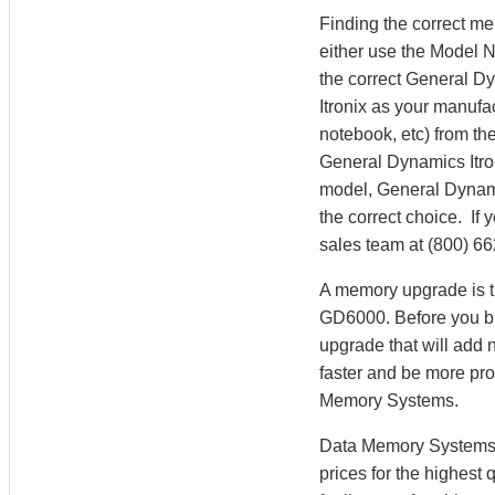
Finding the correct m
either use the Model 
the correct General D
Itronix as your manufa
notebook, etc) from the
General Dynamics Itro
model, General Dynam
the correct choice. If
sales team at (800) 6
A memory upgrade is th
GD6000. Before you bu
upgrade that will add 
faster and be more pr
Memory Systems.
Data Memory Systems h
prices for the highest