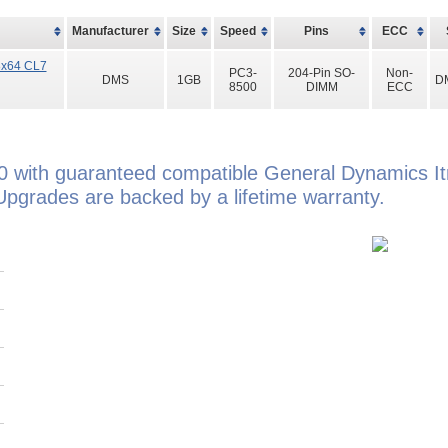
Manufacturer
Size
Speed
Pins
ECC
8x64 CL7
PC3-
204-Pin SO-
Non-
DMS
1GB
D
8500
DIMM
ECC
0 with guaranteed compatible General Dynamics 
grades are backed by a lifetime warranty.