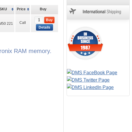
SKU
Price
Buy
Buy
Call
M50 221
Details
Itronix RAM memory.