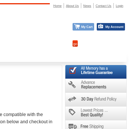
Home
About Us
News
Contact Us
Login
My Cart
My Account
e compatible with the
tton below and checkout in