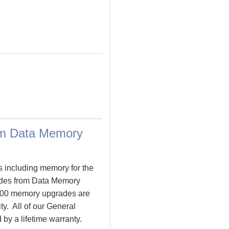
om Data Memory
s including memory for the
des from Data Memory
000 memory upgrades are
ty. All of our General
by a lifetime warranty.