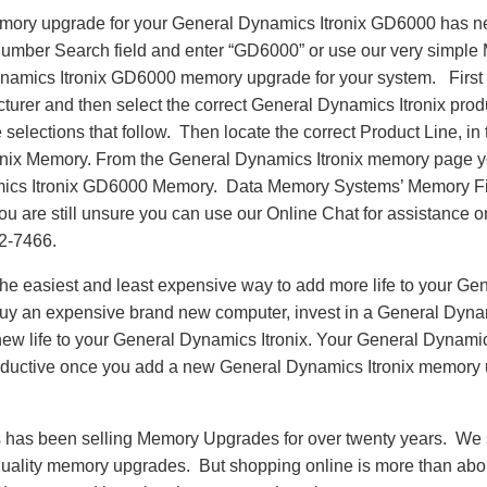
emory upgrade for your General Dynamics Itronix GD6000 has n
Number Search field and enter “GD6000” or use our very simple 
ynamics Itronix GD6000 memory upgrade for your system. First
cturer and then select the correct General Dynamics Itronix prod
 selections that follow. Then locate the correct Product Line, in 
nix Memory. From the General Dynamics Itronix memory page y
ics Itronix GD6000 Memory. Data Memory Systems’ Memory Fin
 you are still unsure you can use our Online Chat for assistance 
62-7466.
e easiest and least expensive way to add more life to your Gen
y an expensive brand new computer, invest in a General Dyna
new life to your General Dynamics Itronix. Your General Dynamic
oductive once you add a new General Dynamics Itronix memory
as been selling Memory Upgrades for over twenty years. We st
 quality memory upgrades. But shopping online is more than about