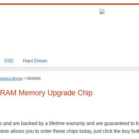
SSD
Hard Drives
amics Itronix
>
GD6000
RAM Memory Upgrade Chip
s and are backed by a lifetime warranty and are guaranteed to b
re allows you to order these chips today, just click the buy bu