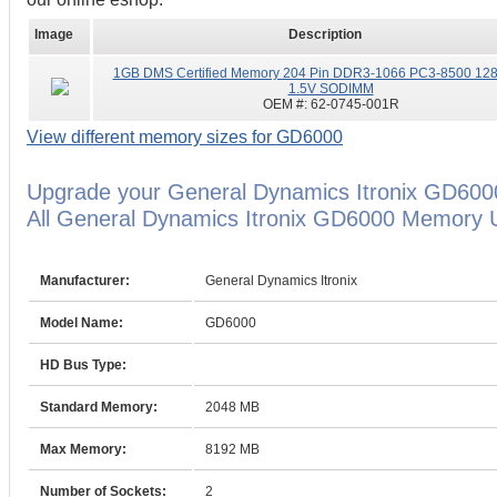
Image
Description
1GB DMS Certified Memory 204 Pin DDR3-1066 PC3-8500 12
1.5V SODIMM
OEM #:
62-0745-001R
View different memory sizes for GD6000
Upgrade your General Dynamics Itronix GD600
All General Dynamics Itronix GD6000 Memory Up
Manufacturer:
General Dynamics Itronix
Model Name:
GD6000
HD Bus Type:
Standard Memory:
2048 MB
Max Memory:
8192 MB
Number of Sockets:
2