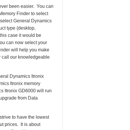
ever been easier. You can
Memory Finder to select
 select General Dynamics
uct type (desktop,
this case it would be
ou can now select your
der will help you make
or call our knowledgeable
eral Dynamics Itronix
mics Itronix memory
s Itronix GD6000 will run
 upgrade from Data
rive to have the lowest
 prices. It is about