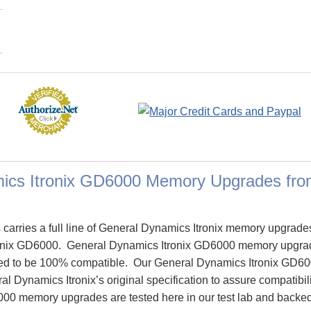
ics Itronix GD6000 Memory Upgrades fr
arries a full line of General Dynamics Itronix memory upgrade
onix GD6000. General Dynamics Itronix GD6000 memory upgra
ed to be 100% compatible. Our General Dynamics Itronix GD6
l Dynamics Itronix’s original specification to assure compatibili
00 memory upgrades are tested here in our test lab and backed 