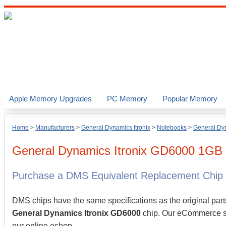
Apple Memory Upgrades
PC Memory
Popular Memory
Home
>
Manufacturers
>
General Dynamics Itronix
>
Notebooks
>
General Dyn
General Dynamics Itronix
GD6000
1GB
Purchase a DMS Equivalent Replacement Chip
DMS chips have the same specifications as the original part
General Dynamics Itronix GD6000
chip. Our eCommerce sto
our online eshop.