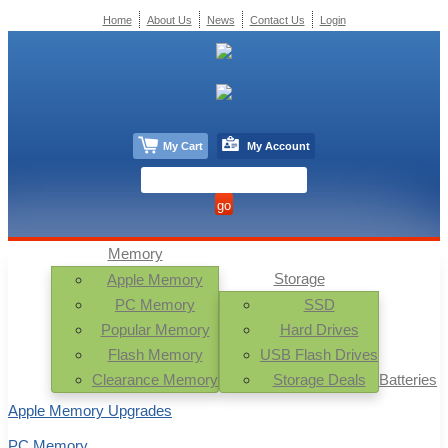
Home
About Us
News
Contact Us
Login
My Cart
My Account
Memory
Storage
Apple Memory
PC Memory
SSD
Popular Memory
Hard Drives
Flash Memory
USB Flash Drives
Clearance Memory
Storage Deals
Batteries
Apple Memory Upgrades
PC Memory