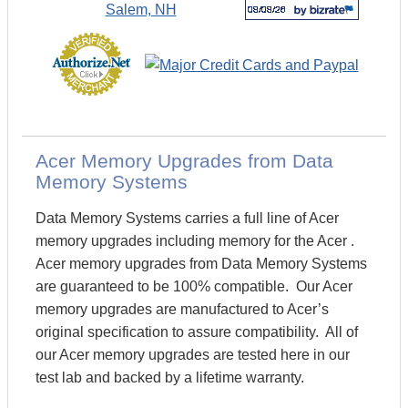
Acer Memory Upgrades from Data
Memory Systems
Data Memory Systems carries a full line of Acer
memory upgrades including memory for the Acer .
Acer memory upgrades from Data Memory Systems
are guaranteed to be 100% compatible. Our Acer
memory upgrades are manufactured to Acer’s
original specification to assure compatibility. All of
our Acer memory upgrades are tested here in our
test lab and backed by a lifetime warranty.