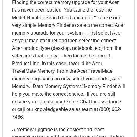
Finding the correct memory upgrade for your Acer
has never been easier. You can either use the
Model Number Search field and enter “” or use our
very simple Memory Finder to select the correct Acer
memory upgrade for your system. First select Acer
as your manufacturer and then select the correct
Acer product type (desktop, notebook, etc) from the
selections that follow. Then locate the correct
Product Line, in this case it would be Acer
TravelMate Memory. From the Acer TravelMate
memory page you can now select your model, Acer
Memory. Data Memory Systems’ Memory Finder will
help you make the correct choice. If you are still
unsure you can use our Online Chat for assistance
or call our knowledgeable sales team at (800) 662-
7466.
A memory upgrade is the easiest and least