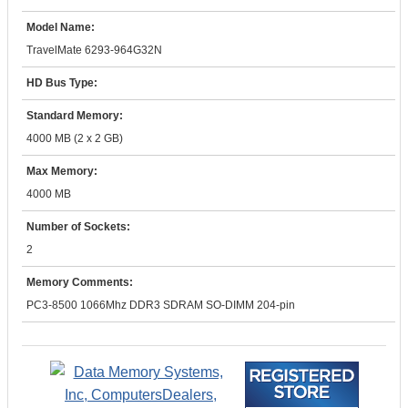
Model Name:
TravelMate 6293-964G32N
HD Bus Type:
Standard Memory:
4000 MB (2 x 2 GB)
Max Memory:
4000 MB
Number of Sockets:
2
Memory Comments:
PC3-8500 1066Mhz DDR3 SDRAM SO-DIMM 204-pin