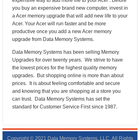
expensive way to add more life to your Acer . Before
you buy an expensive brand new computer, invest in
a Acer memory upgrade that will add new life to your
Acer. Your Acer will run faster and be more
productive once you add a new Acer memory
upgrade from Data Memory Systems.
Data Memory Systems has been selling Memory
Upgrades for over twenty years. We strive to have
the lowest prices for the highest quality memory
upgrades. But shopping online is more than about
prices. It is about feeling comfortable and secure
and knowing that you are shopping at a store you
can trust. Data Memory Systems has set the
standard for Customer Service First since 1987.
Copyright © 2021 Data Memory Systems, LLC. All Rights