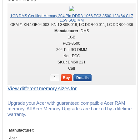
1GB DMS Certified Memory 204 Pin DDR3-1066 PC3-8500 128x64 CL7
1.5V SODIMM
OEM #:
KN.1GB04.003, KN.1GB0B.019, LC.DDR00.011, LC.DDR00.036
DMS
1GB
PC3-8500
204-Pin SO-DIMM
Non-ECC
DM50 221
Call
Buy
Details
View different memory sizes for
Upgrade your Acer with guaranteed compatible Acer RAM
memory. All Acer Memory Upgrades are backed by a lifetime
warranty.
Manufacturer:
Acer