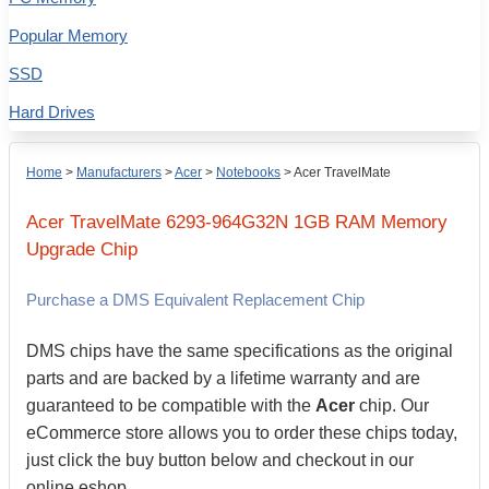
Popular Memory
SSD
Hard Drives
Home
>
Manufacturers
>
Acer
>
Notebooks
>
Acer TravelMate
Acer
TravelMate 6293-964G32N
1GB
RAM Memory
Upgrade Chip
Purchase a DMS Equivalent Replacement Chip
DMS chips have the same specifications as the original
parts and are backed by a lifetime warranty and are
guaranteed to be compatible with the
Acer
chip. Our
eCommerce store allows you to order these chips today,
just click the buy button below and checkout in our
online eshop.