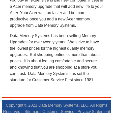
you buy an expensive brand new computer, invest in
a Acer memory upgrade that will add new life to your
Acer. Your Acer will run faster and be more
productive once you add a new Acer memory
upgrade from Data Memory Systems.
Data Memory Systems has been selling Memory
Upgrades for over twenty years. We strive to have
the lowest prices for the highest quality memory
upgrades. But shopping online is more than about
prices. It is about feeling comfortable and secure
and knowing that you are shopping at a store you
can trust. Data Memory Systems has set the
standard for Customer Service First since 1987.
Copyright © 2021 Data Memory Systems, LLC. All Rights
Reserved. |
Sitemap
|
Customer Service
|
Privacy Statement