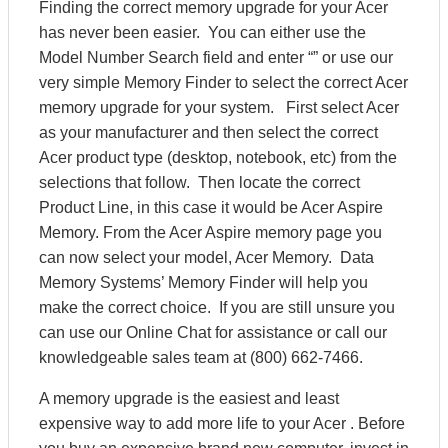
Finding the correct memory upgrade for your Acer
has never been easier. You can either use the
Model Number Search field and enter “” or use our
very simple Memory Finder to select the correct Acer
memory upgrade for your system. First select Acer
as your manufacturer and then select the correct
Acer product type (desktop, notebook, etc) from the
selections that follow. Then locate the correct
Product Line, in this case it would be Acer Aspire
Memory. From the Acer Aspire memory page you
can now select your model, Acer Memory. Data
Memory Systems’ Memory Finder will help you
make the correct choice. If you are still unsure you
can use our Online Chat for assistance or call our
knowledgeable sales team at (800) 662-7466.
A memory upgrade is the easiest and least
expensive way to add more life to your Acer . Before