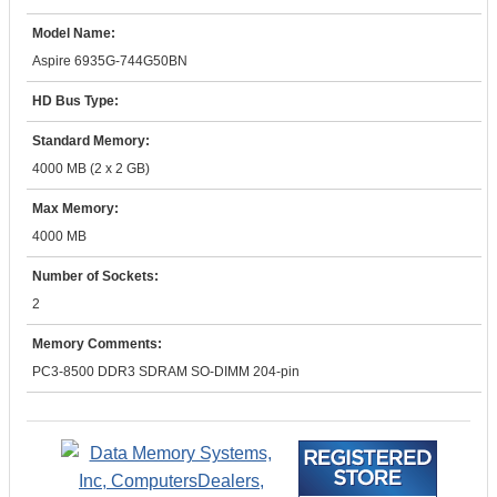
Model Name:
Aspire 6935G-744G50BN
HD Bus Type:
Standard Memory:
4000 MB (2 x 2 GB)
Max Memory:
4000 MB
Number of Sockets:
2
Memory Comments:
PC3-8500 DDR3 SDRAM SO-DIMM 204-pin