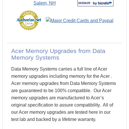
Acer Memory Upgrades from Data
Memory Systems
Data Memory Systems carries a full line of Acer
memory upgrades including memory for the Acer .
Acer memory upgrades from Data Memory Systems
are guaranteed to be 100% compatible. Our Acer
memory upgrades are manufactured to Acer’s
original specification to assure compatibility. All of
our Acer memory upgrades are tested here in our
test lab and backed by a lifetime warranty.