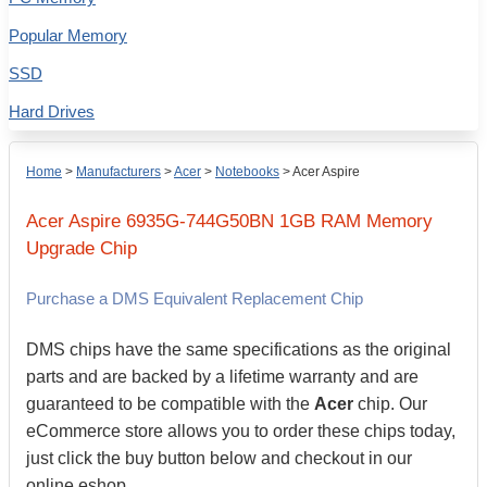
Popular Memory
SSD
Hard Drives
Home
>
Manufacturers
>
Acer
>
Notebooks
>
Acer Aspire
Acer
Aspire 6935G-744G50BN
1GB
RAM Memory
Upgrade Chip
Purchase a DMS Equivalent Replacement Chip
DMS chips have the same specifications as the original
parts and are backed by a lifetime warranty and are
guaranteed to be compatible with the
Acer
chip. Our
eCommerce store allows you to order these chips today,
just click the buy button below and checkout in our
online eshop.