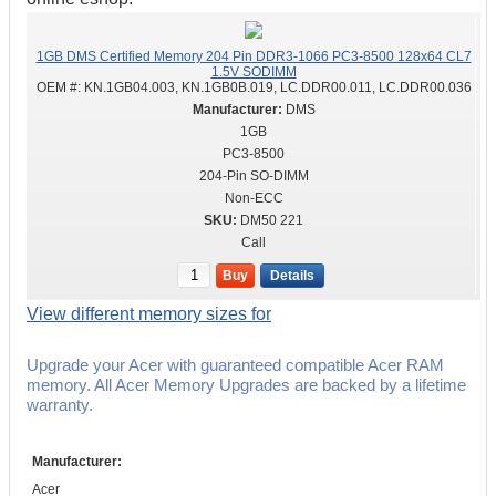
1GB DMS Certified Memory 204 Pin DDR3-1066 PC3-8500 128x64 CL7
1.5V SODIMM
OEM #:
KN.1GB04.003, KN.1GB0B.019, LC.DDR00.011, LC.DDR00.036
DMS
1GB
PC3-8500
204-Pin SO-DIMM
Non-ECC
DM50 221
Call
Buy
Details
View different memory sizes for
Upgrade your Acer with guaranteed compatible Acer RAM
memory. All Acer Memory Upgrades are backed by a lifetime
warranty.
Manufacturer:
Acer