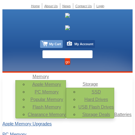
Home
About Us
News
Contact Us
Login
My Cart
My Account
Memory
Storage
Apple Memory
PC Memory
SSD
Popular Memory
Hard Drives
Flash Memory
USB Flash Drives
Clearance Memory
Storage Deals
Batteries
Apple Memory Upgrades
PC Memory