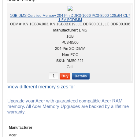
1GB DMS Certified Memory 204 Pin DDR3-1066 PC3-8500 128x64 CL7
1.5V SODIMM
OEM #:
KN.1GB04.003, KN.1GB0B.019, LC.DDR00.011, LC.DDR00.036
DMS
1GB
PC3-8500
204-Pin SO-DIMM
Non-ECC
DM50 221
Call
Buy
Details
View different memory sizes for
Upgrade your Acer with guaranteed compatible Acer RAM
memory. All Acer Memory Upgrades are backed by a lifetime
warranty.
Manufacturer:
Acer