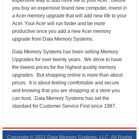
expensive way to add more life to your Acer . Before
you buy an expensive brand new computer, invest in
a Acer memory upgrade that will add new life to your
Acer. Your Acer will run faster and be more
productive once you add a new Acer memory
upgrade from Data Memory Systems.
Data Memory Systems has been selling Memory
Upgrades for over twenty years. We strive to have
the lowest prices for the highest quality memory
upgrades. But shopping online is more than about
prices. It is about feeling comfortable and secure
and knowing that you are shopping at a store you
can trust. Data Memory Systems has set the
standard for Customer Service First since 1987.
Copyright © 2021 Data Memory Systems, LLC. All Rights