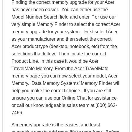
Finding the correct memory upgrade for your Acer
has never been easier. You can either use the
Model Number Search field and enter “” or use our
very simple Memory Finder to select the correct Acer
memory upgrade for your system. First select Acer
as your manufacturer and then select the correct
Acer product type (desktop, notebook, etc) from the
selections that follow. Then locate the correct
Product Line, in this case it would be Acer
TravelMate Memory. From the Acer TravelMate
memory page you can now select your model, Acer
Memory. Data Memory Systems’ Memory Finder will
help you make the correct choice. If you are still
unsure you can use our Online Chat for assistance
or call our knowledgeable sales team at (800) 662-
7466.
A memory upgrade is the easiest and least