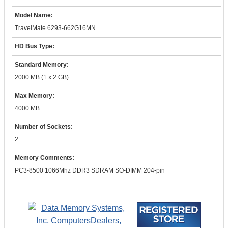
Model Name:
TravelMate 6293-662G16MN
HD Bus Type:
Standard Memory:
2000 MB (1 x 2 GB)
Max Memory:
4000 MB
Number of Sockets:
2
Memory Comments:
PC3-8500 1066Mhz DDR3 SDRAM SO-DIMM 204-pin