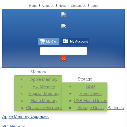
Home
About Us
News
Contact Us
Login
My Cart
My Account
Memory
Storage
Apple Memory
PC Memory
SSD
Popular Memory
Hard Drives
Flash Memory
USB Flash Drives
Clearance Memory
Storage Deals
Batteries
Apple Memory Upgrades
PC Memory