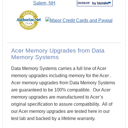
Acer Memory Upgrades from Data
Memory Systems
Data Memory Systems carries a full line of Acer
memory upgrades including memory for the Acer .
Acer memory upgrades from Data Memory Systems
are guaranteed to be 100% compatible. Our Acer
memory upgrades are manufactured to Acer’s
original specification to assure compatibility. All of
our Acer memory upgrades are tested here in our
test lab and backed by a lifetime warranty.