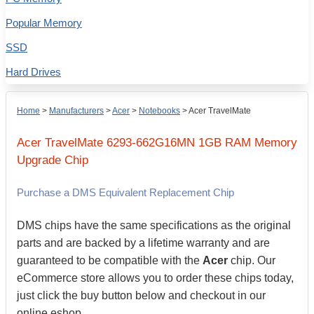
Popular Memory
SSD
Hard Drives
Home
>
Manufacturers
>
Acer
>
Notebooks
>
Acer TravelMate
Acer
TravelMate 6293-662G16MN
1GB
RAM Memory
Upgrade Chip
Purchase a DMS Equivalent Replacement Chip
DMS chips have the same specifications as the original
parts and are backed by a lifetime warranty and are
guaranteed to be compatible with the
Acer
chip. Our
eCommerce store allows you to order these chips today,
just click the buy button below and checkout in our
online eshop.