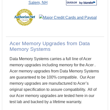
Acer Memory Upgrades from Data
Memory Systems
Data Memory Systems carries a full line of Acer
memory upgrades including memory for the Acer .
Acer memory upgrades from Data Memory Systems
are guaranteed to be 100% compatible. Our Acer
memory upgrades are manufactured to Acer’s
original specification to assure compatibility. All of
our Acer memory upgrades are tested here in our
test lab and backed by a lifetime warranty.