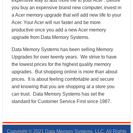
expensive way to add more life to your Acer . Before
you buy an expensive brand new computer, invest in
a Acer memory upgrade that will add new life to your
Acer. Your Acer will run faster and be more
productive once you add a new Acer memory
upgrade from Data Memory Systems.
Data Memory Systems has been selling Memory
Upgrades for over twenty years. We strive to have
the lowest prices for the highest quality memory
upgrades. But shopping online is more than about
prices. It is about feeling comfortable and secure
and knowing that you are shopping at a store you
can trust. Data Memory Systems has set the
standard for Customer Service First since 1987.
Copyright © 2021 Data Memory Systems, LLC. All Rights