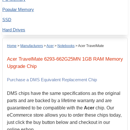
Popular Memory
SSD
Hard Drives
Home
>
Manufacturers
>
Acer
>
Notebooks
>
Acer TravelMate
Acer
TravelMate 6293-662G25MN
1GB
RAM Memory
Upgrade Chip
Purchase a DMS Equivalent Replacement Chip
DMS chips have the same specifications as the original
parts and are backed by a lifetime warranty and are
guaranteed to be compatible with the
Acer
chip. Our
eCommerce store allows you to order these chips today,
just click the buy button below and checkout in our
online eshop.