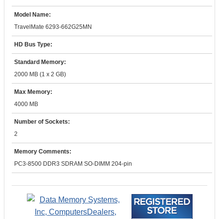
Model Name:
TravelMate 6293-662G25MN
HD Bus Type:
Standard Memory:
2000 MB (1 x 2 GB)
Max Memory:
4000 MB
Number of Sockets:
2
Memory Comments:
PC3-8500 DDR3 SDRAM SO-DIMM 204-pin