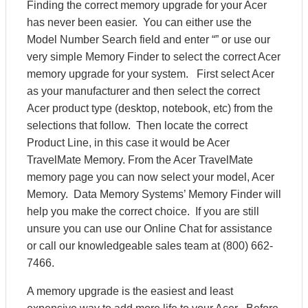
Finding the correct memory upgrade for your Acer
has never been easier. You can either use the
Model Number Search field and enter “” or use our
very simple Memory Finder to select the correct Acer
memory upgrade for your system. First select Acer
as your manufacturer and then select the correct
Acer product type (desktop, notebook, etc) from the
selections that follow. Then locate the correct
Product Line, in this case it would be Acer
TravelMate Memory. From the Acer TravelMate
memory page you can now select your model, Acer
Memory. Data Memory Systems’ Memory Finder will
help you make the correct choice. If you are still
unsure you can use our Online Chat for assistance
or call our knowledgeable sales team at (800) 662-
7466.
A memory upgrade is the easiest and least