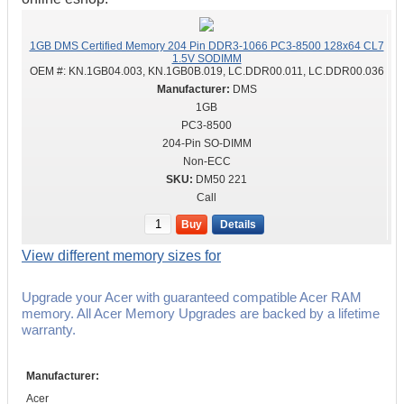
1GB DMS Certified Memory 204 Pin DDR3-1066 PC3-8500 128x64 CL7
1.5V SODIMM
OEM #:
KN.1GB04.003, KN.1GB0B.019, LC.DDR00.011, LC.DDR00.036
DMS
1GB
PC3-8500
204-Pin SO-DIMM
Non-ECC
DM50 221
Call
Buy
Details
View different memory sizes for
Upgrade your Acer with guaranteed compatible Acer RAM
memory. All Acer Memory Upgrades are backed by a lifetime
warranty.
Manufacturer:
Acer