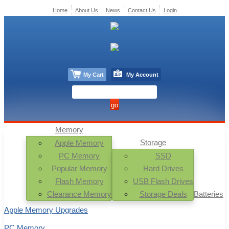
Home
About Us
News
Contact Us
Login
My Cart
My Account
Memory
Storage
Apple Memory
PC Memory
SSD
Popular Memory
Hard Drives
Flash Memory
USB Flash Drives
Clearance Memory
Storage Deals
Batteries
Apple Memory Upgrades
PC Memory