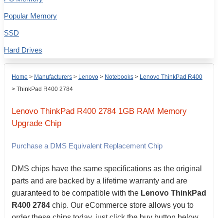
Popular Memory
SSD
Hard Drives
Home
>
Manufacturers
>
Lenovo
>
Notebooks
>
Lenovo ThinkPad R400
>
ThinkPad R400 2784
Lenovo
ThinkPad R400 2784
1GB
RAM Memory
Upgrade Chip
Purchase a DMS Equivalent Replacement Chip
DMS chips have the same specifications as the original
parts and are backed by a lifetime warranty and are
guaranteed to be compatible with the
Lenovo ThinkPad
R400 2784
chip. Our eCommerce store allows you to
order these chips today, just click the buy button below