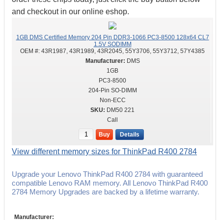
and checkout in our online eshop.
1GB DMS Certified Memory 204 Pin DDR3-1066 PC3-8500 128x64 CL7
1.5V SODIMM
OEM #:
43R1987, 43R1989, 43R2045, 55Y3706, 55Y3712, 57Y4385
DMS
1GB
PC3-8500
204-Pin SO-DIMM
Non-ECC
DM50 221
Call
Buy
Details
View different memory sizes for ThinkPad R400 2784
Upgrade your Lenovo ThinkPad R400 2784 with guaranteed
compatible Lenovo RAM memory. All Lenovo ThinkPad R400
2784 Memory Upgrades are backed by a lifetime warranty.
Manufacturer: