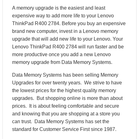
A memory upgrade is the easiest and least
expensive way to add more life to your Lenovo
ThinkPad R400 2784. Before you buy an expensive
brand new computer, invest in a Lenovo memory
upgrade that will add new life to your Lenovo. Your
Lenovo ThinkPad R400 2784 will run faster and be
more productive once you add a new Lenovo
memory upgrade from Data Memory Systems.
Data Memory Systems has been selling Memory
Upgrades for over twenty years. We strive to have
the lowest prices for the highest quality memory
upgrades. But shopping online is more than about
prices. It is about feeling comfortable and secure
and knowing that you are shopping at a store you
can trust. Data Memory Systems has set the
standard for Customer Service First since 1987.