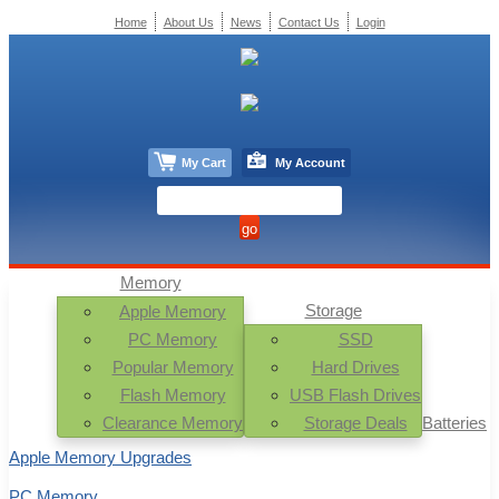
Home
About Us
News
Contact Us
Login
My Cart
My Account
Memory
Storage
Apple Memory
PC Memory
SSD
Popular Memory
Hard Drives
Flash Memory
USB Flash Drives
Clearance Memory
Storage Deals
Batteries
Apple Memory Upgrades
PC Memory