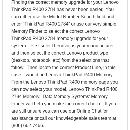
Finding the correct memory upgrade for your Lenovo
ThinkPad R400 2784 has never been easier. You
can either use the Model Number Search field and
enter “ThinkPad R400 2784” or use our very simple
Memory Finder to select the correct Lenovo
ThinkPad R400 2784 memory upgrade for your
system. First select Lenovo as your manufacturer
and then select the correct Lenovo product type
(desktop, notebook, etc) from the selections that
follow. Then locate the correct Product Line, in this
case it would be Lenovo ThinkPad R400 Memory.
From the Lenovo ThinkPad R400 memory page you
can now select your model, Lenovo ThinkPad R400
2784 Memory. Data Memory Systems’ Memory
Finder will help you make the correct choice. If you
are still unsure you can use our Online Chat for
assistance or call our knowledgeable sales team at
(800) 662-7466.