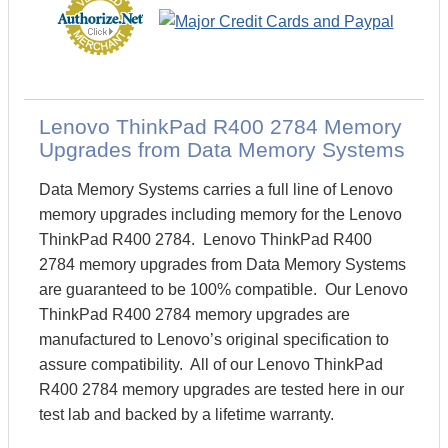
Lenovo ThinkPad R400 2784 Memory
Upgrades from Data Memory Systems
Data Memory Systems carries a full line of Lenovo
memory upgrades including memory for the Lenovo
ThinkPad R400 2784. Lenovo ThinkPad R400
2784 memory upgrades from Data Memory Systems
are guaranteed to be 100% compatible. Our Lenovo
ThinkPad R400 2784 memory upgrades are
manufactured to Lenovo’s original specification to
assure compatibility. All of our Lenovo ThinkPad
R400 2784 memory upgrades are tested here in our
test lab and backed by a lifetime warranty.