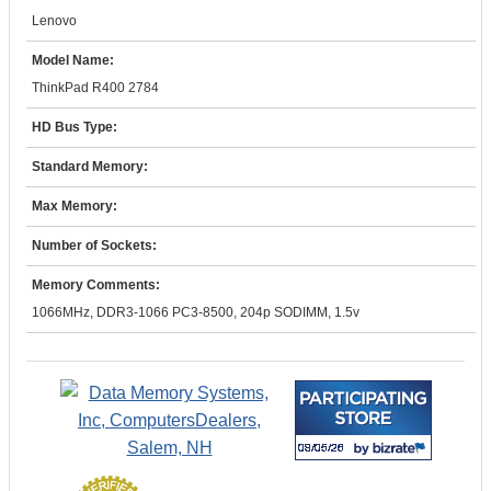
Lenovo
Model Name:
ThinkPad R400 2784
HD Bus Type:
Standard Memory:
Max Memory:
Number of Sockets:
Memory Comments:
1066MHz, DDR3-1066 PC3-8500, 204p SODIMM, 1.5v