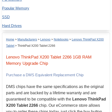
Popular Memory
SSD
Hard Drives
Home
>
Manufacturers
>
Lenovo
>
Notebooks
>
Lenovo ThinkPad X200
Tablet
>
ThinkPad X200 Tablet 2266
Lenovo
ThinkPad X200 Tablet 2266
1GB
RAM
Memory Upgrade Chip
Purchase a DMS Equivalent Replacement Chip
DMS chips have the same specifications as the original
parts and are backed by a lifetime warranty and are
guaranteed to be compatible with the
Lenovo ThinkPad
X200 Tablet 2266
chip. Our eCommerce store allows
you to order these chips today, just click the buy button