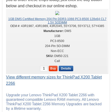
below and checkout in our online eshop.
1GB DMS Certified Memory 204 Pin DDR3-1066 PC3-8500 128x64 CL7
1.5V SODIMM
OEM #:
43R1987, 43R1989, 43R2045, 55Y3706, 55Y3712, 57Y4385
DMS
1GB
PC3-8500
204-Pin SO-DIMM
Non-ECC
DM50 221
Call
Buy
Details
View different memory sizes for ThinkPad X200 Tablet
2266
Upgrade your Lenovo ThinkPad X200 Tablet 2266 with
guaranteed compatible Lenovo RAM memory. All Lenovo
ThinkPad X200 Tablet 2266 Memory Upgrades are backed
by a lifetime warranty.