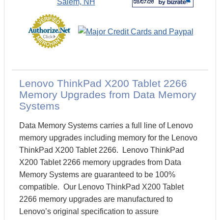
Lenovo ThinkPad X200 Tablet 2266
Memory Upgrades from Data Memory
Systems
Data Memory Systems carries a full line of Lenovo
memory upgrades including memory for the Lenovo
ThinkPad X200 Tablet 2266. Lenovo ThinkPad
X200 Tablet 2266 memory upgrades from Data
Memory Systems are guaranteed to be 100%
compatible. Our Lenovo ThinkPad X200 Tablet
2266 memory upgrades are manufactured to
Lenovo’s original specification to assure