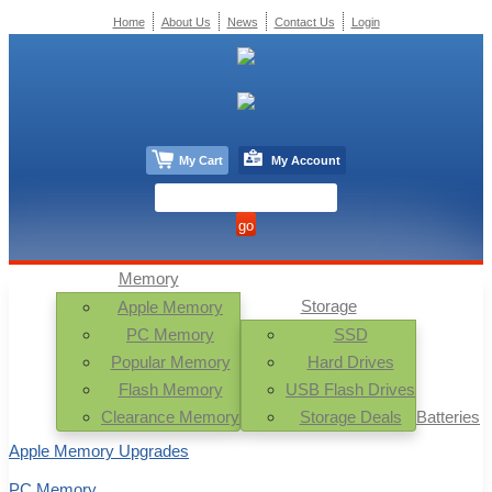
Home
About Us
News
Contact Us
Login
My Cart
My Account
Memory
Storage
Apple Memory
PC Memory
SSD
Popular Memory
Hard Drives
Flash Memory
USB Flash Drives
Clearance Memory
Storage Deals
Batteries
Apple Memory Upgrades
PC Memory