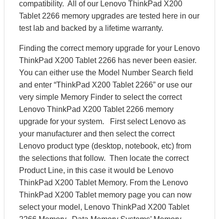
compatibility. All of our Lenovo ThinkPad X200
Tablet 2266 memory upgrades are tested here in our
test lab and backed by a lifetime warranty.
Finding the correct memory upgrade for your Lenovo
ThinkPad X200 Tablet 2266 has never been easier.
You can either use the Model Number Search field
and enter “ThinkPad X200 Tablet 2266” or use our
very simple Memory Finder to select the correct
Lenovo ThinkPad X200 Tablet 2266 memory
upgrade for your system. First select Lenovo as
your manufacturer and then select the correct
Lenovo product type (desktop, notebook, etc) from
the selections that follow. Then locate the correct
Product Line, in this case it would be Lenovo
ThinkPad X200 Tablet Memory. From the Lenovo
ThinkPad X200 Tablet memory page you can now
select your model, Lenovo ThinkPad X200 Tablet