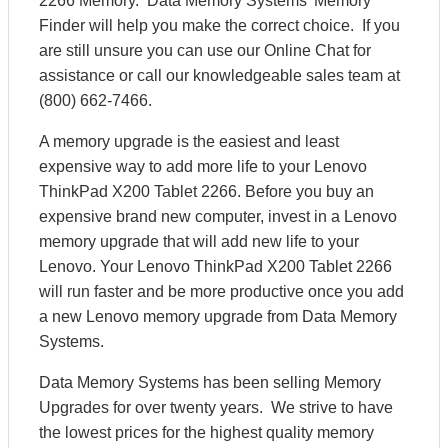
2266 Memory. Data Memory Systems’ Memory
Finder will help you make the correct choice. If you
are still unsure you can use our Online Chat for
assistance or call our knowledgeable sales team at
(800) 662-7466.
A memory upgrade is the easiest and least
expensive way to add more life to your Lenovo
ThinkPad X200 Tablet 2266. Before you buy an
expensive brand new computer, invest in a Lenovo
memory upgrade that will add new life to your
Lenovo. Your Lenovo ThinkPad X200 Tablet 2266
will run faster and be more productive once you add
a new Lenovo memory upgrade from Data Memory
Systems.
Data Memory Systems has been selling Memory
Upgrades for over twenty years. We strive to have
the lowest prices for the highest quality memory