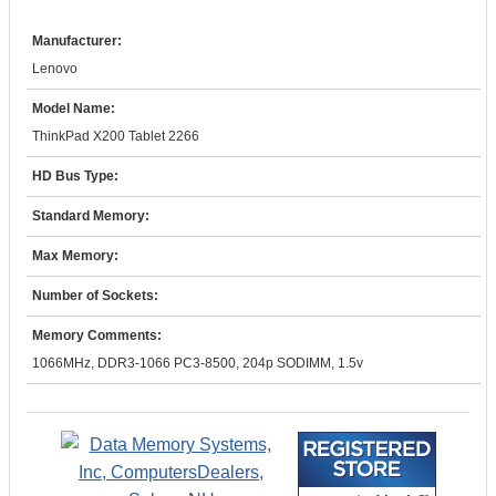
Manufacturer:
Lenovo
Model Name:
ThinkPad X200 Tablet 2266
HD Bus Type:
Standard Memory:
Max Memory:
Number of Sockets:
Memory Comments:
1066MHz, DDR3-1066 PC3-8500, 204p SODIMM, 1.5v