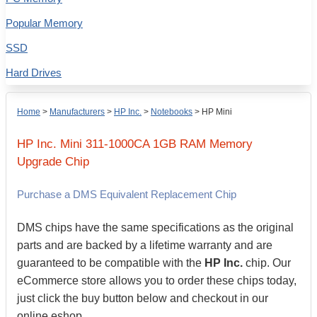
Popular Memory
SSD
Hard Drives
Home
>
Manufacturers
>
HP Inc.
>
Notebooks
>
HP Mini
HP Inc.
Mini 311-1000CA
1GB
RAM Memory
Upgrade Chip
Purchase a DMS Equivalent Replacement Chip
DMS chips have the same specifications as the original
parts and are backed by a lifetime warranty and are
guaranteed to be compatible with the
HP Inc.
chip. Our
eCommerce store allows you to order these chips today,
just click the buy button below and checkout in our
online eshop.