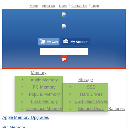
Home
About Us
News
Contact Us
Login
My Cart
My Account
Memory
Storage
Apple Memory
PC Memory
SSD
Popular Memory
Hard Drives
Flash Memory
USB Flash Drives
Clearance Memory
Storage Deals
Batteries
Apple Memory Upgrades
PC Memory