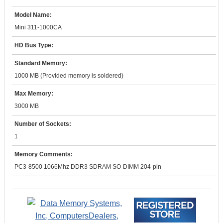
Model Name:
Mini 311-1000CA
HD Bus Type:
Standard Memory:
1000 MB (Provided memory is soldered)
Max Memory:
3000 MB
Number of Sockets:
1
Memory Comments:
PC3-8500 1066Mhz DDR3 SDRAM SO-DIMM 204-pin