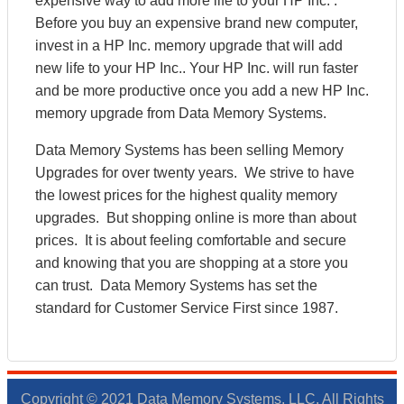
expensive way to add more life to your HP Inc. .
Before you buy an expensive brand new computer,
invest in a HP Inc. memory upgrade that will add
new life to your HP Inc.. Your HP Inc. will run faster
and be more productive once you add a new HP Inc.
memory upgrade from Data Memory Systems.
Data Memory Systems has been selling Memory
Upgrades for over twenty years. We strive to have
the lowest prices for the highest quality memory
upgrades. But shopping online is more than about
prices. It is about feeling comfortable and secure
and knowing that you are shopping at a store you
can trust. Data Memory Systems has set the
standard for Customer Service First since 1987.
Copyright © 2021 Data Memory Systems, LLC. All Rights