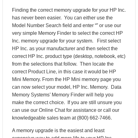
Finding the correct memory upgrade for your HP Inc.
has never been easier. You can either use the
Model Number Search field and enter “” or use our
very simple Memory Finder to select the correct HP
Inc. memory upgrade for your system. First select
HP Inc. as your manufacturer and then select the
correct HP Inc. product type (desktop, notebook, etc)
from the selections that follow. Then locate the
correct Product Line, in this case it would be HP
Mini Memory. From the HP Mini memory page you
can now select your model, HP Inc. Memory. Data
Memory Systems’ Memory Finder will help you
make the correct choice. If you are still unsure you
can use our Online Chat for assistance or call our
knowledgeable sales team at (800) 662-7466.
A memory upgrade is the easiest and least