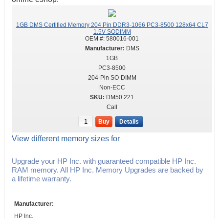
1GB DMS Certified Memory 204 Pin DDR3-1066 PC3-8500 128x64 CL7
1.5V SODIMM
OEM #:
580016-001
DMS
1GB
PC3-8500
204-Pin SO-DIMM
Non-ECC
DM50 221
Call
Buy
Details
View different memory sizes for
Upgrade your HP Inc. with guaranteed compatible HP Inc.
RAM memory. All HP Inc. Memory Upgrades are backed by
a lifetime warranty.
Manufacturer:
HP Inc.