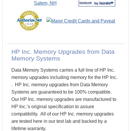
HP Inc. Memory Upgrades from Data
Memory Systems
Data Memory Systems carries a full line of HP Inc.
memory upgrades including memory for the HP Inc.
. HP Inc. memory upgrades from Data Memory
Systems are guaranteed to be 100% compatible.
Our HP Inc. memory upgrades are manufactured to
HP Inc.’s original specification to assure
compatibility. All of our HP Inc. memory upgrades
are tested here in our test lab and backed by a
lifetime warranty.