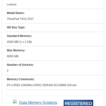
Lenovo
Model Name:
ThinkPad T410 2537
HD Bus Type:
Standard Memory:
4000 MB (1 x 2 GB)
Max Memory:
8000 MB
Number of Sockets:
2
Memory Comments:
PC3-8500 1066Mhz DDR3 SDRAM SO-DIMM 204-pin