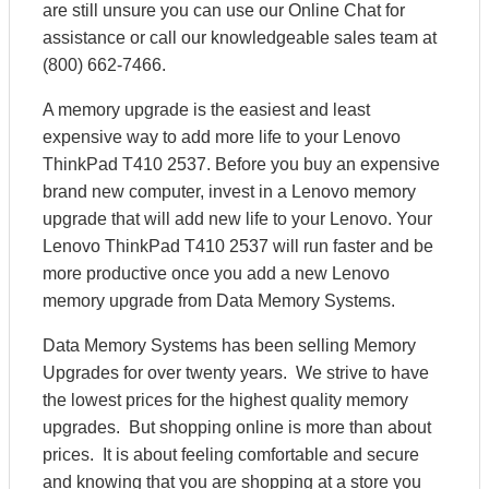
are still unsure you can use our Online Chat for
assistance or call our knowledgeable sales team at
(800) 662-7466.
A memory upgrade is the easiest and least
expensive way to add more life to your Lenovo
ThinkPad T410 2537. Before you buy an expensive
brand new computer, invest in a Lenovo memory
upgrade that will add new life to your Lenovo. Your
Lenovo ThinkPad T410 2537 will run faster and be
more productive once you add a new Lenovo
memory upgrade from Data Memory Systems.
Data Memory Systems has been selling Memory
Upgrades for over twenty years. We strive to have
the lowest prices for the highest quality memory
upgrades. But shopping online is more than about
prices. It is about feeling comfortable and secure
and knowing that you are shopping at a store you