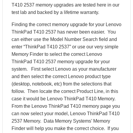
T410 2537 memory upgrades are tested here in our
test lab and backed by a lifetime warranty.
Finding the correct memory upgrade for your Lenovo
ThinkPad T410 2537 has never been easier. You
can either use the Model Number Search field and
enter “ThinkPad T410 2537” or use our very simple
Memory Finder to select the correct Lenovo
ThinkPad T410 2537 memory upgrade for your
system. First select Lenovo as your manufacturer
and then select the correct Lenovo product type
(desktop, notebook, etc) from the selections that
follow. Then locate the correct Product Line, in this
case it would be Lenovo ThinkPad T410 Memory.
From the Lenovo ThinkPad T410 memory page you
can now select your model, Lenovo ThinkPad T410
2537 Memory. Data Memory Systems’ Memory
Finder will help you make the correct choice. If you