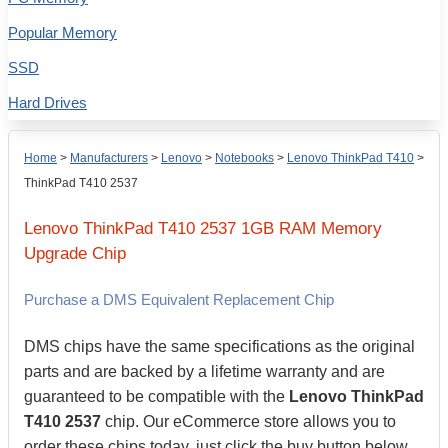
Popular Memory
SSD
Hard Drives
Home
>
Manufacturers
>
Lenovo
>
Notebooks
>
Lenovo ThinkPad T410
>
ThinkPad T410 2537
Lenovo
ThinkPad T410 2537
1GB
RAM Memory
Upgrade Chip
Purchase a DMS Equivalent Replacement Chip
DMS chips have the same specifications as the original
parts and are backed by a lifetime warranty and are
guaranteed to be compatible with the
Lenovo ThinkPad
T410 2537
chip. Our eCommerce store allows you to
order these chips today, just click the buy button below