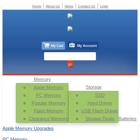
Home
About Us
News
Contact Us
Login
My Cart
My Account
Memory
Storage
Apple Memory
PC Memory
SSD
Popular Memory
Hard Drives
Flash Memory
USB Flash Drives
Clearance Memory
Storage Deals
Batteries
Apple Memory Upgrades
PC Memory