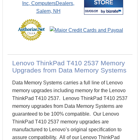
Lenovo ThinkPad T410 2537 Memory
Upgrades from Data Memory Systems
Data Memory Systems carries a full line of Lenovo
memory upgrades including memory for the Lenovo
ThinkPad T410 2537. Lenovo ThinkPad T410 2537
memory upgrades from Data Memory Systems are
guaranteed to be 100% compatible. Our Lenovo
ThinkPad T410 2537 memory upgrades are
manufactured to Lenovo’s original specification to
assure compatibility. All of our Lenovo ThinkPad