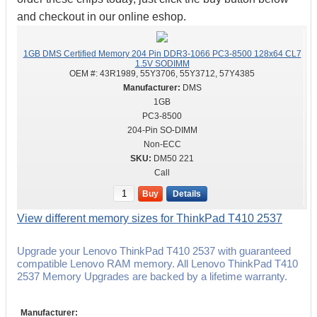
and checkout in our online eshop.
1GB DMS Certified Memory 204 Pin DDR3-1066 PC3-8500 128x64 CL7
1.5V SODIMM
OEM #:
43R1989, 55Y3706, 55Y3712, 57Y4385
DMS
1GB
PC3-8500
204-Pin SO-DIMM
Non-ECC
DM50 221
Call
Buy
Details
View different memory sizes for ThinkPad T410 2537
Upgrade your Lenovo ThinkPad T410 2537 with guaranteed
compatible Lenovo RAM memory. All Lenovo ThinkPad T410
2537 Memory Upgrades are backed by a lifetime warranty.
Manufacturer: