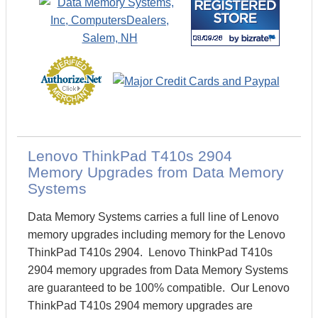
Lenovo ThinkPad T410s 2904
Memory Upgrades from Data Memory
Systems
Data Memory Systems carries a full line of Lenovo
memory upgrades including memory for the Lenovo
ThinkPad T410s 2904. Lenovo ThinkPad T410s
2904 memory upgrades from Data Memory Systems
are guaranteed to be 100% compatible. Our Lenovo
ThinkPad T410s 2904 memory upgrades are