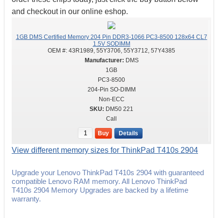
and checkout in our online eshop.
1GB DMS Certified Memory 204 Pin DDR3-1066 PC3-8500 128x64 CL7
1.5V SODIMM
OEM #:
43R1989, 55Y3706, 55Y3712, 57Y4385
DMS
1GB
PC3-8500
204-Pin SO-DIMM
Non-ECC
DM50 221
Call
Buy
Details
View different memory sizes for ThinkPad T410s 2904
Upgrade your Lenovo ThinkPad T410s 2904 with guaranteed
compatible Lenovo RAM memory. All Lenovo ThinkPad
T410s 2904 Memory Upgrades are backed by a lifetime
warranty.