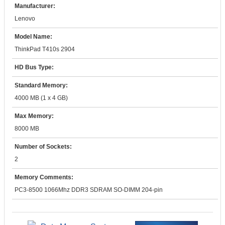
Manufacturer:
Lenovo
Model Name:
ThinkPad T410s 2904
HD Bus Type:
Standard Memory:
4000 MB (1 x 4 GB)
Max Memory:
8000 MB
Number of Sockets:
2
Memory Comments:
PC3-8500 1066Mhz DDR3 SDRAM SO-DIMM 204-pin