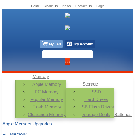
Home
About Us
News
Contact Us
Login
My Cart
My Account
Memory
Storage
Apple Memory
PC Memory
SSD
Popular Memory
Hard Drives
Flash Memory
USB Flash Drives
Clearance Memory
Storage Deals
Batteries
Apple Memory Upgrades
PC Memory