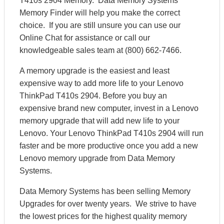
T410s 2904 Memory. Data Memory Systems’
Memory Finder will help you make the correct
choice. If you are still unsure you can use our
Online Chat for assistance or call our
knowledgeable sales team at (800) 662-7466.
A memory upgrade is the easiest and least
expensive way to add more life to your Lenovo
ThinkPad T410s 2904. Before you buy an
expensive brand new computer, invest in a Lenovo
memory upgrade that will add new life to your
Lenovo. Your Lenovo ThinkPad T410s 2904 will run
faster and be more productive once you add a new
Lenovo memory upgrade from Data Memory
Systems.
Data Memory Systems has been selling Memory
Upgrades for over twenty years. We strive to have
the lowest prices for the highest quality memory