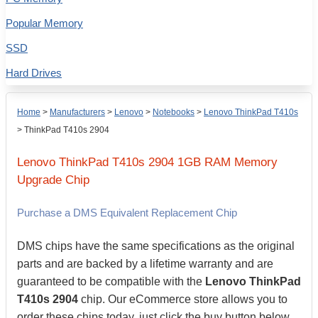
Popular Memory
SSD
Hard Drives
Home
>
Manufacturers
>
Lenovo
>
Notebooks
>
Lenovo ThinkPad T410s
>
ThinkPad T410s 2904
Lenovo
ThinkPad T410s 2904
1GB
RAM Memory
Upgrade Chip
Purchase a DMS Equivalent Replacement Chip
DMS chips have the same specifications as the original
parts and are backed by a lifetime warranty and are
guaranteed to be compatible with the
Lenovo ThinkPad
T410s 2904
chip. Our eCommerce store allows you to
order these chips today, just click the buy button below