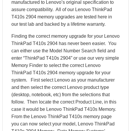
manufactured to Lenovo’s original specification to
assure compatibility. All of our Lenovo ThinkPad
T410s 2904 memory upgrades are tested here in
our test lab and backed by a lifetime warranty.
Finding the correct memory upgrade for your Lenovo
ThinkPad T410s 2904 has never been easier. You
can either use the Model Number Search field and
enter “ThinkPad T410s 2904” or use our very simple
Memory Finder to select the correct Lenovo
ThinkPad T410s 2904 memory upgrade for your
system. First select Lenovo as your manufacturer
and then select the correct Lenovo product type
(desktop, notebook, etc) from the selections that
follow. Then locate the correct Product Line, in this
case it would be Lenovo ThinkPad T410s Memory.
From the Lenovo ThinkPad T410s memory page
you can now select your model, Lenovo ThinkPad