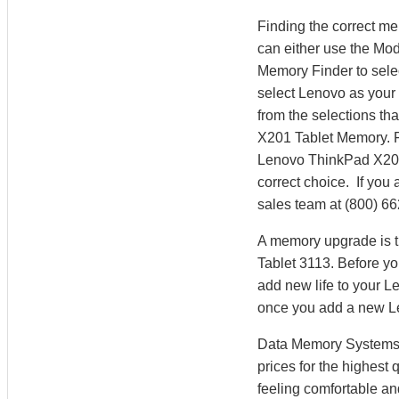
Finding the correct m
can either use the Mo
Memory Finder to sele
select Lenovo as your 
from the selections th
X201 Tablet Memory. 
Lenovo ThinkPad X201
correct choice. If you
sales team at (800) 6
A memory upgrade is t
Tablet 3113. Before y
add new life to your 
once you add a new 
Data Memory Systems h
prices for the highest
feeling comfortable a