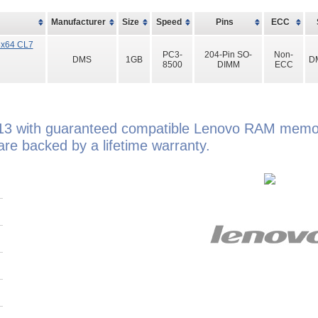
Manufacturer
Size
Speed
Pins
ECC
8x64 CL7
PC3-
204-Pin SO-
Non-
DMS
1GB
D
8500
DIMM
ECC
13 with guaranteed compatible Lenovo RAM memor
e backed by a lifetime warranty.