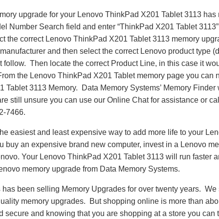
emory upgrade for your Lenovo ThinkPad X201 Tablet 3113 has
del Number Search field and enter “ThinkPad X201 Tablet 3113” 
ct the correct Lenovo ThinkPad X201 Tablet 3113 memory upgra
manufacturer and then select the correct Lenovo product type (d
at follow. Then locate the correct Product Line, in this case it
From the Lenovo ThinkPad X201 Tablet memory page you can n
 Tablet 3113 Memory. Data Memory Systems’ Memory Finder wi
 are still unsure you can use our Online Chat for assistance or c
62-7466.
he easiest and least expensive way to add more life to your L
ou buy an expensive brand new computer, invest in a Lenovo me
Lenovo. Your Lenovo ThinkPad X201 Tablet 3113 will run faster 
Lenovo memory upgrade from Data Memory Systems.
as been selling Memory Upgrades for over twenty years. We st
 quality memory upgrades. But shopping online is more than about
nd secure and knowing that you are shopping at a store you can