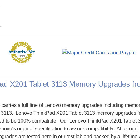
ad X201 Tablet 3113 Memory Upgrades f
arries a full line of Lenovo memory upgrades including memor
 3113. Lenovo ThinkPad X201 Tablet 3113 memory upgrades 
ed to be 100% compatible. Our Lenovo ThinkPad X201 Tablet
novo’s original specification to assure compatibility. All of o
rades are tested here in our test lab and backed by a lifetime 