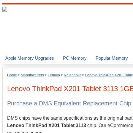
Apple Memory Upgrades
PC Memory
Popular Memory
Home
>
Manufacturers
>
Lenovo
>
Notebooks
>
Lenovo ThinkPad X201 Table
Lenovo
ThinkPad X201 Tablet 3113
1G
Purchase a DMS Equivalent Replacement Chip
DMS chips have the same specifications as the original part
Lenovo ThinkPad X201 Tablet 3113
chip. Our eCommerce st
our online eshop.