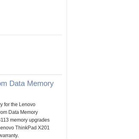
rom Data Memory
y for the Lenovo
from Data Memory
 3113 memory upgrades
ur Lenovo ThinkPad X201
warranty.