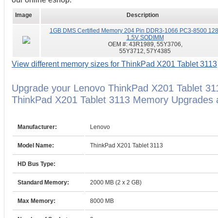
Image
Description
1GB DMS Certified Memory 204 Pin DDR3-1066 PC3-8500 12
1.5V SODIMM
OEM #:
43R1989, 55Y3706,
55Y3712, 57Y4385
View different memory sizes for ThinkPad X201 Tablet 3113
Upgrade your Lenovo ThinkPad X201 Tablet 31
ThinkPad X201 Tablet 3113 Memory Upgrades ar
Manufacturer:
Lenovo
Model Name:
ThinkPad X201 Tablet 3113
HD Bus Type:
Standard Memory:
2000 MB (2 x 2 GB)
Max Memory:
8000 MB