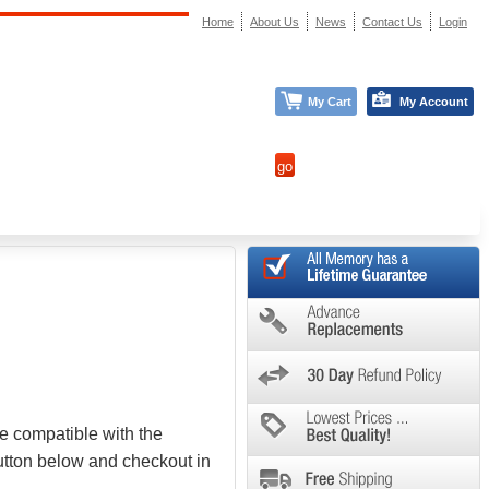
Home
About Us
News
Contact Us
Login
My Cart
My Account
e compatible with the
button below and checkout in