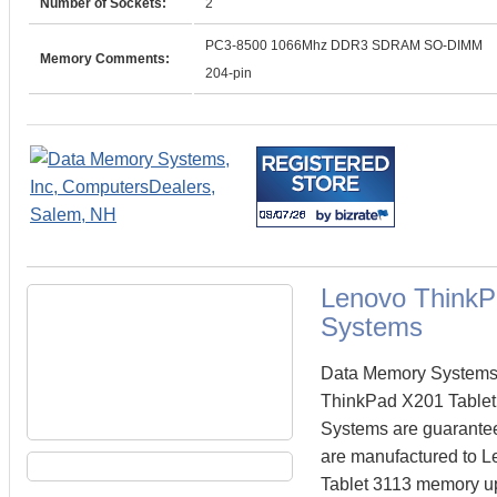
Number of Sockets:
2
PC3-8500 1066Mhz DDR3 SDRAM SO-DIMM
Memory Comments:
204-pin
Lenovo ThinkP
Systems
Data Memory Systems c
ThinkPad X201 Tablet
Systems are guarante
are manufactured to Le
Tablet 3113 memory upg