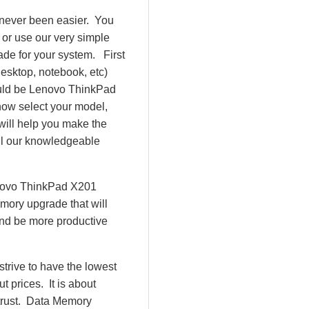
 never been easier. You
or use our very simple
de for your system. First
esktop, notebook, etc)
 would be Lenovo ThinkPad
ow select your model,
ll help you make the
all our knowledgeable
enovo ThinkPad X201
mory upgrade that will
and be more productive
rive to have the lowest
 prices. It is about
 trust. Data Memory