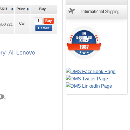
SKU
Price
Buy
Buy
Call
M50 221
Details
y. All Lenovo