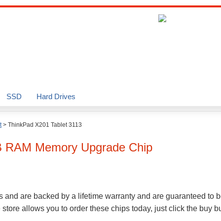
SSD
Hard Drives
t
>
ThinkPad X201 Tablet 3113
B
RAM Memory Upgrade Chip
s and are backed by a lifetime warranty and are guaranteed to b
ore allows you to order these chips today, just click the buy 