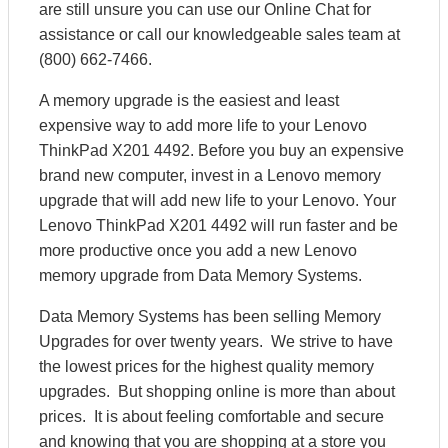
are still unsure you can use our Online Chat for
assistance or call our knowledgeable sales team at
(800) 662-7466.
A memory upgrade is the easiest and least
expensive way to add more life to your Lenovo
ThinkPad X201 4492. Before you buy an expensive
brand new computer, invest in a Lenovo memory
upgrade that will add new life to your Lenovo. Your
Lenovo ThinkPad X201 4492 will run faster and be
more productive once you add a new Lenovo
memory upgrade from Data Memory Systems.
Data Memory Systems has been selling Memory
Upgrades for over twenty years. We strive to have
the lowest prices for the highest quality memory
upgrades. But shopping online is more than about
prices. It is about feeling comfortable and secure
and knowing that you are shopping at a store you