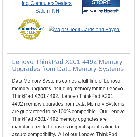
Lenovo ThinkPad X201 4492 Memory
Upgrades from Data Memory Systems
Data Memory Systems carries a full line of Lenovo
memory upgrades including memory for the Lenovo
ThinkPad X201 4492. Lenovo ThinkPad X201
4492 memory upgrades from Data Memory Systems
are guaranteed to be 100% compatible. Our Lenovo
ThinkPad X201 4492 memory upgrades are
manufactured to Lenovo’s original specification to
assure compatibility. All of our Lenovo ThinkPad