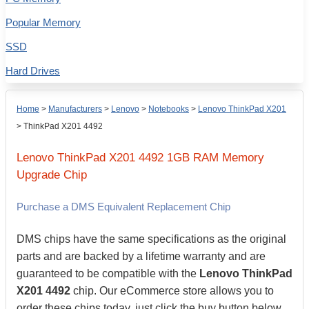
Popular Memory
SSD
Hard Drives
Home
>
Manufacturers
>
Lenovo
>
Notebooks
>
Lenovo ThinkPad X201
>
ThinkPad X201 4492
Lenovo
ThinkPad X201 4492
1GB
RAM Memory
Upgrade Chip
Purchase a DMS Equivalent Replacement Chip
DMS chips have the same specifications as the original
parts and are backed by a lifetime warranty and are
guaranteed to be compatible with the
Lenovo ThinkPad
X201 4492
chip. Our eCommerce store allows you to
order these chips today, just click the buy button below