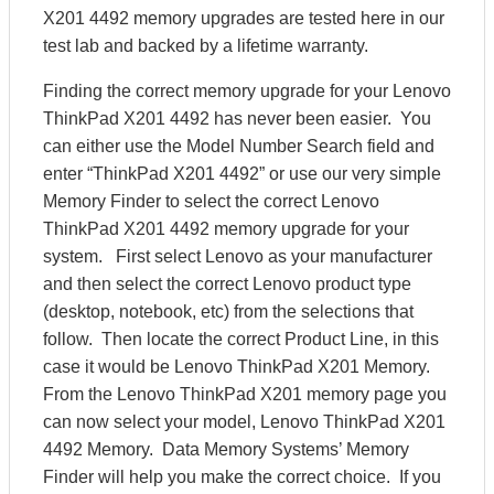
X201 4492 memory upgrades are tested here in our
test lab and backed by a lifetime warranty.
Finding the correct memory upgrade for your Lenovo
ThinkPad X201 4492 has never been easier. You
can either use the Model Number Search field and
enter “ThinkPad X201 4492” or use our very simple
Memory Finder to select the correct Lenovo
ThinkPad X201 4492 memory upgrade for your
system. First select Lenovo as your manufacturer
and then select the correct Lenovo product type
(desktop, notebook, etc) from the selections that
follow. Then locate the correct Product Line, in this
case it would be Lenovo ThinkPad X201 Memory.
From the Lenovo ThinkPad X201 memory page you
can now select your model, Lenovo ThinkPad X201
4492 Memory. Data Memory Systems’ Memory
Finder will help you make the correct choice. If you