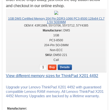
and checkout in our online eshop.
1GB DMS Certified Memory 204 Pin DDR3-1066 PC3-8500 128x64 CL7
1.5V SODIMM
OEM #:
43R1989, 55Y3706, 55Y3712, 57Y4385
DMS
1GB
PC3-8500
204-Pin SO-DIMM
Non-ECC
DM50 221
Call
Buy
Details
View different memory sizes for ThinkPad X201 4492
Upgrade your Lenovo ThinkPad X201 4492 with guaranteed
compatible Lenovo RAM memory. All Lenovo ThinkPad X201
4492 Memory Upgrades are backed by a lifetime warranty.
Manufacturer: