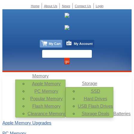
Home
About Us
News
Contact Us
Login
My Cart
My Account
Memory
Storage
Apple Memory
PC Memory
SSD
Popular Memory
Hard Drives
Flash Memory
USB Flash Drives
Clearance Memory
Storage Deals
Batteries
Apple Memory Upgrades
PC Memory