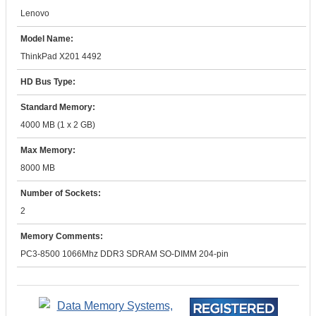
Lenovo
Model Name:
ThinkPad X201 4492
HD Bus Type:
Standard Memory:
4000 MB (1 x 2 GB)
Max Memory:
8000 MB
Number of Sockets:
2
Memory Comments:
PC3-8500 1066Mhz DDR3 SDRAM SO-DIMM 204-pin