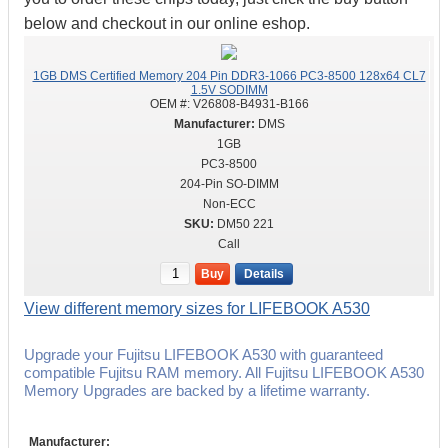
below and checkout in our online eshop.
1GB DMS Certified Memory 204 Pin DDR3-1066 PC3-8500 128x64 CL7
1.5V SODIMM
OEM #:
V26808-B4931-B166
DMS
1GB
PC3-8500
204-Pin SO-DIMM
Non-ECC
DM50 221
Call
Buy
Details
View different memory sizes for LIFEBOOK A530
Upgrade your Fujitsu LIFEBOOK A530 with guaranteed
compatible Fujitsu RAM memory. All Fujitsu LIFEBOOK A530
Memory Upgrades are backed by a lifetime warranty.
Manufacturer: