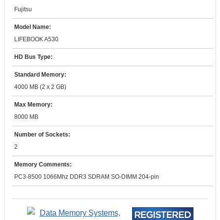
Fujitsu
Model Name:
LIFEBOOK A530
HD Bus Type:
Standard Memory:
4000 MB (2 x 2 GB)
Max Memory:
8000 MB
Number of Sockets:
2
Memory Comments:
PC3-8500 1066Mhz DDR3 SDRAM SO-DIMM 204-pin