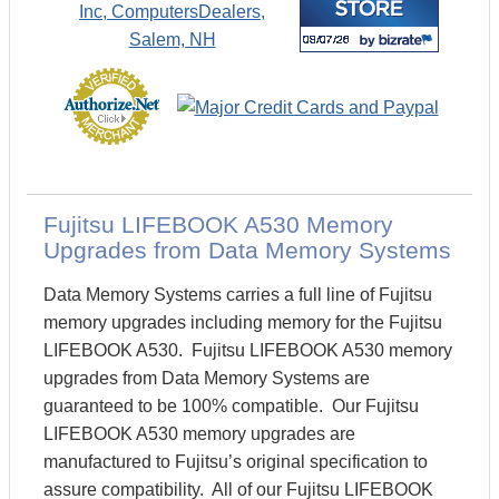
Fujitsu LIFEBOOK A530 Memory
Upgrades from Data Memory Systems
Data Memory Systems carries a full line of Fujitsu
memory upgrades including memory for the Fujitsu
LIFEBOOK A530. Fujitsu LIFEBOOK A530 memory
upgrades from Data Memory Systems are
guaranteed to be 100% compatible. Our Fujitsu
LIFEBOOK A530 memory upgrades are
manufactured to Fujitsu’s original specification to
assure compatibility. All of our Fujitsu LIFEBOOK