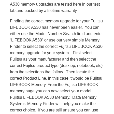
A530 memory upgrades are tested here in our test
lab and backed by a lifetime warranty.
Finding the correct memory upgrade for your Fujitsu
LIFEBOOK A530 has never been easier. You can
either use the Model Number Search field and enter
“LIFEBOOK A530” or use our very simple Memory
Finder to select the correct Fujitsu LIFEBOOK A530
memory upgrade for your system. First select
Fujitsu as your manufacturer and then select the
correct Fujitsu product type (desktop, notebook, etc)
from the selections that follow. Then locate the
correct Product Line, in this case it would be Fujitsu
LIFEBOOK Memory. From the Fujitsu LIFEBOOK
memory page you can now select your model,
Fujitsu LIFEBOOK A530 Memory. Data Memory
Systems’ Memory Finder will help you make the
correct choice. If you are still unsure you can use