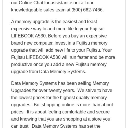
our Online Chat for assistance or call our
knowledgeable sales team at (800) 662-7466.
A memory upgrade is the easiest and least
expensive way to add more life to your Fujitsu
LIFEBOOK A530. Before you buy an expensive
brand new computer, invest in a Fujitsu memory
upgrade that will add new life to your Fujitsu. Your
Fujitsu LIFEBOOK A530 will run faster and be more
productive once you add a new Fujitsu memory
upgrade from Data Memory Systems.
Data Memory Systems has been selling Memory
Upgrades for over twenty years. We strive to have
the lowest prices for the highest quality memory
upgrades. But shopping online is more than about
prices. It is about feeling comfortable and secure
and knowing that you are shopping at a store you
can trust. Data Memory Systems has set the