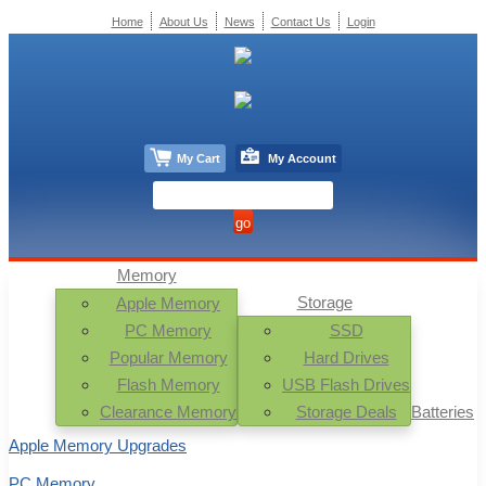
Home
About Us
News
Contact Us
Login
My Cart
My Account
Memory
Storage
Apple Memory
PC Memory
SSD
Popular Memory
Hard Drives
Flash Memory
USB Flash Drives
Clearance Memory
Storage Deals
Batteries
Apple Memory Upgrades
PC Memory