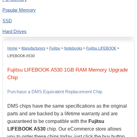
Popular Memory
SSD
Hard Drives
Home
>
Manufacturers
>
Fujitsu
>
Notebooks
>
Fujitsu LIFEBOOK
>
LIFEBOOK A530
Fujitsu
LIFEBOOK A530
1GB
RAM Memory Upgrade
Chip
Purchase a DMS Equivalent Replacement Chip
DMS chips have the same specifications as the original
parts and are backed by a lifetime warranty and are
guaranteed to be compatible with the
Fujitsu
LIFEBOOK A530
chip. Our eCommerce store allows
you to order these chips today, just click the buy button