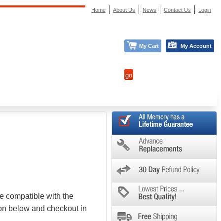
Home
About Us
News
Contact Us
Login
My Cart
My Account
e compatible with the
ton below and checkout in