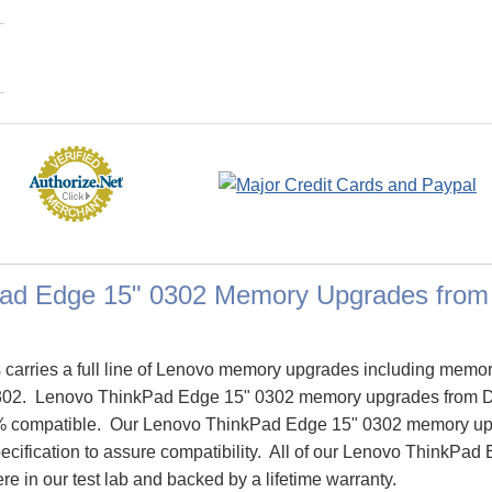
ad Edge 15" 0302 Memory Upgrades fro
arries a full line of Lenovo memory upgrades including memor
302. Lenovo ThinkPad Edge 15" 0302 memory upgrades from 
% compatible. Our Lenovo ThinkPad Edge 15" 0302 memory up
pecification to assure compatibility. All of our Lenovo ThinkP
re in our test lab and backed by a lifetime warranty.