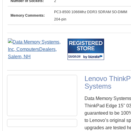
Number of Sockets:
2
PC3-8500 1066Mhz DDR3 SDRAM SO-DIMM
Memory Comments:
204-pin
Lenovo ThinkP
Systems
Data Memory Systems c
ThinkPad Edge 15" 0
guaranteed to be 100
to Lenovo’s original s
upgrades are tested he