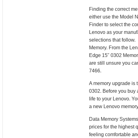
Finding the correct m
either use the Model 
Finder to select the 
Lenovo as your manufac
selections that follow
Memory. From the Len
Edge 15" 0302 Memory.
are still unsure you c
7466.
A memory upgrade is t
0302. Before you buy 
life to your Lenovo. 
a new Lenovo memory
Data Memory Systems h
prices for the highest
feeling comfortable a