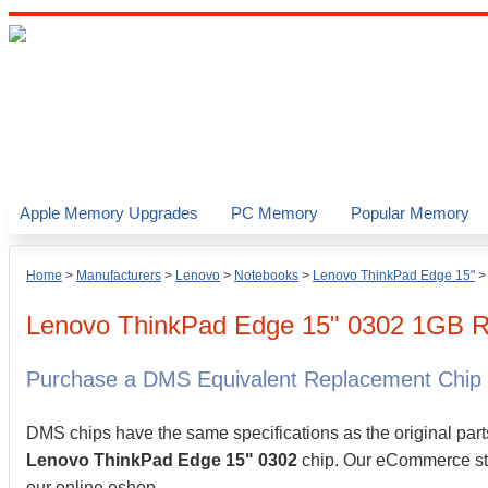
Apple Memory Upgrades
PC Memory
Popular Memory
Home
>
Manufacturers
>
Lenovo
>
Notebooks
>
Lenovo ThinkPad Edge 15"
Lenovo
ThinkPad Edge 15" 0302
1GB
R
Purchase a DMS Equivalent Replacement Chip
DMS chips have the same specifications as the original part
Lenovo ThinkPad Edge 15" 0302
chip. Our eCommerce stor
our online eshop.