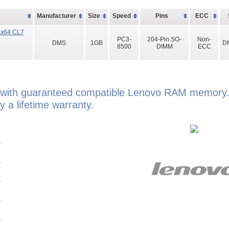
Manufacturer
Size
Speed
Pins
ECC
8x64 CL7
PC3-
204-Pin SO-
Non-
DMS
1GB
D
8500
DIMM
ECC
with guaranteed compatible Lenovo RAM memory.
a lifetime warranty.