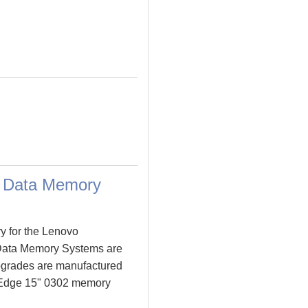
m Data Memory
y for the Lenovo
Data Memory Systems are
grades are manufactured
ad Edge 15" 0302 memory