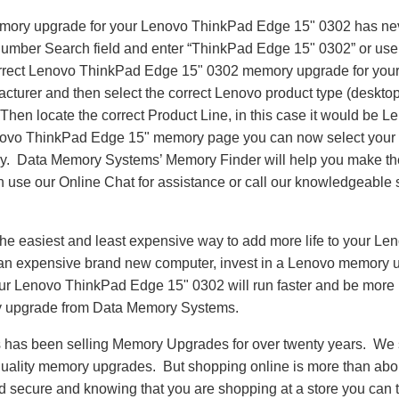
emory upgrade for your Lenovo ThinkPad Edge 15" 0302 has ne
Number Search field and enter “ThinkPad Edge 15" 0302” or us
correct Lenovo ThinkPad Edge 15" 0302 memory upgrade for your
turer and then select the correct Lenovo product type (desktop,
. Then locate the correct Product Line, in this case it would b
ovo ThinkPad Edge 15" memory page you can now select your
 Data Memory Systems’ Memory Finder will help you make the 
an use our Online Chat for assistance or call our knowledgeable 
he easiest and least expensive way to add more life to your L
an expensive brand new computer, invest in a Lenovo memory u
Your Lenovo ThinkPad Edge 15" 0302 will run faster and be more
 upgrade from Data Memory Systems.
as been selling Memory Upgrades for over twenty years. We st
 quality memory upgrades. But shopping online is more than about
nd secure and knowing that you are shopping at a store you can