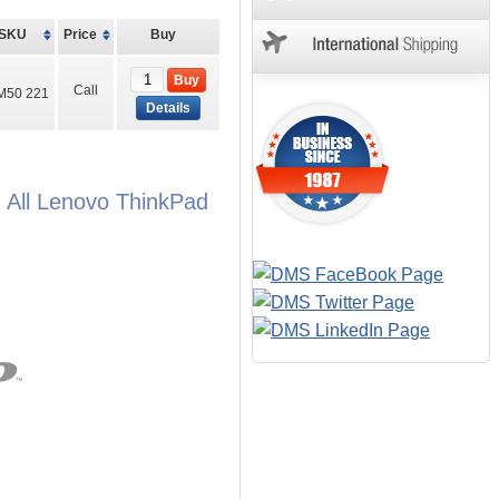
SKU
Price
Buy
Buy
Call
M50 221
Details
 All Lenovo ThinkPad