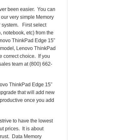
ver been easier. You can
e our very simple Memory
 system. First select
 notebook, etc) from the
e Lenovo ThinkPad Edge 15"
 model, Lenovo ThinkPad
correct choice. If you
sales team at (800) 662-
enovo ThinkPad Edge 15"
pgrade that will add new
 productive once you add
rive to have the lowest
 prices. It is about
 trust. Data Memory