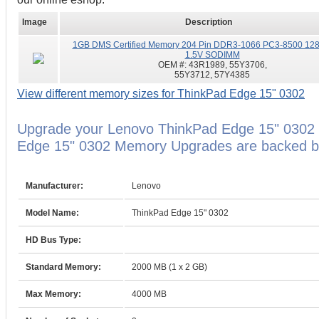
Image
Description
1GB DMS Certified Memory 204 Pin DDR3-1066 PC3-8500 12
1.5V SODIMM
OEM #:
43R1989, 55Y3706,
55Y3712, 57Y4385
View different memory sizes for ThinkPad Edge 15" 0302
Upgrade your Lenovo ThinkPad Edge 15" 0302 
Edge 15" 0302 Memory Upgrades are backed by 
Manufacturer:
Lenovo
Model Name:
ThinkPad Edge 15" 0302
HD Bus Type:
Standard Memory:
2000 MB (1 x 2 GB)
Max Memory:
4000 MB