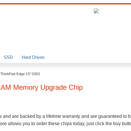
SSD
Hard Drives
>
ThinkPad Edge 15" 0302
AM Memory Upgrade Chip
s and are backed by a lifetime warranty and are guaranteed to b
e allows you to order these chips today, just click the buy but