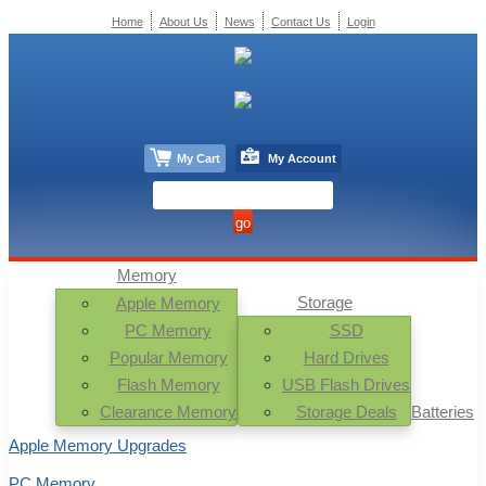
Home
About Us
News
Contact Us
Login
My Cart
My Account
Memory
Storage
Apple Memory
PC Memory
SSD
Popular Memory
Hard Drives
Flash Memory
USB Flash Drives
Clearance Memory
Storage Deals
Batteries
Apple Memory Upgrades
PC Memory