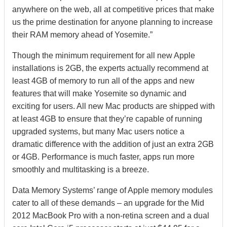
anywhere on the web, all at competitive prices that make
us the prime destination for anyone planning to increase
their RAM memory ahead of Yosemite.”
Though the minimum requirement for all new Apple
installations is 2GB, the experts actually recommend at
least 4GB of memory to run all of the apps and new
features that will make Yosemite so dynamic and
exciting for users. All new Mac products are shipped with
at least 4GB to ensure that they’re capable of running
upgraded systems, but many Mac users notice a
dramatic difference with the addition of just an extra 2GB
or 4GB. Performance is much faster, apps run more
smoothly and multitasking is a breeze.
Data Memory Systems’ range of Apple memory modules
cater to all of these demands – an upgrade for the Mid
2012 MacBook Pro with a non-retina screen and a dual