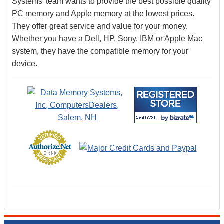
Systems’ team wants to provide the best possible quality
PC memory and Apple memory at the lowest prices.
They offer great service and value for your money.
Whether you have a Dell, HP, Sony, IBM or Apple Mac
system, they have the compatible memory for your
device.