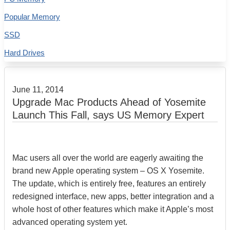
Popular Memory
SSD
Hard Drives
June 11, 2014
Upgrade Mac Products Ahead of Yosemite
Launch This Fall, says US Memory Expert
Mac users all over the world are eagerly awaiting the
brand new Apple operating system – OS X Yosemite.
The update, which is entirely free, features an entirely
redesigned interface, new apps, better integration and a
whole host of other features which make it Apple’s most
advanced operating system yet.