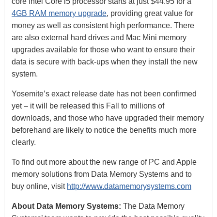
core Intel Core i5 processor starts at just $44.95 for a
4GB RAM memory upgrade
, providing great value for
money as well as consistent high performance. There
are also external hard drives and Mac Mini memory
upgrades available for those who want to ensure their
data is secure with back-ups when they install the new
system.
Yosemite’s exact release date has not been confirmed
yet – it will be released this Fall to millions of
downloads, and those who have upgraded their memory
beforehand are likely to notice the benefits much more
clearly.
To find out more about the new range of PC and Apple
memory solutions from Data Memory Systems and to
buy online, visit
http://www.datamemorysystems.com
About Data Memory Systems:
The Data Memory