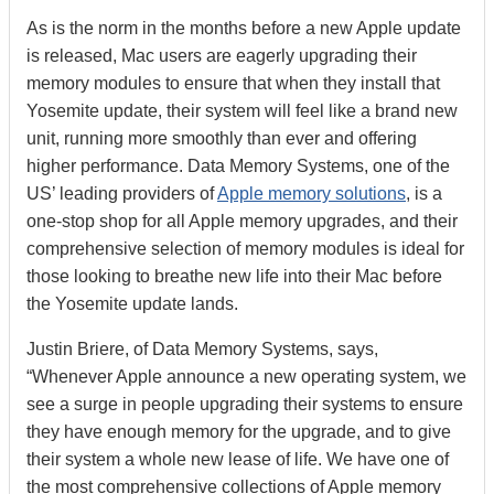
As is the norm in the months before a new Apple update
is released, Mac users are eagerly upgrading their
memory modules to ensure that when they install that
Yosemite update, their system will feel like a brand new
unit, running more smoothly than ever and offering
higher performance. Data Memory Systems, one of the
US’ leading providers of
Apple memory solutions
, is a
one-stop shop for all Apple memory upgrades, and their
comprehensive selection of memory modules is ideal for
those looking to breathe new life into their Mac before
the Yosemite update lands.
Justin Briere, of Data Memory Systems, says,
“Whenever Apple announce a new operating system, we
see a surge in people upgrading their systems to ensure
they have enough memory for the upgrade, and to give
their system a whole new lease of life. We have one of
the most comprehensive collections of Apple memory