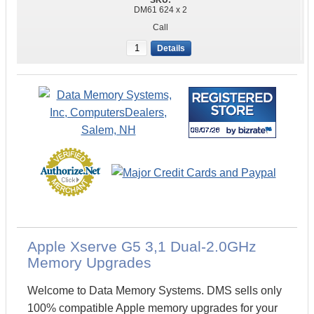
DM61 624 x 2
Call
Details
Apple Xserve G5 3,1 Dual-2.0GHz
Memory Upgrades
Welcome to Data Memory Systems. DMS sells only
100% compatible Apple memory upgrades for your