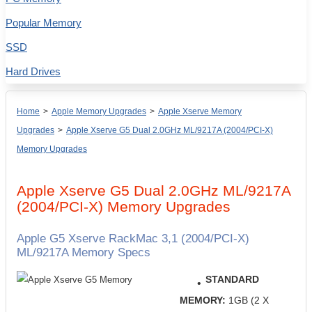
Popular Memory
SSD
Hard Drives
Home
>
Apple Memory Upgrades
>
Apple Xserve Memory
Upgrades
>
Apple Xserve G5 Dual 2.0GHz ML/9217A (2004/PCI-X)
Memory Upgrades
Apple Xserve G5 Dual 2.0GHz ML/9217A
(2004/PCI-X) Memory Upgrades
Apple G5 Xserve RackMac 3,1 (2004/PCI-X)
ML/9217A Memory Specs
STANDARD
MEMORY:
1GB (2 X