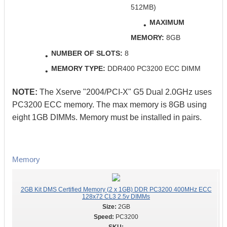
512MB)
MAXIMUM
MEMORY:
8GB
NUMBER OF SLOTS:
8
MEMORY TYPE:
DDR400 PC3200 ECC DIMM
NOTE:
The Xserve "2004/PCI-X" G5 Dual 2.0GHz uses
PC3200 ECC memory. The max memory is 8GB using
eight 1GB DIMMs. Memory must be installed in pairs.
Memory
2GB Kit DMS Certified Memory (2 x 1GB) DDR PC3200 400MHz ECC
128x72 CL3 2.5v DIMMs
2GB
PC3200