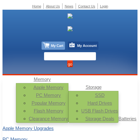
Home
About Us
News
Contact Us
Login
My Cart
My Account
Memory
Storage
Apple Memory
PC Memory
SSD
Popular Memory
Hard Drives
Flash Memory
USB Flash Drives
Clearance Memory
Storage Deals
Batteries
Apple Memory Upgrades
PC Memory