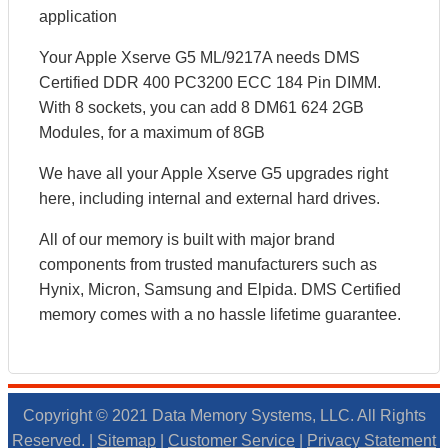
application
Your Apple Xserve G5 ML/9217A needs DMS
Certified DDR 400 PC3200 ECC 184 Pin DIMM.
With 8 sockets, you can add 8 DM61 624 2GB
Modules, for a maximum of 8GB
We have all your Apple Xserve G5 upgrades right
here, including internal and external hard drives.
All of our memory is built with major brand
components from trusted manufacturers such as
Hynix, Micron, Samsung and Elpida. DMS Certified
memory comes with a no hassle lifetime guarantee.
Copyright © 2021 Data Memory Systems, LLC. All Rights
Reserved. |
Sitemap
|
Customer Service
|
Privacy Statement