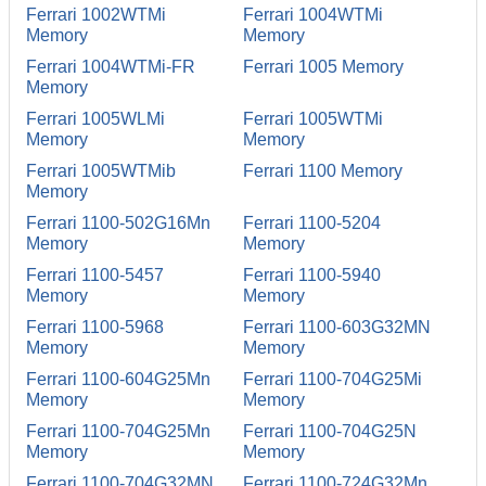
Ferrari 1002WTMi
Ferrari 1004WTMi
Memory
Memory
Ferrari 1004WTMi-FR
Ferrari 1005 Memory
Memory
Ferrari 1005WLMi
Ferrari 1005WTMi
Memory
Memory
Ferrari 1005WTMib
Ferrari 1100 Memory
Memory
Ferrari 1100-502G16Mn
Ferrari 1100-5204
Memory
Memory
Ferrari 1100-5457
Ferrari 1100-5940
Memory
Memory
Ferrari 1100-5968
Ferrari 1100-603G32MN
Memory
Memory
Ferrari 1100-604G25Mn
Ferrari 1100-704G25Mi
Memory
Memory
Ferrari 1100-704G25Mn
Ferrari 1100-704G25N
Memory
Memory
Ferrari 1100-704G32MN
Ferrari 1100-724G32Mn