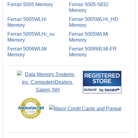
Ferrari 5005 Memory
Ferrari 5005-5832
Memory
Ferrari 5005WLHi
Ferrari 5005WLHi_HD
Memory
Memory
Ferrari 5005WLHi_vu
Ferrari 5005WLMi
Memory
Memory
Ferrari 5006WLMi
Ferrari 5006WLMi-FR
Memory
Memory