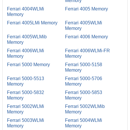
Memory
Ferrari 4004WLMi
Ferrari 4005 Memory
Memory
Ferrari 4005LMi Memory
Ferrari 4005WLMi
Memory
Ferrari 4005WLMib
Ferrari 4006 Memory
Memory
Ferrari 4006WLMi
Ferrari 4006WLMi-FR
Memory
Memory
Ferrari 5000 Memory
Ferrari 5000-5158
Memory
Ferrari 5000-5513
Ferrari 5000-5706
Memory
Memory
Ferrari 5000-5832
Ferrari 5000-5853
Memory
Memory
Ferrari 5002WLMi
Ferrari 5002WLMib
Memory
Memory
Ferrari 5003WLMi
Ferrari 5004WLMi
Memory
Memory