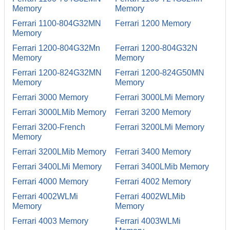
Memory
Memory
Ferrari 1100-804G32MN
Ferrari 1200 Memory
Memory
Ferrari 1200-804G32Mn
Ferrari 1200-804G32N
Memory
Memory
Ferrari 1200-824G32MN
Ferrari 1200-824G50MN
Memory
Memory
Ferrari 3000 Memory
Ferrari 3000LMi Memory
Ferrari 3000LMib Memory
Ferrari 3200 Memory
Ferrari 3200-French
Ferrari 3200LMi Memory
Memory
Ferrari 3200LMib Memory
Ferrari 3400 Memory
Ferrari 3400LMi Memory
Ferrari 3400LMib Memory
Ferrari 4000 Memory
Ferrari 4002 Memory
Ferrari 4002WLMi
Ferrari 4002WLMib
Memory
Memory
Ferrari 4003 Memory
Ferrari 4003WLMi