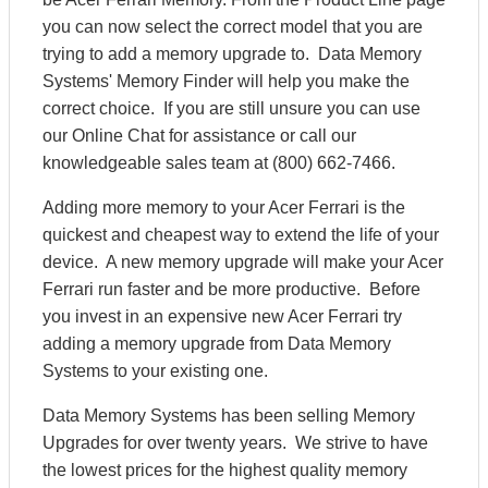
you can now select the correct model that you are
trying to add a memory upgrade to. Data Memory
Systems' Memory Finder will help you make the
correct choice. If you are still unsure you can use
our Online Chat for assistance or call our
knowledgeable sales team at (800) 662-7466.
Adding more memory to your Acer Ferrari is the
quickest and cheapest way to extend the life of your
device. A new memory upgrade will make your Acer
Ferrari run faster and be more productive. Before
you invest in an expensive new Acer Ferrari try
adding a memory upgrade from Data Memory
Systems to your existing one.
Data Memory Systems has been selling Memory
Upgrades for over twenty years. We strive to have
the lowest prices for the highest quality memory