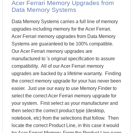
Acer Ferrari Memory Upgrades from
Data Memory Systems
Data Memory Systems carries a full line of memory
upgrades including memory for the Acer Ferrari.
Acer Ferrari memory upgrades from Data Memory
Systems are guaranteed to be 100% compatible.
Our Acer Ferrari memory upgrades are
manufactured to 's original specification to assure
compatibility. All of our Acer Ferrari memory
upgrades are backed by a lifetime warranty. Finding
the correct memory upgrade for your has never been
easier. Just use our easy to use Memory Finder to
select the correct Acer Ferrari memory upgrade for
your system. First select as your manufacturer and
then select the correct product type (desktop,
notebook, etc) from the selections that follow. Then
locate the correct Product Line, in this case it would
be Acer Ferrari Memory. From the Product Line page