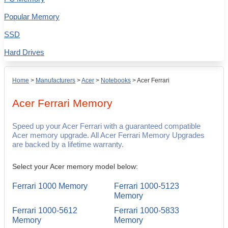
Popular Memory
SSD
Hard Drives
Home
>
Manufacturers
>
Acer
>
Notebooks
>
Acer Ferrari
Acer Ferrari
Memory
Speed up your Acer Ferrari with a guaranteed compatible
Acer memory upgrade. All Acer Ferrari Memory Upgrades
are backed by a lifetime warranty.
Select your Acer memory model below:
Ferrari 1000 Memory
Ferrari 1000-5123
Memory
Ferrari 1000-5612
Ferrari 1000-5833
Memory
Memory