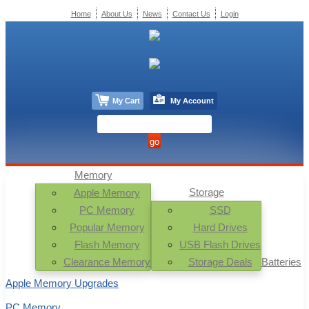
Home
About Us
News
Contact Us
Login
My Cart
My Account
Memory
Storage
Apple Memory
PC Memory
SSD
Popular Memory
Hard Drives
Flash Memory
USB Flash Drives
Clearance Memory
Storage Deals
Batteries
Apple Memory Upgrades
PC Memory