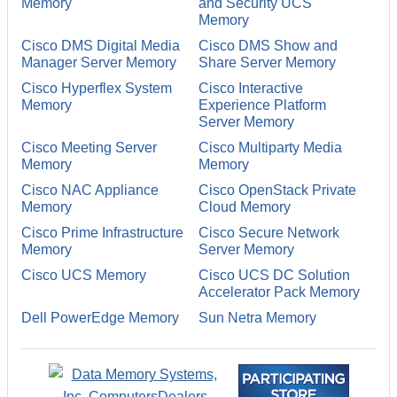
Memory
and Security UCS
Memory
Cisco DMS Digital Media
Cisco DMS Show and
Manager Server Memory
Share Server Memory
Cisco Hyperflex System
Cisco Interactive
Memory
Experience Platform
Server Memory
Cisco Meeting Server
Cisco Multiparty Media
Memory
Memory
Cisco NAC Appliance
Cisco OpenStack Private
Memory
Cloud Memory
Cisco Prime Infrastructure
Cisco Secure Network
Memory
Server Memory
Cisco UCS Memory
Cisco UCS DC Solution
Accelerator Pack Memory
Dell PowerEdge Memory
Sun Netra Memory