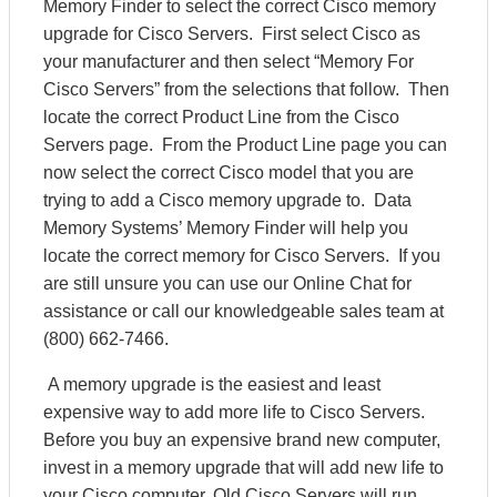
Memory Finder to select the correct Cisco memory
upgrade for Cisco Servers. First select Cisco as
your manufacturer and then select “Memory For
Cisco Servers” from the selections that follow. Then
locate the correct Product Line from the Cisco
Servers page. From the Product Line page you can
now select the correct Cisco model that you are
trying to add a Cisco memory upgrade to. Data
Memory Systems’ Memory Finder will help you
locate the correct memory for Cisco Servers. If you
are still unsure you can use our Online Chat for
assistance or call our knowledgeable sales team at
(800) 662-7466.
A memory upgrade is the easiest and least
expensive way to add more life to Cisco Servers.
Before you buy an expensive brand new computer,
invest in a memory upgrade that will add new life to
your Cisco computer. Old Cisco Servers will run