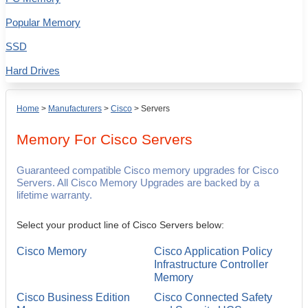
Popular Memory
SSD
Hard Drives
Home
>
Manufacturers
>
Cisco
>
Servers
Memory For
Cisco
Servers
Guaranteed compatible Cisco memory upgrades for Cisco
Servers. All Cisco Memory Upgrades are backed by a
lifetime warranty.
Select your product line of Cisco Servers below:
Cisco Memory
Cisco Application Policy
Infrastructure Controller
Memory
Cisco Business Edition
Cisco Connected Safety