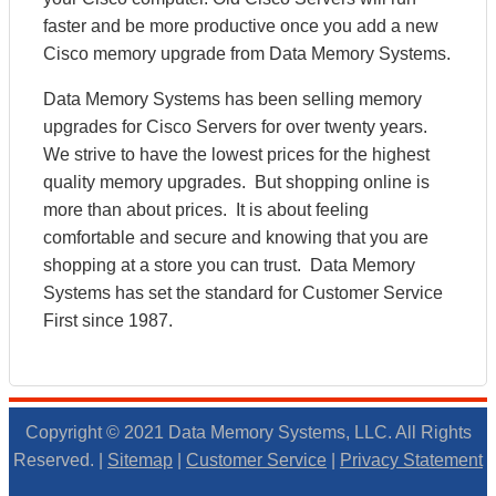
faster and be more productive once you add a new
Cisco memory upgrade from Data Memory Systems.
Data Memory Systems has been selling memory
upgrades for Cisco Servers for over twenty years.
We strive to have the lowest prices for the highest
quality memory upgrades. But shopping online is
more than about prices. It is about feeling
comfortable and secure and knowing that you are
shopping at a store you can trust. Data Memory
Systems has set the standard for Customer Service
First since 1987.
Copyright © 2021 Data Memory Systems, LLC. All Rights
Reserved. |
Sitemap
|
Customer Service
|
Privacy Statement