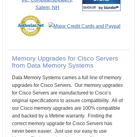
Memory Upgrades for Cisco Servers
from Data Memory Systems
Data Memory Systems carries a full line of memory
upgrades for Cisco Servers. Our memory upgrades
for Cisco Servers are manufactured to Cisco’s
original specifications to assure compatibility. All of
our Cisco memory upgrades are 100% compatible
and backed by a lifetime warranty. Finding the
correct memory upgrade for Cisco Servers has
never been easier. Just use our easy to use