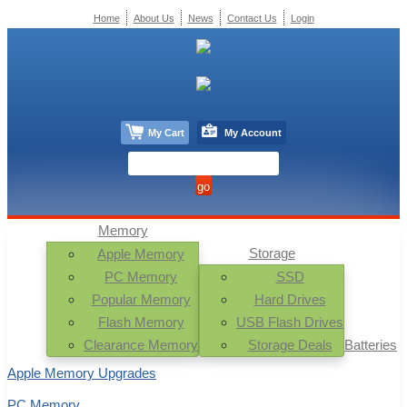
Home
About Us
News
Contact Us
Login
My Cart
My Account
Memory
Storage
Apple Memory
PC Memory
SSD
Popular Memory
Hard Drives
Flash Memory
USB Flash Drives
Clearance Memory
Storage Deals
Batteries
Apple Memory Upgrades
PC Memory