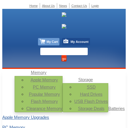
Home
About Us
News
Contact Us
Login
My Cart
My Account
Memory
Storage
Apple Memory
PC Memory
SSD
Popular Memory
Hard Drives
Flash Memory
USB Flash Drives
Clearance Memory
Storage Deals
Batteries
Apple Memory Upgrades
PC Memory