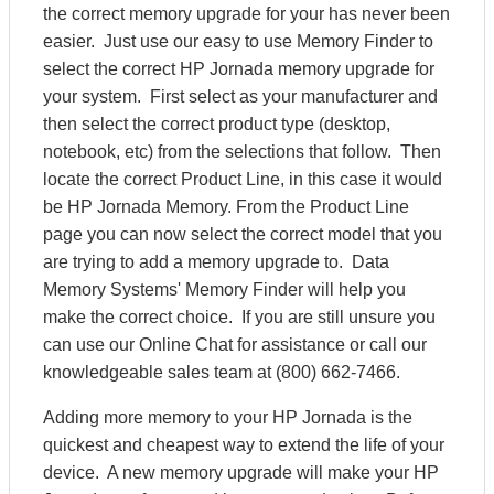
the correct memory upgrade for your has never been
easier. Just use our easy to use Memory Finder to
select the correct HP Jornada memory upgrade for
your system. First select as your manufacturer and
then select the correct product type (desktop,
notebook, etc) from the selections that follow. Then
locate the correct Product Line, in this case it would
be HP Jornada Memory. From the Product Line
page you can now select the correct model that you
are trying to add a memory upgrade to. Data
Memory Systems' Memory Finder will help you
make the correct choice. If you are still unsure you
can use our Online Chat for assistance or call our
knowledgeable sales team at (800) 662-7466.
Adding more memory to your HP Jornada is the
quickest and cheapest way to extend the life of your
device. A new memory upgrade will make your HP