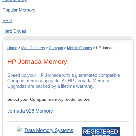
Popular Memory
SSD
Hard Drives
Home
>
Manufacturers
>
Compaq
>
Mobile Phones
>
HP Jornada
HP Jornada
Memory
Speed up your HP Jornada with a guaranteed compatible
Compaq memory upgrade. All HP Jornada Memory
Upgrades are backed by a lifetime warranty.
Select your Compaq memory model below:
Jornada 928 Memory