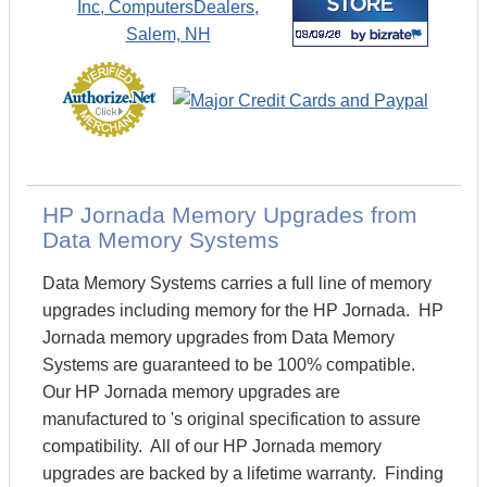
HP Jornada Memory Upgrades from
Data Memory Systems
Data Memory Systems carries a full line of memory
upgrades including memory for the HP Jornada. HP
Jornada memory upgrades from Data Memory
Systems are guaranteed to be 100% compatible.
Our HP Jornada memory upgrades are
manufactured to 's original specification to assure
compatibility. All of our HP Jornada memory
upgrades are backed by a lifetime warranty. Finding