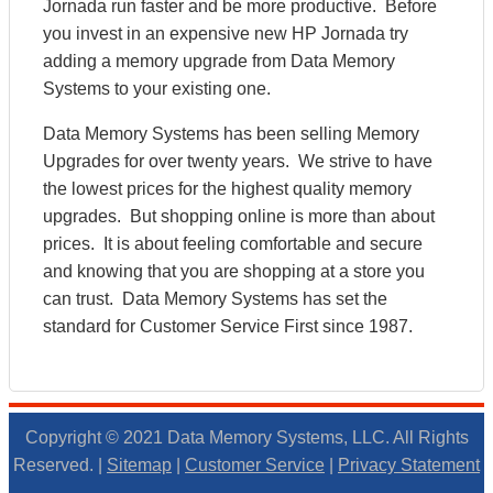
Jornada run faster and be more productive. Before
you invest in an expensive new HP Jornada try
adding a memory upgrade from Data Memory
Systems to your existing one.
Data Memory Systems has been selling Memory
Upgrades for over twenty years. We strive to have
the lowest prices for the highest quality memory
upgrades. But shopping online is more than about
prices. It is about feeling comfortable and secure
and knowing that you are shopping at a store you
can trust. Data Memory Systems has set the
standard for Customer Service First since 1987.
Copyright © 2021 Data Memory Systems, LLC. All Rights
Reserved. |
Sitemap
|
Customer Service
|
Privacy Statement