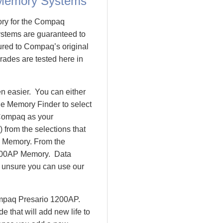
 Memory Systems
ory for the Compaq
tems are guaranteed to
ed to Compaq’s original
rades are tested here in
 easier. You can either
le Memory Finder to select
 Compaq as your
 from the selections that
io Memory. From the
200AP Memory. Data
l unsure you can use our
ompaq Presario 1200AP.
that will add new life to