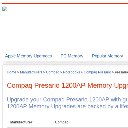
Apple Memory Upgrades
PC Memory
Popular Memory
Home
>
Manufacturers
>
Compaq
>
Notebooks
>
Compaq Presario
>
Presari
Compaq Presario 1200AP
Memory Upg
Upgrade your Compaq Presario 1200AP with g
1200AP Memory Upgrades are backed by a lifet
Manufacturer:
Compaq