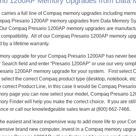
rio 1200AP Memory Upgrades from Data
carries a full line of Compaq memory upgrades including mem
paq Presario 1200AP memory upgrades from Data Memory Sys
Our Compaq Presario 1200AP memory upgrades are manufactur
re compatibility. All of our Compaq Presario 1200AP memory upg
d by a lifetime warranty.
emory upgrade for your Compaq Presario 1200AP has never been
Search field and enter “Presario 1200AP” or use our very simp
resario 1200AP memory upgrade for your system. First select
select the correct Compaq product type (desktop, notebook, etc)
e correct Product Line, in this case it would be Compaq Presar
ory page you can now select your model, Compaq Presario 1
 Finder will help you make the correct choice. If you are stil
ance or call our knowledgeable sales team at (800) 662-7466.
he easiest and least expensive way to add more life to your C
ensive brand new computer, invest in a Compaq memory upgrade 