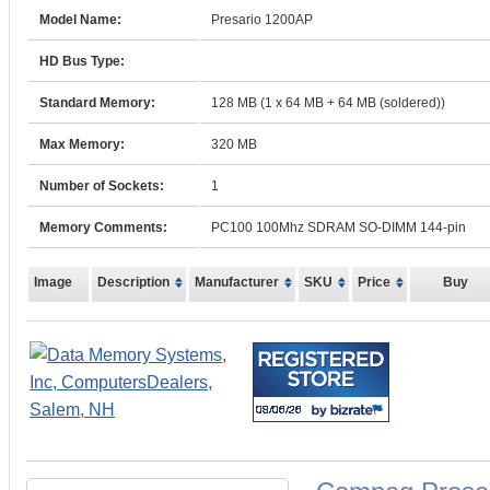
Model Name:
Presario 1200AP
HD Bus Type:
Standard Memory:
128 MB (1 x 64 MB + 64 MB (soldered))
Max Memory:
320 MB
Number of Sockets:
1
Memory Comments:
PC100 100Mhz SDRAM SO-DIMM 144-pin
Image
Description
Manufacturer
SKU
Price
Buy