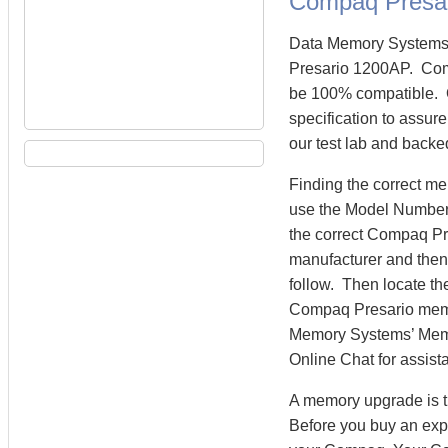
Compaq Presa
Data Memory Systems 
Presario 1200AP. Com
be 100% compatible. 
specification to assu
our test lab and backe
Finding the correct m
use the Model Number 
the correct Compaq P
manufacturer and then 
follow. Then locate th
Compaq Presario mem
Memory Systems’ Memory
Online Chat for assist
A memory upgrade is t
Before you buy an exp