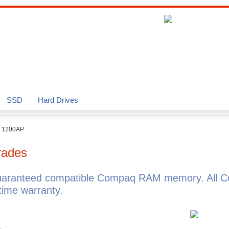
SSD
Hard Drives
o 1200AP
rades
uaranteed compatible Compaq RAM memory. All C
ime warranty.