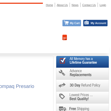
Home
About Us
News
Contact Us
Login
My Cart
My Account
ompaq Presario