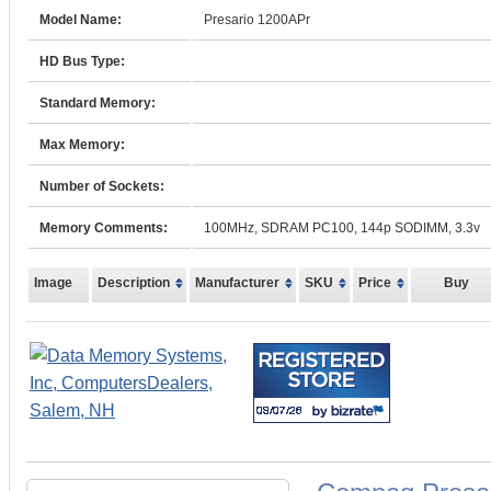
Model Name:
Presario 1200APr
HD Bus Type:
Standard Memory:
Max Memory:
Number of Sockets:
Memory Comments:
100MHz, SDRAM PC100, 144p SODIMM, 3.3v
Image
Description
Manufacturer
SKU
Price
Buy