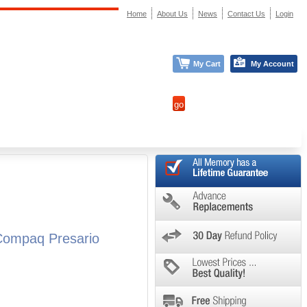
Home
About Us
News
Contact Us
Login
My Cart
My Account
Compaq Presario