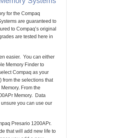
 Memory Systems
ory for the Compaq
ystems are guaranteed to
red to Compaq’s original
rades are tested here in
n easier. You can either
ple Memory Finder to
 select Compaq as your
 from the selections that
io Memory. From the
200APr Memory. Data
l unsure you can use our
ompaq Presario 1200APr.
that will add new life to