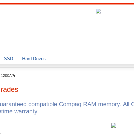
SSD
Hard Drives
o 1200APr
rades
guaranteed compatible Compaq RAM memory. All 
time warranty.