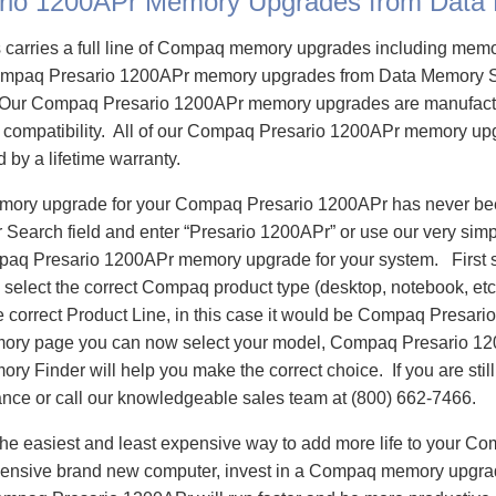
rio 1200APr Memory Upgrades from Data
carries a full line of Compaq memory upgrades including mem
mpaq Presario 1200APr memory upgrades from Data Memory S
Our Compaq Presario 1200APr memory upgrades are manufactu
e compatibility. All of our Compaq Presario 1200APr memory upg
d by a lifetime warranty.
emory upgrade for your Compaq Presario 1200APr has never bee
Search field and enter “Presario 1200APr” or use our very sim
mpaq Presario 1200APr memory upgrade for your system. First
select the correct Compaq product type (desktop, notebook, etc)
e correct Product Line, in this case it would be Compaq Presar
ry page you can now select your model, Compaq Presario 1
 Finder will help you make the correct choice. If you are stil
ance or call our knowledgeable sales team at (800) 662-7466.
he easiest and least expensive way to add more life to your C
ensive brand new computer, invest in a Compaq memory upgrade 