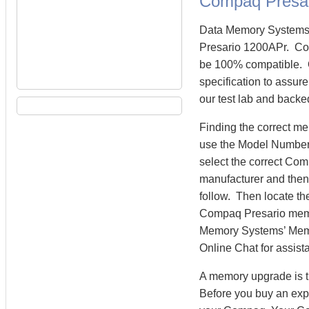
Compaq Presa
Data Memory Systems 
Presario 1200APr. Co
be 100% compatible. 
specification to assur
our test lab and backe
Finding the correct m
use the Model Number 
select the correct Co
manufacturer and then 
follow. Then locate th
Compaq Presario memo
Memory Systems’ Memory
Online Chat for assist
A memory upgrade is t
Before you buy an exp