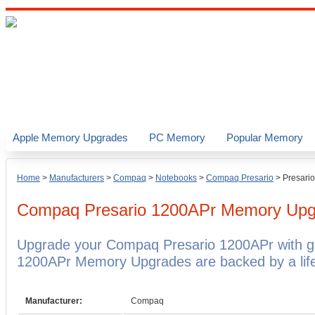
Apple Memory Upgrades
PC Memory
Popular Memory
Home
>
Manufacturers
>
Compaq
>
Notebooks
>
Compaq Presario
>
Presari
Compaq Presario 1200APr
Memory Upg
Upgrade your Compaq Presario 1200APr with 
1200APr Memory Upgrades are backed by a life
Manufacturer:
Compaq