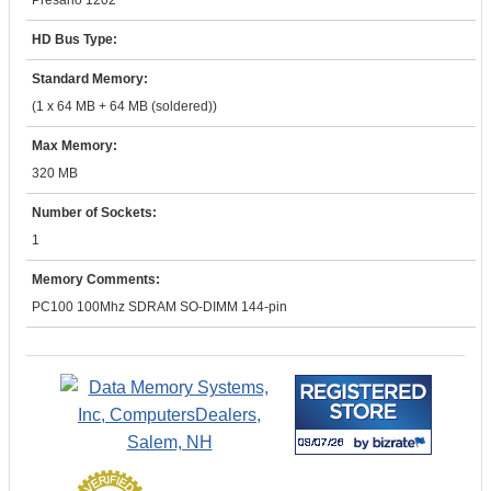
Presario 1202
HD Bus Type:
Standard Memory:
(1 x 64 MB + 64 MB (soldered))
Max Memory:
320 MB
Number of Sockets:
1
Memory Comments:
PC100 100Mhz SDRAM SO-DIMM 144-pin