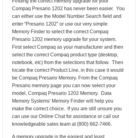
Finding the correct memory upgrade for your
Compaq Presario 1202 has never been easier. You
can either use the Model Number Search field and
enter “Presario 1202” or use our very simple
Memory Finder to select the correct Compaq
Presario 1202 memory upgrade for your system.
First select Compaq as your manufacturer and then
select the correct Compaq product type (desktop,
notebook, etc) from the selections that follow. Then
locate the correct Product Line, in this case it would
be Compaq Presario Memory. From the Compaq
Presario memory page you can now select your
model, Compaq Presario 1202 Memory. Data
Memory Systems’ Memory Finder will help you
make the correct choice. If you are still unsure you
can use our Online Chat for assistance or call our
knowledgeable sales team at (800) 662-7466.
A memory upgrade is the easiest and least