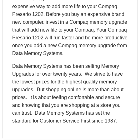
expensive way to add more life to your Compaq
Presario 1202. Before you buy an expensive brand
new computer, invest in a Compaq memory upgrade
that will add new life to your Compaq. Your Compaq
Presario 1202 will run faster and be more productive
once you add a new Compaq memory upgrade from
Data Memory Systems.
Data Memory Systems has been selling Memory
Upgrades for over twenty years. We strive to have
the lowest prices for the highest quality memory
upgrades. But shopping online is more than about
prices. It is about feeling comfortable and secure
and knowing that you are shopping at a store you
can trust. Data Memory Systems has set the
standard for Customer Service First since 1987.