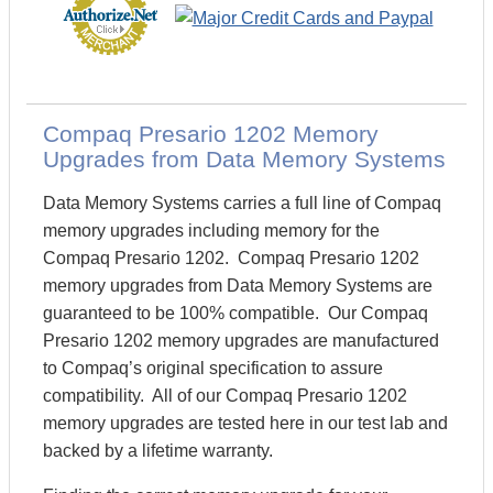
Compaq Presario 1202 Memory
Upgrades from Data Memory Systems
Data Memory Systems carries a full line of Compaq
memory upgrades including memory for the
Compaq Presario 1202. Compaq Presario 1202
memory upgrades from Data Memory Systems are
guaranteed to be 100% compatible. Our Compaq
Presario 1202 memory upgrades are manufactured
to Compaq’s original specification to assure
compatibility. All of our Compaq Presario 1202
memory upgrades are tested here in our test lab and
backed by a lifetime warranty.