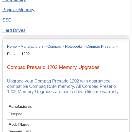
Popular Memory
SSD
Hard Drives
Home
>
Manufacturers
>
Compaq
>
Notebooks
>
Compaq Presario
>
Presario 1202
Compaq Presario 1202
Memory Upgrades
Upgrade your Compaq Presario 1202 with guaranteed
compatible Compaq RAM memory. All Compaq Presario
1202 Memory Upgrades are backed by a lifetime warranty.
Manufacturer:
Compaq
Model Name: