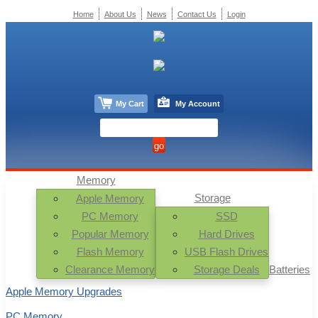
Home
About Us
News
Contact Us
Login
My Cart
My Account
Memory
Storage
Apple Memory
PC Memory
SSD
Popular Memory
Hard Drives
Flash Memory
USB Flash Drives
Clearance Memory
Storage Deals
Batteries
Apple Memory Upgrades
PC Memory