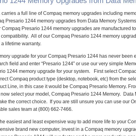
rio 1244 Memory Upgrades from Data Me
carries a full line of Compaq memory upgrades including mem
q Presario 1244 memory upgrades from Data Memory Systems 
 Compaq Presario 1244 memory upgrades are manufactured to
e compatibility. All of our Compaq Presario 1244 memory upgrad
 a lifetime warranty.
emory upgrade for your Compaq Presario 1244 has never been e
h field and enter “Presario 1244” or use our very simple Memor
io 1244 memory upgrade for your system. First select Compaq
rrect Compaq product type (desktop, notebook, etc) from the sele
oduct Line, in this case it would be Compaq Presario Memory. F
 now select your model, Compaq Presario 1244 Memory. Data
ake the correct choice. If you are still unsure you can use our O
able sales team at (800) 662-7466.
he easiest and least expensive way to add more life to your C
ensive brand new computer, invest in a Compaq memory upgrade 