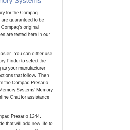
mory Systems
ory for the Compaq
are guaranteed to be
 Compaq’s original
es are tested here in our
asier. You can either use
y Finder to select the
 as your manufacturer
ctions that follow. Then
rom the Compaq Presario
 Memory Systems’ Memory
nline Chat for assistance
ompaq Presario 1244.
that will add new life to