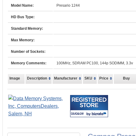
Model Name:
Presario 1244
HD Bus Type:
Standard Memory:
Max Memory:
Number of Sockets:
Memory Comments:
100MHz, SDRAM PC100, 144p SODIMM, 3.3v
Image
Description
Manufacturer
SKU
Price
Buy