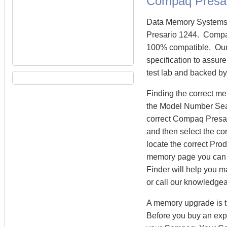
Compaq Presa
Data Memory Systems 
Presario 1244. Compa
100% compatible. Our
specification to assur
test lab and backed by
Finding the correct m
the Model Number Searc
correct Compaq Presar
and then select the co
locate the correct Pr
memory page you can
Finder will help you m
or call our knowledge
A memory upgrade is t
Before you buy an exp