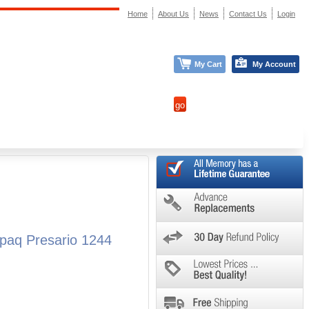
Home
About Us
News
Contact Us
Login
My Cart
My Account
paq Presario 1244