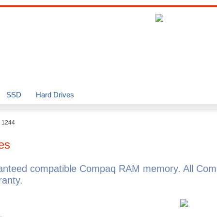
SSD
Hard Drives
o 1244
es
ranteed compatible Compaq RAM memory. All Com
anty.