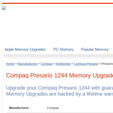
Apple Memory Upgrades
PC Memory
Popular Memory
Home
>
Manufacturers
>
Compaq
>
Notebooks
>
Compaq Presario
>
Presari
Compaq Presario 1244
Memory Upgrad
Upgrade your Compaq Presario 1244 with gua
Memory Upgrades are backed by a lifetime warr
Manufacturer:
Compaq