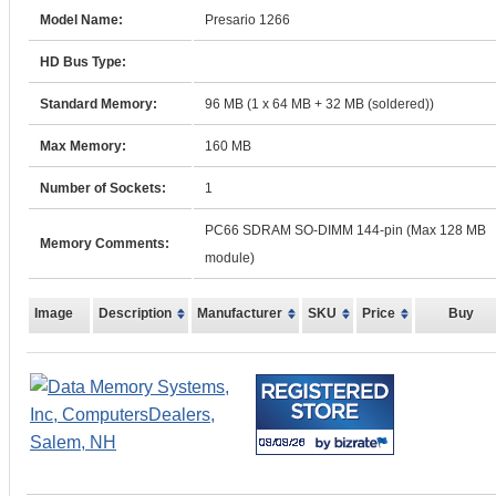
Model Name:
Presario 1266
HD Bus Type:
Standard Memory:
96 MB (1 x 64 MB + 32 MB (soldered))
Max Memory:
160 MB
Number of Sockets:
1
PC66 SDRAM SO-DIMM 144-pin (Max 128 MB
Memory Comments:
module)
Image
Description
Manufacturer
SKU
Price
Buy