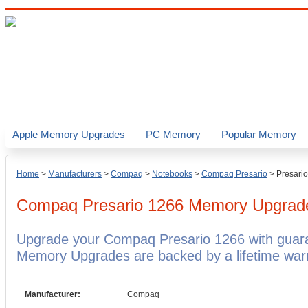
Apple Memory Upgrades
PC Memory
Popular Memory
Home
>
Manufacturers
>
Compaq
>
Notebooks
>
Compaq Presario
>
Presari
Compaq Presario 1266
Memory Upgrad
Upgrade your Compaq Presario 1266 with gua
Memory Upgrades are backed by a lifetime warr
Manufacturer:
Compaq