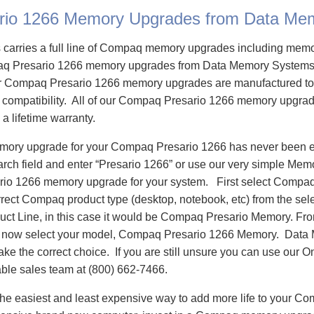
rio 1266 Memory Upgrades from Data Me
carries a full line of Compaq memory upgrades including mem
q Presario 1266 memory upgrades from Data Memory Systems 
 Compaq Presario 1266 memory upgrades are manufactured to
e compatibility. All of our Compaq Presario 1266 memory upgrad
 a lifetime warranty.
emory upgrade for your Compaq Presario 1266 has never been e
h field and enter “Presario 1266” or use our very simple Memor
io 1266 memory upgrade for your system. First select Compaq
rrect Compaq product type (desktop, notebook, etc) from the sele
oduct Line, in this case it would be Compaq Presario Memory. F
 now select your model, Compaq Presario 1266 Memory. Data
ake the correct choice. If you are still unsure you can use our O
able sales team at (800) 662-7466.
he easiest and least expensive way to add more life to your C