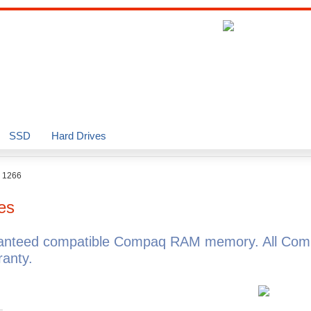
SSD
Hard Drives
o 1266
es
ranteed compatible Compaq RAM memory. All Com
anty.