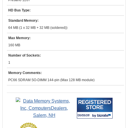
Presario 1267
HD Bus Type:
Standard Memory:
64 MB (1 x 32 MB + 32 MB (soldered))
Max Memory:
160 MB
Number of Sockets:
1
Memory Comments:
PC66 SDRAM SO-DIMM 144-pin (Max 128 MB module)