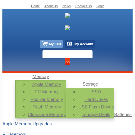
Home
About Us
News
Contact Us
Login
My Cart
My Account
Memory
Storage
Apple Memory
PC Memory
SSD
Popular Memory
Hard Drives
Flash Memory
USB Flash Drives
Clearance Memory
Storage Deals
Batteries
Apple Memory Upgrades
PC Memory