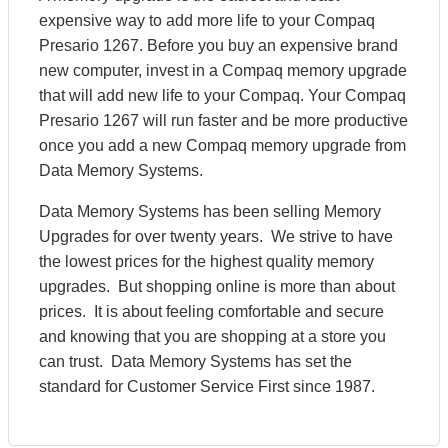
expensive way to add more life to your Compaq
Presario 1267. Before you buy an expensive brand
new computer, invest in a Compaq memory upgrade
that will add new life to your Compaq. Your Compaq
Presario 1267 will run faster and be more productive
once you add a new Compaq memory upgrade from
Data Memory Systems.
Data Memory Systems has been selling Memory
Upgrades for over twenty years. We strive to have
the lowest prices for the highest quality memory
upgrades. But shopping online is more than about
prices. It is about feeling comfortable and secure
and knowing that you are shopping at a store you
can trust. Data Memory Systems has set the
standard for Customer Service First since 1987.