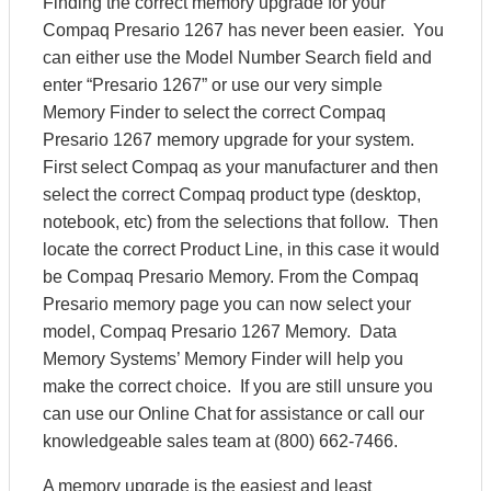
Finding the correct memory upgrade for your
Compaq Presario 1267 has never been easier. You
can either use the Model Number Search field and
enter “Presario 1267” or use our very simple
Memory Finder to select the correct Compaq
Presario 1267 memory upgrade for your system.
First select Compaq as your manufacturer and then
select the correct Compaq product type (desktop,
notebook, etc) from the selections that follow. Then
locate the correct Product Line, in this case it would
be Compaq Presario Memory. From the Compaq
Presario memory page you can now select your
model, Compaq Presario 1267 Memory. Data
Memory Systems’ Memory Finder will help you
make the correct choice. If you are still unsure you
can use our Online Chat for assistance or call our
knowledgeable sales team at (800) 662-7466.
A memory upgrade is the easiest and least