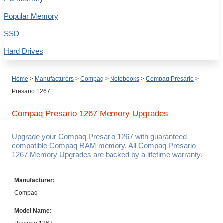
Popular Memory
SSD
Hard Drives
Home
>
Manufacturers
>
Compaq
>
Notebooks
>
Compaq Presario
>
Presario 1267
Compaq Presario 1267
Memory Upgrades
Upgrade your Compaq Presario 1267 with guaranteed
compatible Compaq RAM memory. All Compaq Presario
1267 Memory Upgrades are backed by a lifetime warranty.
Manufacturer:
Compaq
Model Name: