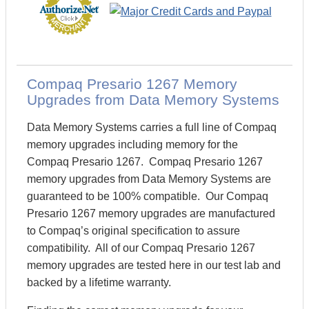
Compaq Presario 1267 Memory
Upgrades from Data Memory Systems
Data Memory Systems carries a full line of Compaq
memory upgrades including memory for the
Compaq Presario 1267. Compaq Presario 1267
memory upgrades from Data Memory Systems are
guaranteed to be 100% compatible. Our Compaq
Presario 1267 memory upgrades are manufactured
to Compaq’s original specification to assure
compatibility. All of our Compaq Presario 1267
memory upgrades are tested here in our test lab and
backed by a lifetime warranty.