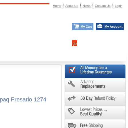
Home
About Us
News
Contact Us
Login
My Cart
My Account
paq Presario 1274