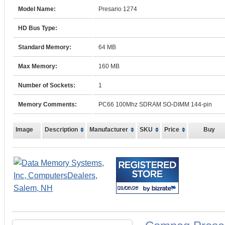
Model Name:
Presario 1274
HD Bus Type:
Standard Memory:
64 MB
Max Memory:
160 MB
Number of Sockets:
1
Memory Comments:
PC66 100Mhz SDRAM SO-DIMM 144-pin
Image
Description
Manufacturer
SKU
Price
Buy