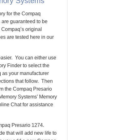
mory Systems
ory for the Compaq
are guaranteed to be
 Compaq’s original
es are tested here in our
asier. You can either use
y Finder to select the
 as your manufacturer
ctions that follow. Then
rom the Compaq Presario
 Memory Systems’ Memory
nline Chat for assistance
ompaq Presario 1274.
that will add new life to