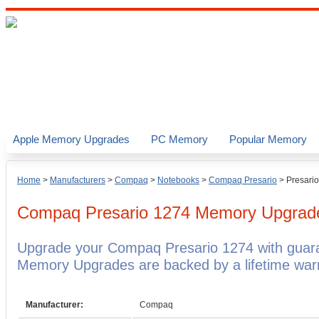
Apple Memory Upgrades
PC Memory
Popular Memory
Home
>
Manufacturers
>
Compaq
>
Notebooks
>
Compaq Presario
>
Presari
Compaq Presario 1274
Memory Upgrad
Upgrade your Compaq Presario 1274 with gua
Memory Upgrades are backed by a lifetime warr
Manufacturer:
Compaq