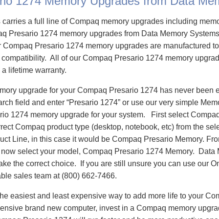
rio 1274 Memory Upgrades from Data Me
carries a full line of Compaq memory upgrades including mem
q Presario 1274 memory upgrades from Data Memory Systems 
 Compaq Presario 1274 memory upgrades are manufactured to
e compatibility. All of our Compaq Presario 1274 memory upgrad
 a lifetime warranty.
emory upgrade for your Compaq Presario 1274 has never been e
h field and enter “Presario 1274” or use our very simple Memor
io 1274 memory upgrade for your system. First select Compaq
rrect Compaq product type (desktop, notebook, etc) from the sele
oduct Line, in this case it would be Compaq Presario Memory. F
 now select your model, Compaq Presario 1274 Memory. Data
ake the correct choice. If you are still unsure you can use our O
able sales team at (800) 662-7466.
he easiest and least expensive way to add more life to your C
ensive brand new computer, invest in a Compaq memory upgrade 