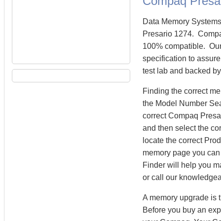
Compaq Presa
Data Memory Systems 
Presario 1274. Compa
100% compatible. Our
specification to assur
test lab and backed by
Finding the correct m
the Model Number Searc
correct Compaq Presar
and then select the co
locate the correct Pr
memory page you can
Finder will help you m
or call our knowledge
A memory upgrade is t
Before you buy an exp