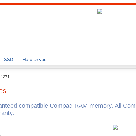
SSD
Hard Drives
o 1274
es
ranteed compatible Compaq RAM memory. All Com
anty.