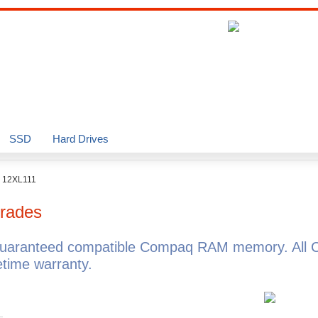
SSD
Hard Drives
o 12XL111
rades
guaranteed compatible Compaq RAM memory. All 
time warranty.