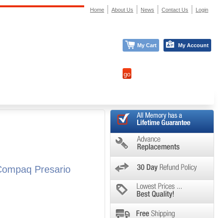
Home
About Us
News
Contact Us
Login
My Cart
My Account
Compaq Presario