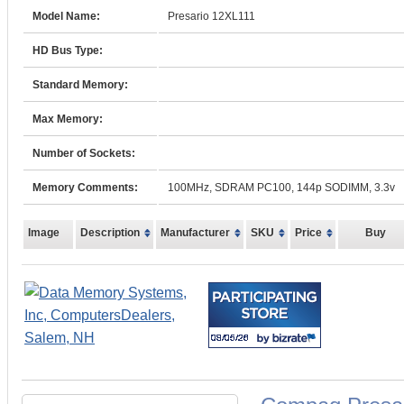
Model Name:
Presario 12XL111
HD Bus Type:
Standard Memory:
Max Memory:
Number of Sockets:
Memory Comments:
100MHz, SDRAM PC100, 144p SODIMM, 3.3v
Image
Description
Manufacturer
SKU
Price
Buy