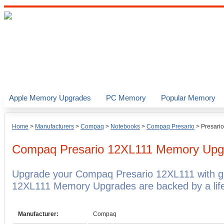
Apple Memory Upgrades
PC Memory
Popular Memory
Home
>
Manufacturers
>
Compaq
>
Notebooks
>
Compaq Presario
>
Presari
Compaq Presario 12XL111
Memory Upg
Upgrade your Compaq Presario 12XL111 with 
12XL111 Memory Upgrades are backed by a life
Manufacturer:
Compaq