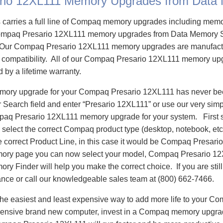
rio 12XL111 Memory Upgrades from Data
carries a full line of Compaq memory upgrades including mem
mpaq Presario 12XL111 memory upgrades from Data Memory S
Our Compaq Presario 12XL111 memory upgrades are manufactu
e compatibility. All of our Compaq Presario 12XL111 memory upg
d by a lifetime warranty.
emory upgrade for your Compaq Presario 12XL111 has never bee
Search field and enter “Presario 12XL111” or use our very sim
mpaq Presario 12XL111 memory upgrade for your system. First
select the correct Compaq product type (desktop, notebook, etc)
e correct Product Line, in this case it would be Compaq Presar
ry page you can now select your model, Compaq Presario 1
 Finder will help you make the correct choice. If you are stil
ance or call our knowledgeable sales team at (800) 662-7466.
he easiest and least expensive way to add more life to your C
ensive brand new computer, invest in a Compaq memory upgrade 