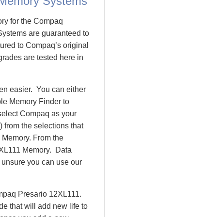
 Memory Systems
ory for the Compaq
ystems are guaranteed to
red to Compaq’s original
rades are tested here in
n easier. You can either
ple Memory Finder to
 select Compaq as your
 from the selections that
io Memory. From the
2XL111 Memory. Data
l unsure you can use our
ompaq Presario 12XL111.
that will add new life to