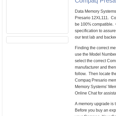
Compaq Presa
Data Memory Systems 
Presario 12XL111. Co
be 100% compatible. 
specification to assur
our test lab and backe
Finding the correct m
use the Model Number 
select the correct Co
manufacturer and then 
follow. Then locate th
Compaq Presario memo
Memory Systems’ Memory
Online Chat for assist
A memory upgrade is t
Before you buy an exp