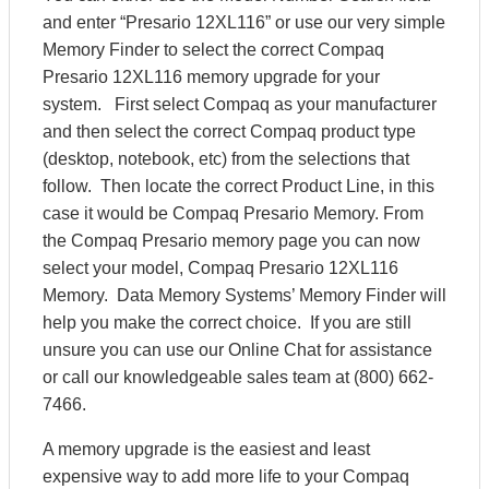
and enter “Presario 12XL116” or use our very simple
Memory Finder to select the correct Compaq
Presario 12XL116 memory upgrade for your
system. First select Compaq as your manufacturer
and then select the correct Compaq product type
(desktop, notebook, etc) from the selections that
follow. Then locate the correct Product Line, in this
case it would be Compaq Presario Memory. From
the Compaq Presario memory page you can now
select your model, Compaq Presario 12XL116
Memory. Data Memory Systems’ Memory Finder will
help you make the correct choice. If you are still
unsure you can use our Online Chat for assistance
or call our knowledgeable sales team at (800) 662-
7466.
A memory upgrade is the easiest and least
expensive way to add more life to your Compaq