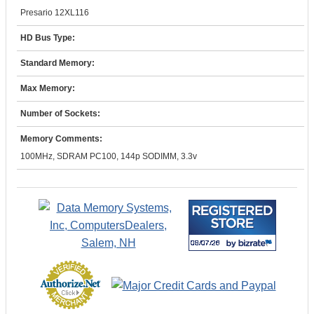
Presario 12XL116
HD Bus Type:
Standard Memory:
Max Memory:
Number of Sockets:
Memory Comments:
100MHz, SDRAM PC100, 144p SODIMM, 3.3v