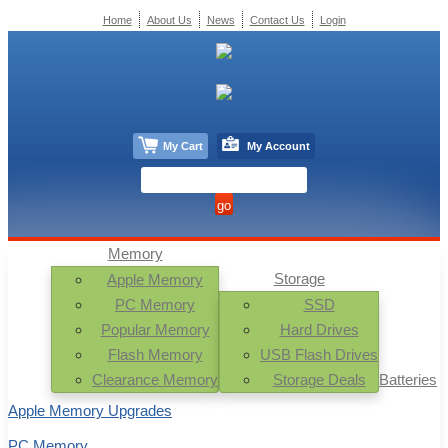
Home
About Us
News
Contact Us
Login
My Cart
My Account
Memory
Storage
Apple Memory
PC Memory
SSD
Popular Memory
Hard Drives
Flash Memory
USB Flash Drives
Clearance Memory
Storage Deals
Batteries
Apple Memory Upgrades
PC Memory