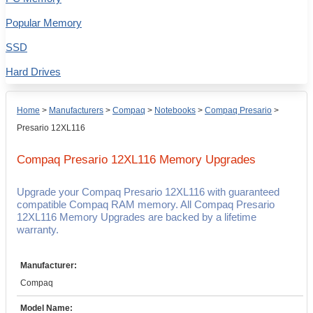
Popular Memory
SSD
Hard Drives
Home
>
Manufacturers
>
Compaq
>
Notebooks
>
Compaq Presario
>
Presario 12XL116
Compaq Presario 12XL116
Memory Upgrades
Upgrade your Compaq Presario 12XL116 with guaranteed
compatible Compaq RAM memory. All Compaq Presario
12XL116 Memory Upgrades are backed by a lifetime
warranty.
Manufacturer:
Compaq
Model Name: