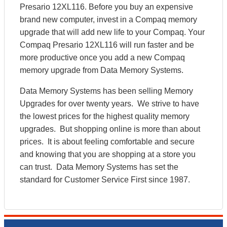
Presario 12XL116. Before you buy an expensive
brand new computer, invest in a Compaq memory
upgrade that will add new life to your Compaq. Your
Compaq Presario 12XL116 will run faster and be
more productive once you add a new Compaq
memory upgrade from Data Memory Systems.
Data Memory Systems has been selling Memory
Upgrades for over twenty years. We strive to have
the lowest prices for the highest quality memory
upgrades. But shopping online is more than about
prices. It is about feeling comfortable and secure
and knowing that you are shopping at a store you
can trust. Data Memory Systems has set the
standard for Customer Service First since 1987.