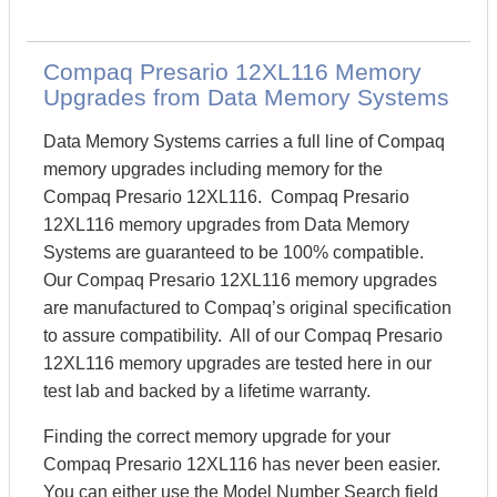
Compaq Presario 12XL116 Memory
Upgrades from Data Memory Systems
Data Memory Systems carries a full line of Compaq
memory upgrades including memory for the
Compaq Presario 12XL116. Compaq Presario
12XL116 memory upgrades from Data Memory
Systems are guaranteed to be 100% compatible.
Our Compaq Presario 12XL116 memory upgrades
are manufactured to Compaq’s original specification
to assure compatibility. All of our Compaq Presario
12XL116 memory upgrades are tested here in our
test lab and backed by a lifetime warranty.
Finding the correct memory upgrade for your
Compaq Presario 12XL116 has never been easier.
You can either use the Model Number Search field