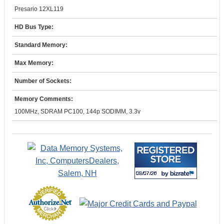
Presario 12XL119
HD Bus Type:
Standard Memory:
Max Memory:
Number of Sockets:
Memory Comments:
100MHz, SDRAM PC100, 144p SODIMM, 3.3v