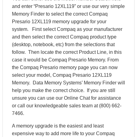
and enter “Presario 12XL119” or use our very simple
Memory Finder to select the correct Compaq
Presario 12XL119 memory upgrade for your
system. First select Compaq as your manufacturer
and then select the correct Compaq product type
(desktop, notebook, etc) from the selections that
follow. Then locate the correct Product Line, in this
case it would be Compaq Presario Memory. From
the Compaq Presario memory page you can now
select your model, Compaq Presario 12XL119
Memory. Data Memory Systems’ Memory Finder will
help you make the correct choice. If you are still
unsure you can use our Online Chat for assistance
or call our knowledgeable sales team at (800) 662-
7466.
A memory upgrade is the easiest and least
expensive way to add more life to your Compaq