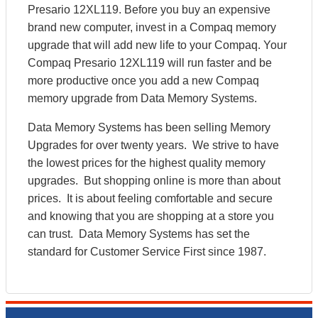
Presario 12XL119. Before you buy an expensive
brand new computer, invest in a Compaq memory
upgrade that will add new life to your Compaq. Your
Compaq Presario 12XL119 will run faster and be
more productive once you add a new Compaq
memory upgrade from Data Memory Systems.
Data Memory Systems has been selling Memory
Upgrades for over twenty years. We strive to have
the lowest prices for the highest quality memory
upgrades. But shopping online is more than about
prices. It is about feeling comfortable and secure
and knowing that you are shopping at a store you
can trust. Data Memory Systems has set the
standard for Customer Service First since 1987.