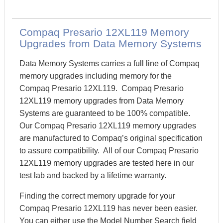
Compaq Presario 12XL119 Memory
Upgrades from Data Memory Systems
Data Memory Systems carries a full line of Compaq
memory upgrades including memory for the
Compaq Presario 12XL119. Compaq Presario
12XL119 memory upgrades from Data Memory
Systems are guaranteed to be 100% compatible.
Our Compaq Presario 12XL119 memory upgrades
are manufactured to Compaq’s original specification
to assure compatibility. All of our Compaq Presario
12XL119 memory upgrades are tested here in our
test lab and backed by a lifetime warranty.
Finding the correct memory upgrade for your
Compaq Presario 12XL119 has never been easier.
You can either use the Model Number Search field