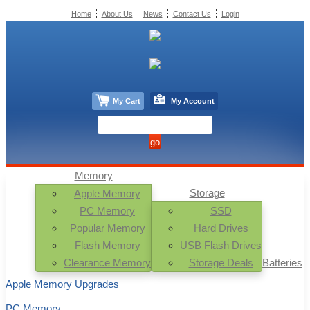
Home
About Us
News
Contact Us
Login
My Cart
My Account
Memory
Storage
Apple Memory
PC Memory
SSD
Popular Memory
Hard Drives
Flash Memory
USB Flash Drives
Clearance Memory
Storage Deals
Batteries
Apple Memory Upgrades
PC Memory