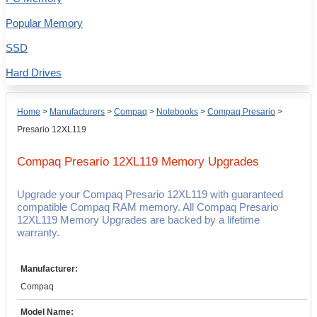
Popular Memory
SSD
Hard Drives
Home
>
Manufacturers
>
Compaq
>
Notebooks
>
Compaq Presario
>
Presario 12XL119
Compaq Presario 12XL119
Memory Upgrades
Upgrade your Compaq Presario 12XL119 with guaranteed
compatible Compaq RAM memory. All Compaq Presario
12XL119 Memory Upgrades are backed by a lifetime
warranty.
Manufacturer:
Compaq
Model Name: