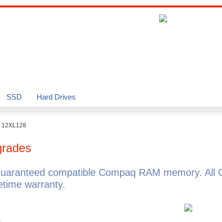
SSD
Hard Drives
o 12XL128
rades
guaranteed compatible Compaq RAM memory. All 
time warranty.