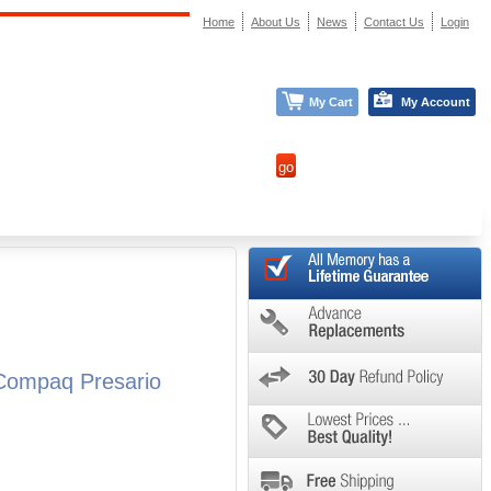
Home
About Us
News
Contact Us
Login
My Cart
My Account
Compaq Presario