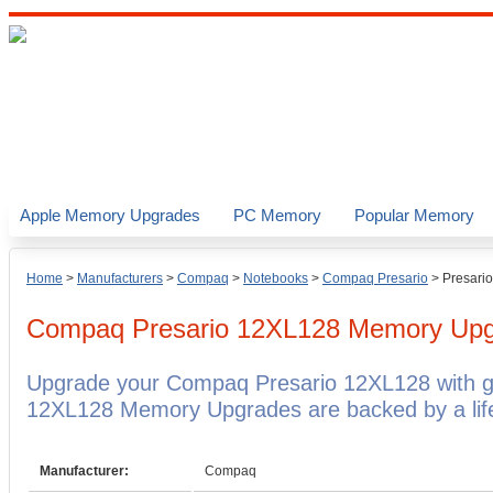
Apple Memory Upgrades
PC Memory
Popular Memory
Home
>
Manufacturers
>
Compaq
>
Notebooks
>
Compaq Presario
>
Presari
Compaq Presario 12XL128
Memory Upg
Upgrade your Compaq Presario 12XL128 with 
12XL128 Memory Upgrades are backed by a life
Manufacturer:
Compaq