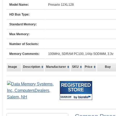
Model Name:
Presario 12XL128
HD Bus Type:
Standard Memory:
Max Memory:
Number of Sockets:
Memory Comments:
100MHz, SDRAM PC100, 144p SODIMM, 3.3v
Image
Description
Manufacturer
SKU
Price
Buy