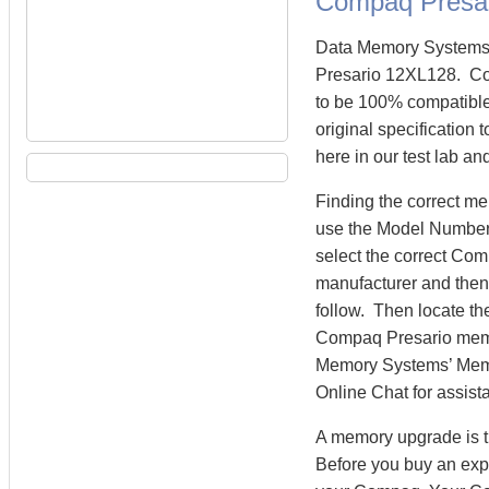
Compaq Presa
Data Memory Systems 
Presario 12XL128. C
to be 100% compatibl
original specification
here in our test lab an
Finding the correct m
use the Model Number 
select the correct Co
manufacturer and then 
follow. Then locate th
Compaq Presario mem
Memory Systems’ Memory
Online Chat for assist
A memory upgrade is t
Before you buy an exp