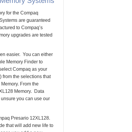
 Memory Systems
ory for the Compaq
Systems are guaranteed
actured to Compaq’s
emory upgrades are tested
n easier. You can either
ple Memory Finder to
 select Compaq as your
 from the selections that
io Memory. From the
2XL128 Memory. Data
l unsure you can use our
ompaq Presario 12XL128.
that will add new life to