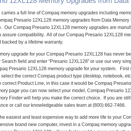
rio 12XL128 Memory Upgrades from Data
carries a full line of Compaq memory upgrades including mem
ompaq Presario 12XL128 memory upgrades from Data Memory 
e. Our Compaq Presario 12XL128 memory upgrades are manuf
 to assure compatibility. All of our Compaq Presario 12XL128 m
d backed by a lifetime warranty.
emory upgrade for your Compaq Presario 12XL128 has never bee
Search field and enter “Presario 12XL128” or use our very sim
mpaq Presario 12XL128 memory upgrade for your system. First
select the correct Compaq product type (desktop, notebook, etc)
e correct Product Line, in this case it would be Compaq Presar
ory page you can now select your model, Compaq Presario 1
 Finder will help you make the correct choice. If you are stil
ance or call our knowledgeable sales team at (800) 662-7466.
he easiest and least expensive way to add more life to your C
ensive brand new computer, invest in a Compaq memory upgrade 