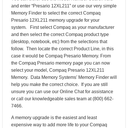
and enter “Presario 12XL211” or use our very simple
Memory Finder to select the correct Compaq
Presario 12XL211 memory upgrade for your
system. First select Compaq as your manufacturer
and then select the correct Compaq product type
(desktop, notebook, etc) from the selections that
follow. Then locate the correct Product Line, in this
case it would be Compaq Presario Memory. From
the Compaq Presario memory page you can now
select your model, Compaq Presario 12XL211
Memory. Data Memory Systems’ Memory Finder will
help you make the correct choice. If you are still
unsure you can use our Online Chat for assistance
or call our knowledgeable sales team at (800) 662-
7466.
A memory upgrade is the easiest and least
expensive way to add more life to your Compaq