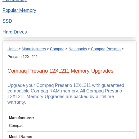
Popular Memory
SSD
Hard Drives
Home
>
Manufacturers
>
Compaq
>
Notebooks
>
Compaq Presario
>
Presario 12XL211
Compaq Presario 12XL211
Memory Upgrades
Upgrade your Compaq Presario 12XL211 with guaranteed
compatible Compaq RAM memory. All Compaq Presario
12XL211 Memory Upgrades are backed by a lifetime
warranty.
Manufacturer:
Compaq
Model Name: