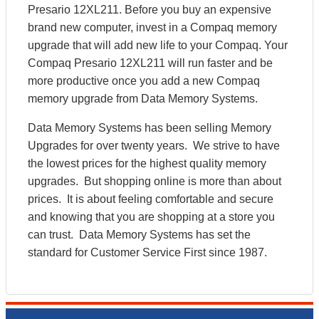
Presario 12XL211. Before you buy an expensive
brand new computer, invest in a Compaq memory
upgrade that will add new life to your Compaq. Your
Compaq Presario 12XL211 will run faster and be
more productive once you add a new Compaq
memory upgrade from Data Memory Systems.
Data Memory Systems has been selling Memory
Upgrades for over twenty years. We strive to have
the lowest prices for the highest quality memory
upgrades. But shopping online is more than about
prices. It is about feeling comfortable and secure
and knowing that you are shopping at a store you
can trust. Data Memory Systems has set the
standard for Customer Service First since 1987.