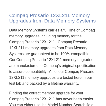
Compaq Presario 12XL211 Memory
Upgrades from Data Memory Systems
Data Memory Systems carries a full line of Compaq
memory upgrades including memory for the
Compaq Presario 12XL211. Compaq Presario
12XL211 memory upgrades from Data Memory
Systems are guaranteed to be 100% compatible.
Our Compaq Presario 12XL211 memory upgrades
are manufactured to Compaq’s original specification
to assure compatibility. All of our Compaq Presario
12XL211 memory upgrades are tested here in our
test lab and backed by a lifetime warranty.
Finding the correct memory upgrade for your
Compaq Presario 12XL211 has never been easier.
You can either use the Model Number Search field