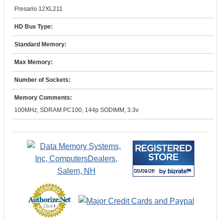
Presario 12XL211
HD Bus Type:
Standard Memory:
Max Memory:
Number of Sockets:
Memory Comments:
100MHz, SDRAM PC100, 144p SODIMM, 3.3v