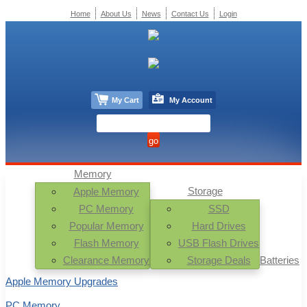
Home
About Us
News
Contact Us
Login
My Cart
My Account
Memory
Storage
Apple Memory
PC Memory
SSD
Popular Memory
Hard Drives
Flash Memory
USB Flash Drives
Clearance Memory
Storage Deals
Batteries
Apple Memory Upgrades
PC Memory