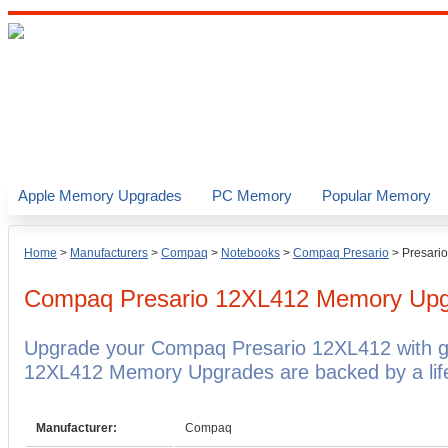
Apple Memory Upgrades
PC Memory
Popular Memory
Home
>
Manufacturers
>
Compaq
>
Notebooks
>
Compaq Presario
>
Presari
Compaq Presario 12XL412
Memory Upg
Upgrade your Compaq Presario 12XL412 with 
12XL412 Memory Upgrades are backed by a life
Manufacturer:
Compaq