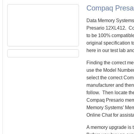
Compaq Presa
Data Memory Systems 
Presario 12XL412. C
to be 100% compatibl
original specification
here in our test lab an
Finding the correct m
use the Model Number 
select the correct Co
manufacturer and then 
follow. Then locate th
Compaq Presario mem
Memory Systems’ Memory
Online Chat for assist
A memory upgrade is t