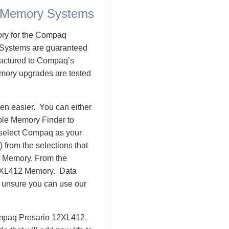
 Memory Systems
ory for the Compaq
Systems are guaranteed
actured to Compaq’s
emory upgrades are tested
n easier. You can either
ple Memory Finder to
 select Compaq as your
 from the selections that
io Memory. From the
2XL412 Memory. Data
l unsure you can use our
ompaq Presario 12XL412.