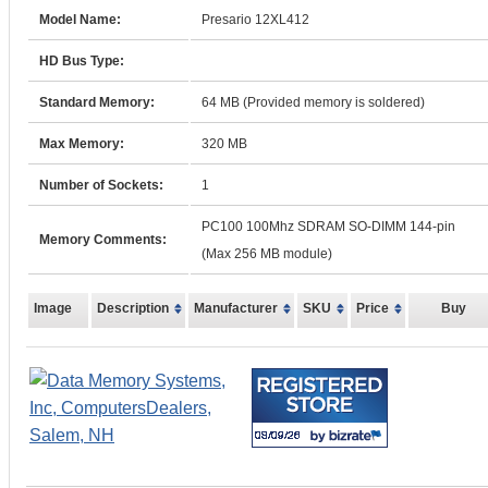
Model Name:
Presario 12XL412
HD Bus Type:
Standard Memory:
64 MB (Provided memory is soldered)
Max Memory:
320 MB
Number of Sockets:
1
PC100 100Mhz SDRAM SO-DIMM 144-pin
Memory Comments:
(Max 256 MB module)
Image
Description
Manufacturer
SKU
Price
Buy