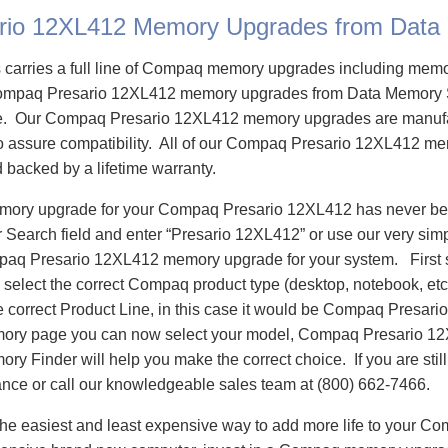
rio 12XL412 Memory Upgrades from Data
carries a full line of Compaq memory upgrades including mem
ompaq Presario 12XL412 memory upgrades from Data Memory 
e. Our Compaq Presario 12XL412 memory upgrades are manuf
 to assure compatibility. All of our Compaq Presario 12XL412 m
d backed by a lifetime warranty.
emory upgrade for your Compaq Presario 12XL412 has never bee
Search field and enter “Presario 12XL412” or use our very sim
mpaq Presario 12XL412 memory upgrade for your system. First
select the correct Compaq product type (desktop, notebook, etc)
e correct Product Line, in this case it would be Compaq Presar
ory page you can now select your model, Compaq Presario 1
 Finder will help you make the correct choice. If you are stil
ance or call our knowledgeable sales team at (800) 662-7466.
he easiest and least expensive way to add more life to your C