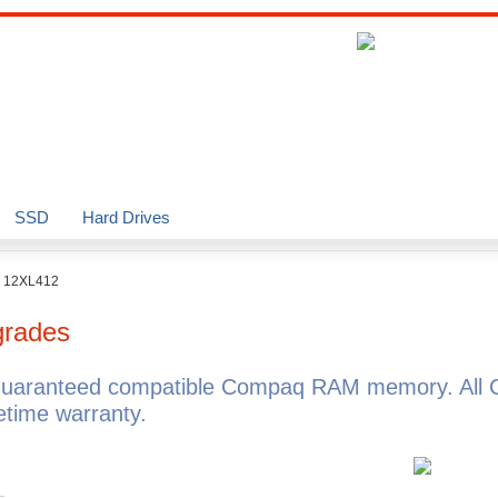
SSD
Hard Drives
o 12XL412
rades
guaranteed compatible Compaq RAM memory. All 
time warranty.