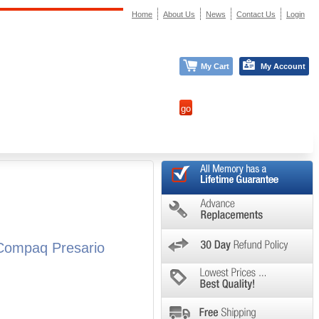
Home
About Us
News
Contact Us
Login
My Cart
My Account
Compaq Presario