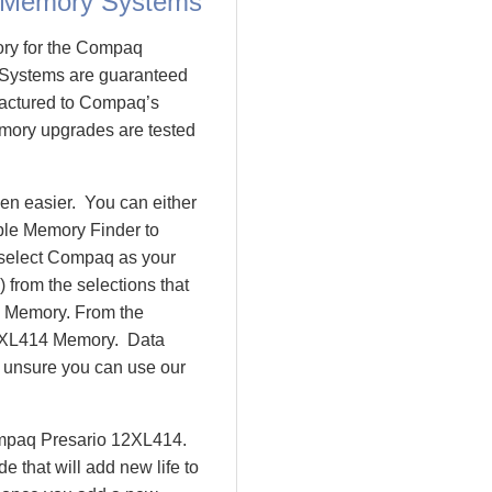
 Memory Systems
ory for the Compaq
Systems are guaranteed
actured to Compaq’s
emory upgrades are tested
n easier. You can either
ple Memory Finder to
 select Compaq as your
 from the selections that
io Memory. From the
2XL414 Memory. Data
l unsure you can use our
ompaq Presario 12XL414.
that will add new life to