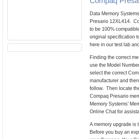
Compaq Presa
Data Memory Systems 
Presario 12XL414. C
to be 100% compatibl
original specification
here in our test lab an
Finding the correct m
use the Model Number 
select the correct Co
manufacturer and then 
follow. Then locate th
Compaq Presario mem
Memory Systems’ Memory
Online Chat for assist
A memory upgrade is t
Before you buy an exp