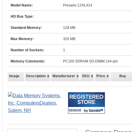
Model Name:
Presario 12XL414
HD Bus Type:
Standard Memory:
128 MB
Max Memory:
320 MB
Number of Sockets:
1
Memory Comments:
PC100 SDRAM SO-DIMM 144-pin
Image
Description
Manufacturer
SKU
Price
Buy