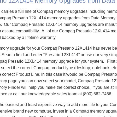
rio 12XL414 Memory Upgrades from Data
carries a full line of Compaq memory upgrades including mem
ompaq Presario 12XL414 memory upgrades from Data Memory 
e. Our Compaq Presario 12XL414 memory upgrades are manuf
 to assure compatibility. All of our Compaq Presario 12XL414 m
d backed by a lifetime warranty.
emory upgrade for your Compaq Presario 12XL414 has never bee
Search field and enter “Presario 12XL414” or use our very sim
mpaq Presario 12XL414 memory upgrade for your system. First
select the correct Compaq product type (desktop, notebook, etc)
e correct Product Line, in this case it would be Compaq Presar
ory page you can now select your model, Compaq Presario 1
 Finder will help you make the correct choice. If you are stil
ance or call our knowledgeable sales team at (800) 662-7466.
he easiest and least expensive way to add more life to your C
ensive brand new computer, invest in a Compaq memory upgrade 