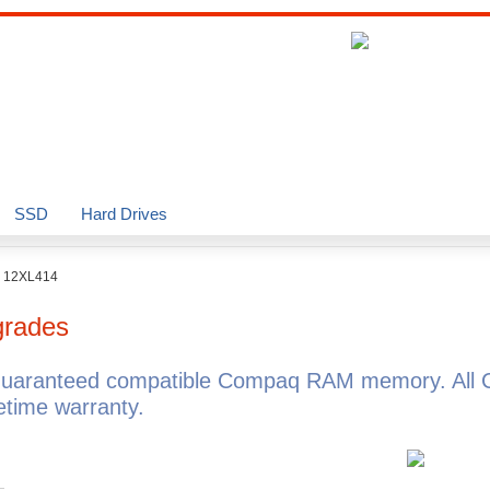
SSD
Hard Drives
o 12XL414
rades
guaranteed compatible Compaq RAM memory. All 
time warranty.