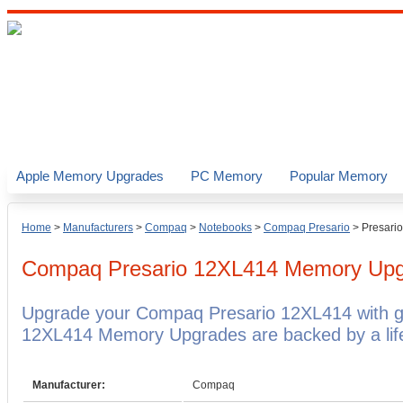
Apple Memory Upgrades
PC Memory
Popular Memory
Home
>
Manufacturers
>
Compaq
>
Notebooks
>
Compaq Presario
>
Presari
Compaq Presario 12XL414
Memory Upg
Upgrade your Compaq Presario 12XL414 with 
12XL414 Memory Upgrades are backed by a life
Manufacturer:
Compaq