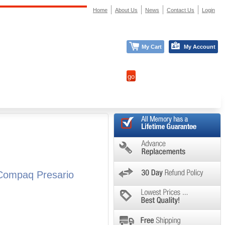
Home
About Us
News
Contact Us
Login
My Cart
My Account
Compaq Presario