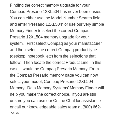
Finding the correct memory upgrade for your
Compaq Presario 12XL504 has never been easier.
You can either use the Model Number Search field
and enter “Presario 12XL504” or use our very simple
Memory Finder to select the correct Compaq
Presario 12XL504 memory upgrade for your
system. First select Compaq as your manufacturer
and then select the correct Compaq product type
(desktop, notebook, etc) from the selections that
follow. Then locate the correct Product Line, in this
case it would be Compaq Presario Memory. From
the Compaq Presario memory page you can now
select your model, Compaq Presario 12XL504
Memory. Data Memory Systems’ Memory Finder will
help you make the correct choice. If you are still
unsure you can use our Online Chat for assistance
or call our knowledgeable sales team at (800) 662-
7466.