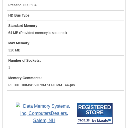
Presario 12XL504
HD Bus Type:
Standard Memory:
64 MB (Provided memory is soldered)
Max Memory:
320 MB
Number of Sockets:
1
Memory Comments:
PC100 100Mhz SDRAM SO-DIMM 144-pin