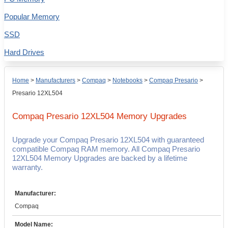
Popular Memory
SSD
Hard Drives
Home
>
Manufacturers
>
Compaq
>
Notebooks
>
Compaq Presario
>
Presario 12XL504
Compaq Presario 12XL504
Memory Upgrades
Upgrade your Compaq Presario 12XL504 with guaranteed
compatible Compaq RAM memory. All Compaq Presario
12XL504 Memory Upgrades are backed by a lifetime
warranty.
Manufacturer:
Compaq
Model Name: