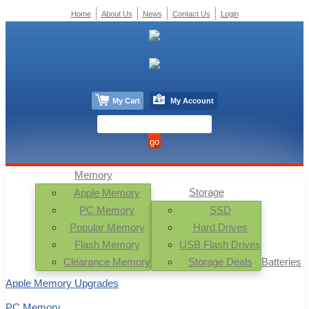
Home
About Us
News
Contact Us
Login
My Cart
My Account
Memory
Storage
Apple Memory
PC Memory
SSD
Popular Memory
Hard Drives
Flash Memory
USB Flash Drives
Clearance Memory
Storage Deals
Batteries
Apple Memory Upgrades
PC Memory