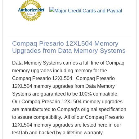
Compaq Presario 12XL504 Memory
Upgrades from Data Memory Systems
Data Memory Systems carries a full line of Compaq
memory upgrades including memory for the
Compaq Presario 12XL504. Compaq Presario
12XL504 memory upgrades from Data Memory
Systems are guaranteed to be 100% compatible.
Our Compaq Presario 12XL504 memory upgrades
are manufactured to Compaq’s original specification
to assure compatibility. All of our Compaq Presario
12XL504 memory upgrades are tested here in our
test lab and backed by a lifetime warranty.