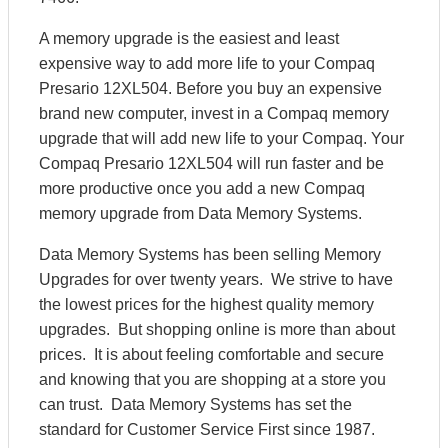
A memory upgrade is the easiest and least
expensive way to add more life to your Compaq
Presario 12XL504. Before you buy an expensive
brand new computer, invest in a Compaq memory
upgrade that will add new life to your Compaq. Your
Compaq Presario 12XL504 will run faster and be
more productive once you add a new Compaq
memory upgrade from Data Memory Systems.
Data Memory Systems has been selling Memory
Upgrades for over twenty years. We strive to have
the lowest prices for the highest quality memory
upgrades. But shopping online is more than about
prices. It is about feeling comfortable and secure
and knowing that you are shopping at a store you
can trust. Data Memory Systems has set the
standard for Customer Service First since 1987.