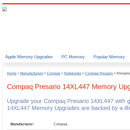
Apple Memory Upgrades
PC Memory
Popular Memory
Home
>
Manufacturers
>
Compaq
>
Notebooks
>
Compaq Presario
>
Presari
Compaq Presario 14XL447
Memory Upg
Upgrade your Compaq Presario 14XL447 with 
14XL447 Memory Upgrades are backed by a life
Manufacturer:
Compaq