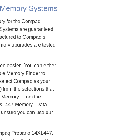
 Memory Systems
ory for the Compaq
Systems are guaranteed
actured to Compaq’s
emory upgrades are tested
n easier. You can either
ple Memory Finder to
 select Compaq as your
 from the selections that
io Memory. From the
4XL447 Memory. Data
l unsure you can use our
ompaq Presario 14XL447.