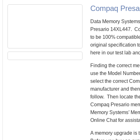
Compaq Presa
Data Memory Systems 
Presario 14XL447. C
to be 100% compatibl
original specification
here in our test lab an
Finding the correct m
use the Model Number 
select the correct Co
manufacturer and then 
follow. Then locate th
Compaq Presario mem
Memory Systems’ Memory
Online Chat for assist
A memory upgrade is t