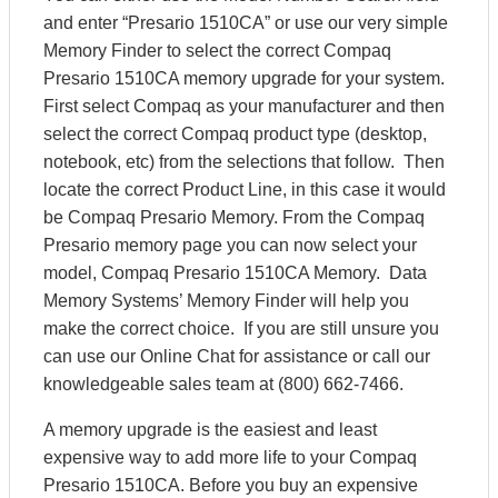
and enter “Presario 1510CA” or use our very simple
Memory Finder to select the correct Compaq
Presario 1510CA memory upgrade for your system.
First select Compaq as your manufacturer and then
select the correct Compaq product type (desktop,
notebook, etc) from the selections that follow. Then
locate the correct Product Line, in this case it would
be Compaq Presario Memory. From the Compaq
Presario memory page you can now select your
model, Compaq Presario 1510CA Memory. Data
Memory Systems’ Memory Finder will help you
make the correct choice. If you are still unsure you
can use our Online Chat for assistance or call our
knowledgeable sales team at (800) 662-7466.
A memory upgrade is the easiest and least
expensive way to add more life to your Compaq
Presario 1510CA. Before you buy an expensive