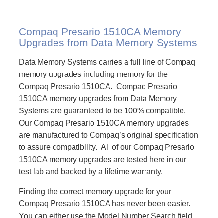
Compaq Presario 1510CA Memory
Upgrades from Data Memory Systems
Data Memory Systems carries a full line of Compaq
memory upgrades including memory for the
Compaq Presario 1510CA. Compaq Presario
1510CA memory upgrades from Data Memory
Systems are guaranteed to be 100% compatible.
Our Compaq Presario 1510CA memory upgrades
are manufactured to Compaq’s original specification
to assure compatibility. All of our Compaq Presario
1510CA memory upgrades are tested here in our
test lab and backed by a lifetime warranty.
Finding the correct memory upgrade for your
Compaq Presario 1510CA has never been easier.
You can either use the Model Number Search field