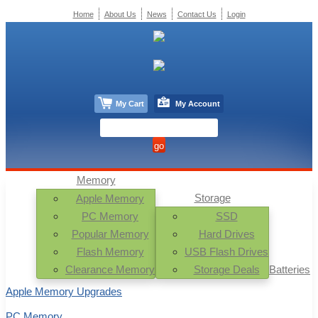
Home
About Us
News
Contact Us
Login
My Cart
My Account
Memory
Storage
Apple Memory
PC Memory
SSD
Popular Memory
Hard Drives
Flash Memory
USB Flash Drives
Clearance Memory
Storage Deals
Batteries
Apple Memory Upgrades
PC Memory