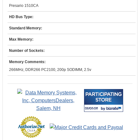
Presario 1510CA
HD Bus Type:
Standard Memory:
Max Memory:
Number of Sockets:
Memory Comments:
266MHz, DDR266 PC2100, 200p SODIMM, 2.5v