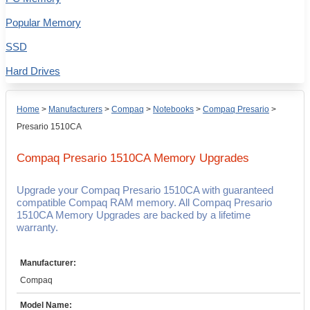
Popular Memory
SSD
Hard Drives
Home
>
Manufacturers
>
Compaq
>
Notebooks
>
Compaq Presario
>
Presario 1510CA
Compaq Presario 1510CA
Memory Upgrades
Upgrade your Compaq Presario 1510CA with guaranteed
compatible Compaq RAM memory. All Compaq Presario
1510CA Memory Upgrades are backed by a lifetime
warranty.
Manufacturer:
Compaq
Model Name: