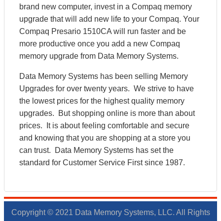
brand new computer, invest in a Compaq memory
upgrade that will add new life to your Compaq. Your
Compaq Presario 1510CA will run faster and be
more productive once you add a new Compaq
memory upgrade from Data Memory Systems.
Data Memory Systems has been selling Memory
Upgrades for over twenty years. We strive to have
the lowest prices for the highest quality memory
upgrades. But shopping online is more than about
prices. It is about feeling comfortable and secure
and knowing that you are shopping at a store you
can trust. Data Memory Systems has set the
standard for Customer Service First since 1987.
Copyright © 2021 Data Memory Systems, LLC. All Rights