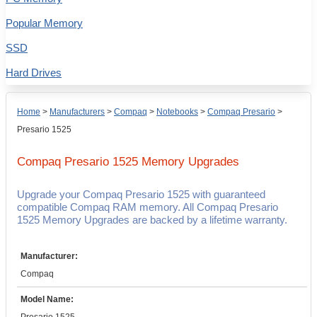
Popular Memory
SSD
Hard Drives
Home
>
Manufacturers
>
Compaq
>
Notebooks
>
Compaq Presario
>
Presario 1525
Compaq Presario 1525
Memory Upgrades
Upgrade your Compaq Presario 1525 with guaranteed
compatible Compaq RAM memory. All Compaq Presario
1525 Memory Upgrades are backed by a lifetime warranty.
Manufacturer:
Compaq
Model Name: