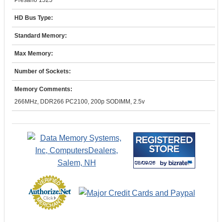
Presario 1525
HD Bus Type:
Standard Memory:
Max Memory:
Number of Sockets:
Memory Comments:
266MHz, DDR266 PC2100, 200p SODIMM, 2.5v