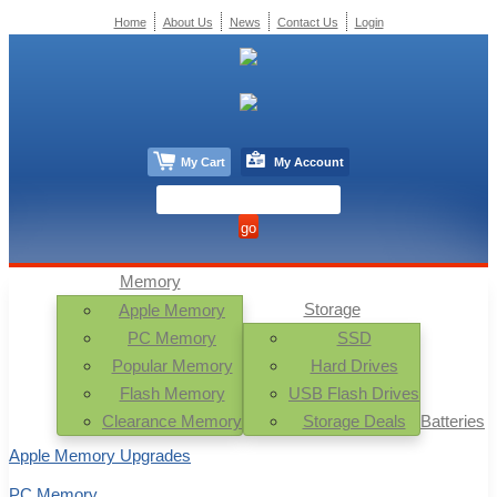
Home
About Us
News
Contact Us
Login
My Cart
My Account
Memory
Storage
Apple Memory
PC Memory
SSD
Popular Memory
Hard Drives
Flash Memory
USB Flash Drives
Clearance Memory
Storage Deals
Batteries
Apple Memory Upgrades
PC Memory