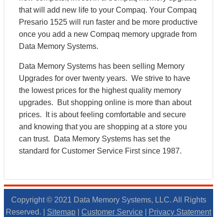
that will add new life to your Compaq. Your Compaq
Presario 1525 will run faster and be more productive
once you add a new Compaq memory upgrade from
Data Memory Systems.
Data Memory Systems has been selling Memory
Upgrades for over twenty years. We strive to have
the lowest prices for the highest quality memory
upgrades. But shopping online is more than about
prices. It is about feeling comfortable and secure
and knowing that you are shopping at a store you
can trust. Data Memory Systems has set the
standard for Customer Service First since 1987.
Copyright © 2021 Data Memory Systems, LLC. All Rights
Reserved. |
Sitemap
|
Customer Service
|
Privacy Statement