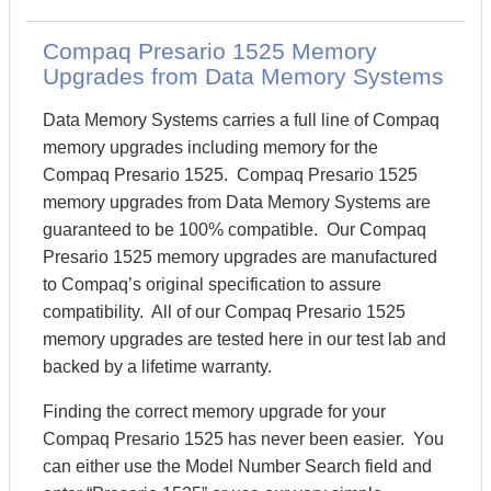
Compaq Presario 1525 Memory
Upgrades from Data Memory Systems
Data Memory Systems carries a full line of Compaq
memory upgrades including memory for the
Compaq Presario 1525. Compaq Presario 1525
memory upgrades from Data Memory Systems are
guaranteed to be 100% compatible. Our Compaq
Presario 1525 memory upgrades are manufactured
to Compaq’s original specification to assure
compatibility. All of our Compaq Presario 1525
memory upgrades are tested here in our test lab and
backed by a lifetime warranty.
Finding the correct memory upgrade for your
Compaq Presario 1525 has never been easier. You
can either use the Model Number Search field and