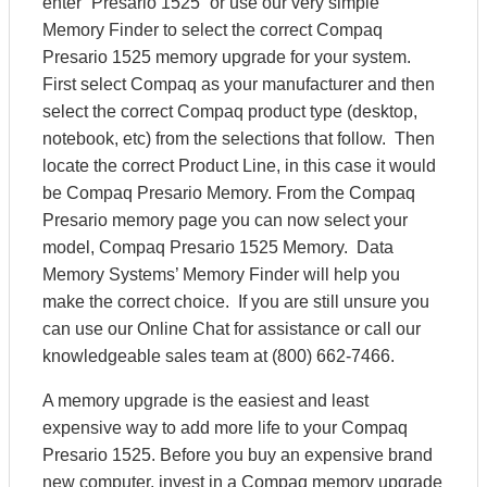
enter “Presario 1525” or use our very simple
Memory Finder to select the correct Compaq
Presario 1525 memory upgrade for your system.
First select Compaq as your manufacturer and then
select the correct Compaq product type (desktop,
notebook, etc) from the selections that follow. Then
locate the correct Product Line, in this case it would
be Compaq Presario Memory. From the Compaq
Presario memory page you can now select your
model, Compaq Presario 1525 Memory. Data
Memory Systems’ Memory Finder will help you
make the correct choice. If you are still unsure you
can use our Online Chat for assistance or call our
knowledgeable sales team at (800) 662-7466.
A memory upgrade is the easiest and least
expensive way to add more life to your Compaq
Presario 1525. Before you buy an expensive brand
new computer, invest in a Compaq memory upgrade