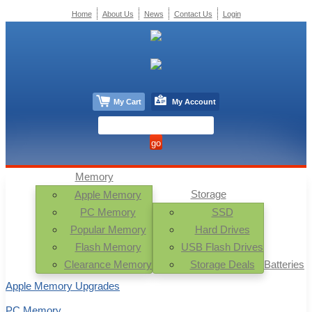
Home
About Us
News
Contact Us
Login
My Cart
My Account
Memory
Storage
Apple Memory
PC Memory
SSD
Popular Memory
Hard Drives
Flash Memory
USB Flash Drives
Clearance Memory
Storage Deals
Batteries
Apple Memory Upgrades
PC Memory