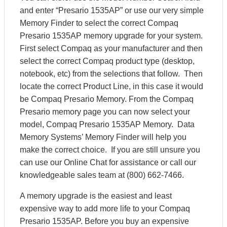
and enter “Presario 1535AP” or use our very simple
Memory Finder to select the correct Compaq
Presario 1535AP memory upgrade for your system.
First select Compaq as your manufacturer and then
select the correct Compaq product type (desktop,
notebook, etc) from the selections that follow. Then
locate the correct Product Line, in this case it would
be Compaq Presario Memory. From the Compaq
Presario memory page you can now select your
model, Compaq Presario 1535AP Memory. Data
Memory Systems’ Memory Finder will help you
make the correct choice. If you are still unsure you
can use our Online Chat for assistance or call our
knowledgeable sales team at (800) 662-7466.
A memory upgrade is the easiest and least
expensive way to add more life to your Compaq
Presario 1535AP. Before you buy an expensive