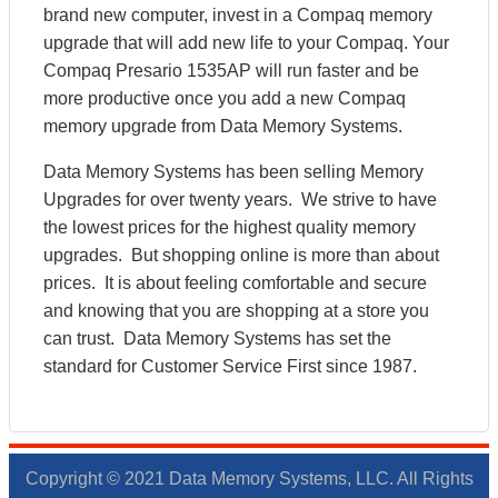
brand new computer, invest in a Compaq memory
upgrade that will add new life to your Compaq. Your
Compaq Presario 1535AP will run faster and be
more productive once you add a new Compaq
memory upgrade from Data Memory Systems.
Data Memory Systems has been selling Memory
Upgrades for over twenty years. We strive to have
the lowest prices for the highest quality memory
upgrades. But shopping online is more than about
prices. It is about feeling comfortable and secure
and knowing that you are shopping at a store you
can trust. Data Memory Systems has set the
standard for Customer Service First since 1987.
Copyright © 2021 Data Memory Systems, LLC. All Rights