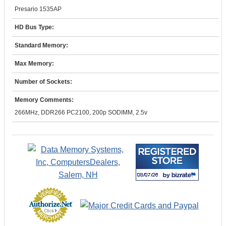
Presario 1535AP
HD Bus Type:
Standard Memory:
Max Memory:
Number of Sockets:
Memory Comments:
266MHz, DDR266 PC2100, 200p SODIMM, 2.5v