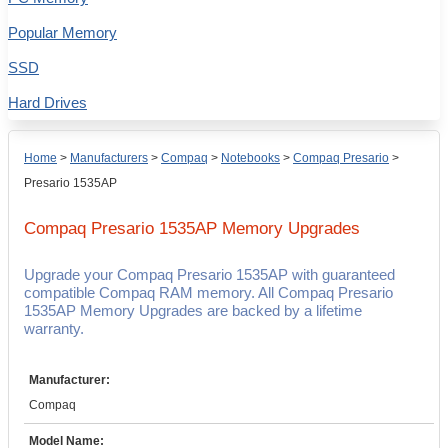
Popular Memory
SSD
Hard Drives
Home
>
Manufacturers
>
Compaq
>
Notebooks
>
Compaq Presario
>
Presario 1535AP
Compaq Presario 1535AP
Memory Upgrades
Upgrade your Compaq Presario 1535AP with guaranteed
compatible Compaq RAM memory. All Compaq Presario
1535AP Memory Upgrades are backed by a lifetime
warranty.
Manufacturer:
Compaq
Model Name: