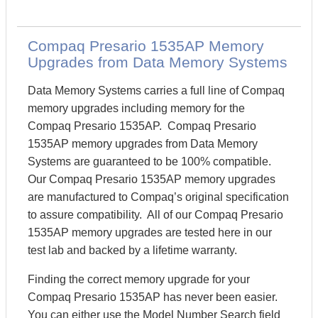
Compaq Presario 1535AP Memory
Upgrades from Data Memory Systems
Data Memory Systems carries a full line of Compaq
memory upgrades including memory for the
Compaq Presario 1535AP. Compaq Presario
1535AP memory upgrades from Data Memory
Systems are guaranteed to be 100% compatible.
Our Compaq Presario 1535AP memory upgrades
are manufactured to Compaq’s original specification
to assure compatibility. All of our Compaq Presario
1535AP memory upgrades are tested here in our
test lab and backed by a lifetime warranty.
Finding the correct memory upgrade for your
Compaq Presario 1535AP has never been easier.
You can either use the Model Number Search field