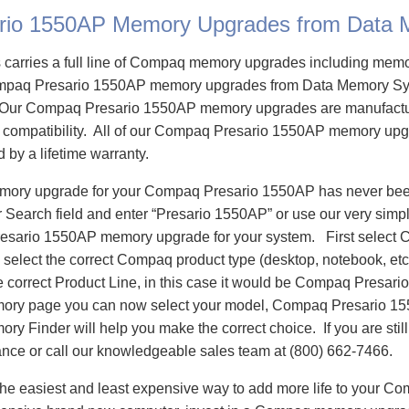
rio 1550AP Memory Upgrades from Data
carries a full line of Compaq memory upgrades including mem
paq Presario 1550AP memory upgrades from Data Memory Sys
Our Compaq Presario 1550AP memory upgrades are manufactur
re compatibility. All of our Compaq Presario 1550AP memory upg
d by a lifetime warranty.
emory upgrade for your Compaq Presario 1550AP has never been
Search field and enter “Presario 1550AP” or use our very simp
resario 1550AP memory upgrade for your system. First select
select the correct Compaq product type (desktop, notebook, etc)
e correct Product Line, in this case it would be Compaq Presar
ory page you can now select your model, Compaq Presario 1
 Finder will help you make the correct choice. If you are stil
ance or call our knowledgeable sales team at (800) 662-7466.
he easiest and least expensive way to add more life to your C