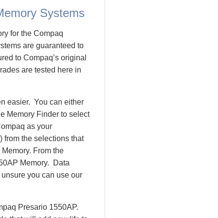
 Memory Systems
ory for the Compaq
tems are guaranteed to
ed to Compaq’s original
rades are tested here in
 easier. You can either
le Memory Finder to select
 Compaq as your
 from the selections that
io Memory. From the
550AP Memory. Data
l unsure you can use our
ompaq Presario 1550AP.