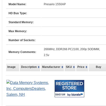
Model Name:
Presario 1550AP
HD Bus Type:
Standard Memory:
Max Memory:
Number of Sockets:
266MHz, DDR266 PC2100, 200p SODIMM,
Memory Comments:
2.5v
Image
Description
Manufacturer
SKU
Price
Buy