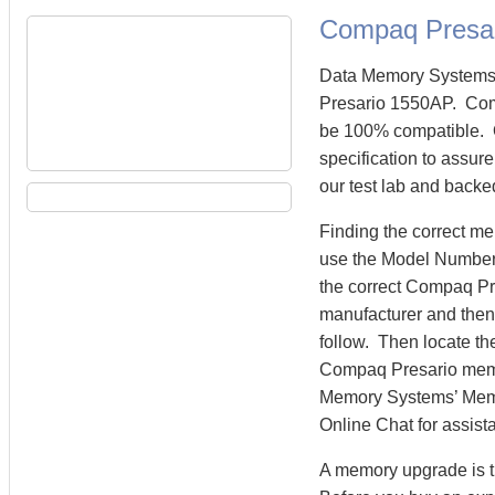
Compaq Presa
Data Memory Systems 
Presario 1550AP. Com
be 100% compatible. 
specification to assu
our test lab and backe
Finding the correct m
use the Model Number 
the correct Compaq P
manufacturer and then 
follow. Then locate th
Compaq Presario mem
Memory Systems’ Memory
Online Chat for assist
A memory upgrade is t