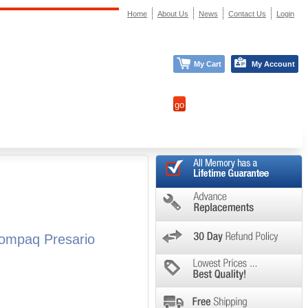
Home
About Us
News
Contact Us
Login
My Cart
My Account
ompaq Presario