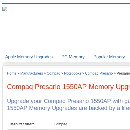
Apple Memory Upgrades
PC Memory
Popular Memory
Home
>
Manufacturers
>
Compaq
>
Notebooks
>
Compaq Presario
>
Presari
Compaq Presario 1550AP
Memory Upg
Upgrade your Compaq Presario 1550AP with g
1550AP Memory Upgrades are backed by a lifet
Manufacturer:
Compaq