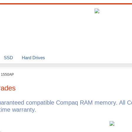
SSD
Hard Drives
o 1550AP
rades
uaranteed compatible Compaq RAM memory. All C
ime warranty.