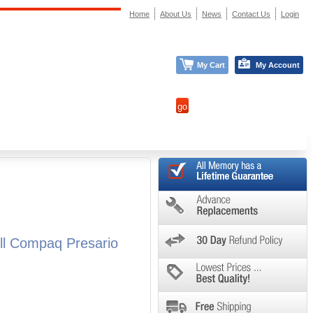
Home
About Us
News
Contact Us
Login
My Cart
My Account
l Compaq Presario