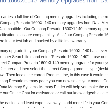
rio 1600XL140 Memory Upgrades from Da
carries a full line of Compaq memory upgrades including mem
 Compaq Presario 1600XL140 memory upgrades from Data Me
% compatible. Our Compaq Presario 1600XL140 memory upgrad
cification to assure compatibility. All of our Compaq Presari
re in our test lab and backed by a lifetime warranty.
memory upgrade for your Compaq Presario 1600XL140 has never
Number Search field and enter “Presario 1600XL140” or use our
correct Compaq Presario 1600XL140 memory upgrade for your sys
cturer and then select the correct Compaq product type (deskt
llow. Then locate the correct Product Line, in this case it would
paq Presario memory page you can now select your model, C
a Memory Systems’ Memory Finder will help you make the corr
se our Online Chat for assistance or call our knowledgeable sal
he easiest and least expensive way to add more life to your C