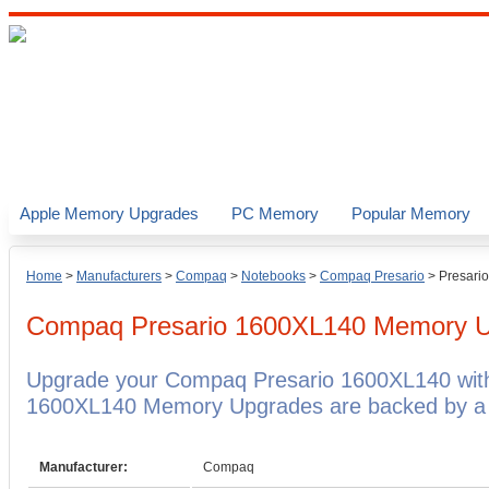
Apple Memory Upgrades
PC Memory
Popular Memory
Home
>
Manufacturers
>
Compaq
>
Notebooks
>
Compaq Presario
>
Presari
Compaq Presario 1600XL140
Memory U
Upgrade your Compaq Presario 1600XL140 wit
1600XL140 Memory Upgrades are backed by a li
Manufacturer:
Compaq