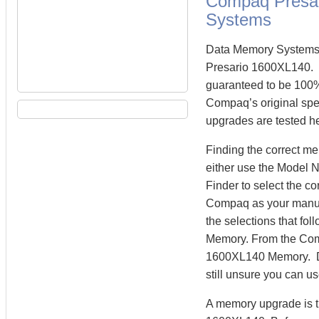
Compaq Presa
Systems
Data Memory Systems 
Presario 1600XL140.
guaranteed to be 100
Compaq’s original spe
upgrades are tested he
Finding the correct 
either use the Model 
Finder to select the 
Compaq as your manufa
the selections that fo
Memory. From the Com
1600XL140 Memory. Dat
still unsure you can u
A memory upgrade is t