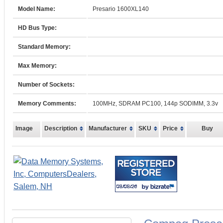
Model Name:
Presario 1600XL140
HD Bus Type:
Standard Memory:
Max Memory:
Number of Sockets:
Memory Comments:
100MHz, SDRAM PC100, 144p SODIMM, 3.3v
Image
Description
Manufacturer
SKU
Price
Buy