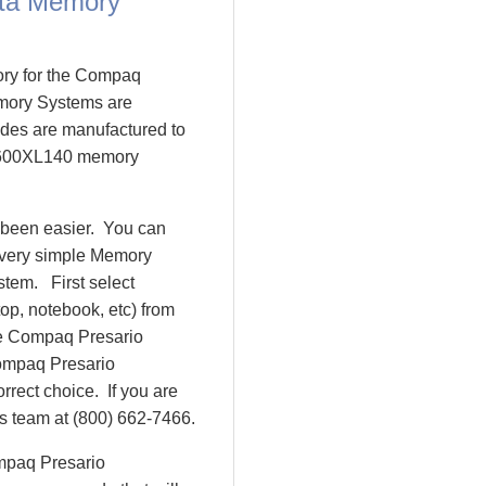
ta Memory
ory for the Compaq
mory Systems are
es are manufactured to
o 1600XL140 memory
 been easier. You can
 very simple Memory
tem. First select
op, notebook, etc) from
 be Compaq Presario
ompaq Presario
ect choice. If you are
es team at (800) 662-7466.
ompaq Presario