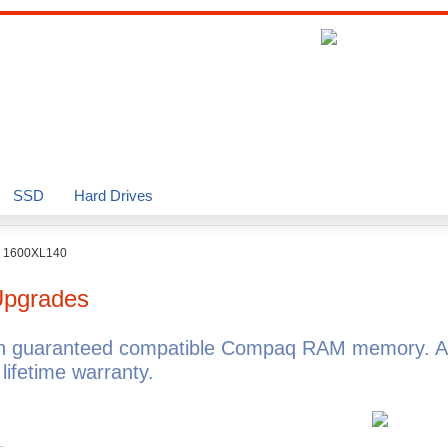
SSD
Hard Drives
o 1600XL140
pgrades
h guaranteed compatible Compaq RAM memory. Al
fetime warranty.