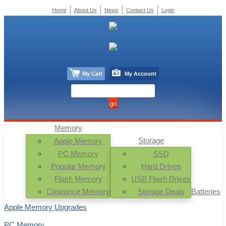
Home
About Us
News
Contact Us
Login
My Cart
My Account
Memory
Storage
Apple Memory
PC Memory
SSD
Popular Memory
Hard Drives
Flash Memory
USB Flash Drives
Clearance Memory
Storage Deals
Batteries
Apple Memory Upgrades
PC Memory