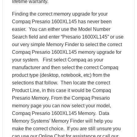
lifetime warranty.
Finding the correct memory upgrade for your
Compaq Presario 1600XL145 has never been
easier. You can either use the Model Number
Search field and enter “Presario 1600XL145” or use
our very simple Memory Finder to select the correct
Compaq Presario 1600XL145 memory upgrade for
your system. First select Compaq as your
manufacturer and then select the correct Compaq
product type (desktop, notebook, etc) from the
selections that follow. Then locate the correct
Product Line, in this case it would be Compaq
Presario Memory. From the Compaq Presario
memory page you can now select your model,
Compaq Presario 1600XL145 Memory. Data
Memory Systems’ Memory Finder will help you
make the correct choice. If you are still unsure you
can use our Online Chat for assistance or call our