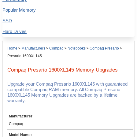
Popular Memory
SSD
Hard Drives
Home
>
Manufacturers
>
Compaq
>
Notebooks
>
Compaq Presario
>
Presario 1600XL145
Compaq Presario 1600XL145
Memory Upgrades
Upgrade your Compaq Presario 1600XL145 with guaranteed
compatible Compaq RAM memory. All Compaq Presario
1600XL145 Memory Upgrades are backed by a lifetime
warranty.
Manufacturer:
Compaq
Model Name: