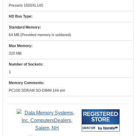
Presario 1600XL145
HD Bus Type:
Standard Memory:
64 MB (Provided memory is soldered)
Max Memory:
320 MB
Number of Sockets:
1
Memory Comments:
PC100 SDRAM SO-DIMM 144-pin