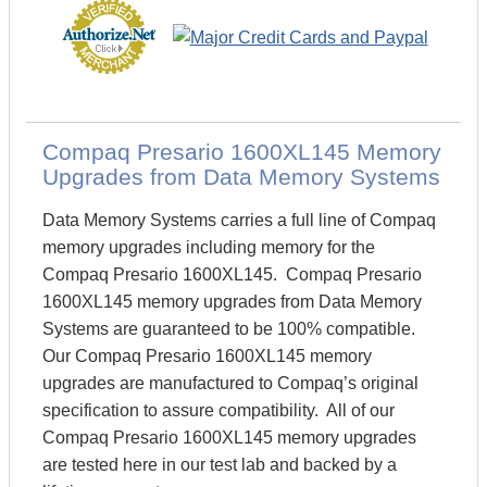
Compaq Presario 1600XL145 Memory
Upgrades from Data Memory Systems
Data Memory Systems carries a full line of Compaq
memory upgrades including memory for the
Compaq Presario 1600XL145. Compaq Presario
1600XL145 memory upgrades from Data Memory
Systems are guaranteed to be 100% compatible.
Our Compaq Presario 1600XL145 memory
upgrades are manufactured to Compaq’s original
specification to assure compatibility. All of our
Compaq Presario 1600XL145 memory upgrades
are tested here in our test lab and backed by a