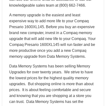
knowledgeable sales team at (800) 662-7466.
A memory upgrade is the easiest and least
expensive way to add more life to your Compaq
Presario 1600XL145. Before you buy an expensive
brand new computer, invest in a Compaq memory
upgrade that will add new life to your Compaq. Your
Compaq Presario 1600XL145 will run faster and be
more productive once you add a new Compaq
memory upgrade from Data Memory Systems.
Data Memory Systems has been selling Memory
Upgrades for over twenty years. We strive to have
the lowest prices for the highest quality memory
upgrades. But shopping online is more than about
prices. It is about feeling comfortable and secure
and knowing that you are shopping at a store you
can trust. Data Memory Systems has set the