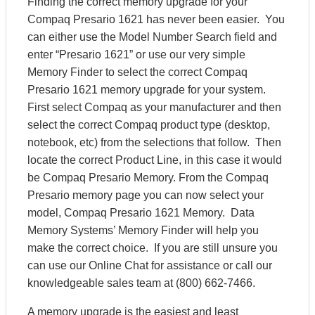
Finding the correct memory upgrade for your
Compaq Presario 1621 has never been easier. You
can either use the Model Number Search field and
enter “Presario 1621” or use our very simple
Memory Finder to select the correct Compaq
Presario 1621 memory upgrade for your system.
First select Compaq as your manufacturer and then
select the correct Compaq product type (desktop,
notebook, etc) from the selections that follow. Then
locate the correct Product Line, in this case it would
be Compaq Presario Memory. From the Compaq
Presario memory page you can now select your
model, Compaq Presario 1621 Memory. Data
Memory Systems’ Memory Finder will help you
make the correct choice. If you are still unsure you
can use our Online Chat for assistance or call our
knowledgeable sales team at (800) 662-7466.
A memory upgrade is the easiest and least