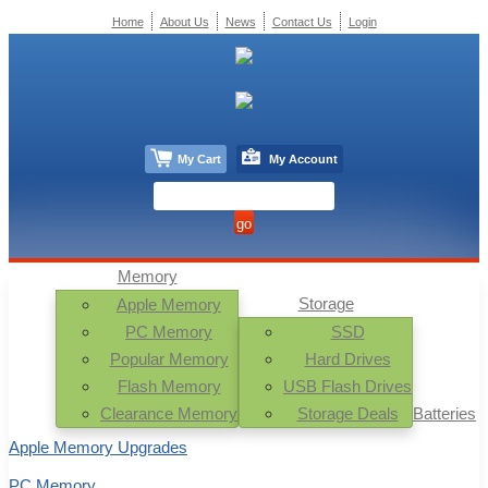
Home
About Us
News
Contact Us
Login
My Cart
My Account
Memory
Storage
Apple Memory
PC Memory
SSD
Popular Memory
Hard Drives
Flash Memory
USB Flash Drives
Clearance Memory
Storage Deals
Batteries
Apple Memory Upgrades
PC Memory