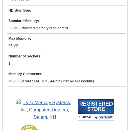
Presario 1621
HD Bus Type:
Standard Memory:
32 MB (Provided memory is soldered)
Max Memory:
96 MB
Number of Sockets:
1
Memory Comments:
PC66 SDRAM SO-DIMM 144-pin (Max 64 MB module)