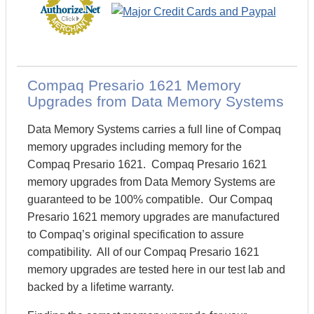
Compaq Presario 1621 Memory
Upgrades from Data Memory Systems
Data Memory Systems carries a full line of Compaq
memory upgrades including memory for the
Compaq Presario 1621. Compaq Presario 1621
memory upgrades from Data Memory Systems are
guaranteed to be 100% compatible. Our Compaq
Presario 1621 memory upgrades are manufactured
to Compaq’s original specification to assure
compatibility. All of our Compaq Presario 1621
memory upgrades are tested here in our test lab and
backed by a lifetime warranty.