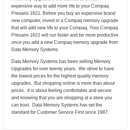
expensive way to add more life to your Compaq
Presario 1621. Before you buy an expensive brand
new computer, invest in a Compaq memory upgrade
that will add new life to your Compaq. Your Compaq
Presario 1621 will run faster and be more productive
once you add a new Compaq memory upgrade from
Data Memory Systems.
Data Memory Systems has been selling Memory
Upgrades for over twenty years. We strive to have
the lowest prices for the highest quality memory
upgrades. But shopping online is more than about
prices. It is about feeling comfortable and secure
and knowing that you are shopping at a store you
can trust. Data Memory Systems has set the
standard for Customer Service First since 1987.