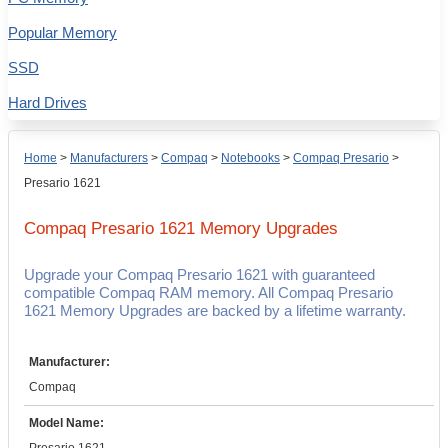
Popular Memory
SSD
Hard Drives
Home
>
Manufacturers
>
Compaq
>
Notebooks
>
Compaq Presario
>
Presario 1621
Compaq Presario 1621
Memory Upgrades
Upgrade your Compaq Presario 1621 with guaranteed
compatible Compaq RAM memory. All Compaq Presario
1621 Memory Upgrades are backed by a lifetime warranty.
Manufacturer:
Compaq
Model Name: