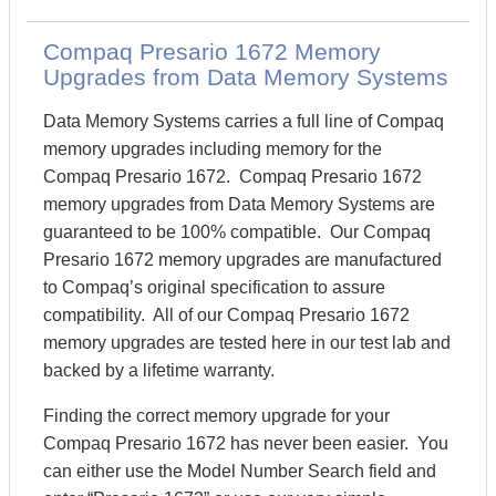
Compaq Presario 1672 Memory
Upgrades from Data Memory Systems
Data Memory Systems carries a full line of Compaq
memory upgrades including memory for the
Compaq Presario 1672. Compaq Presario 1672
memory upgrades from Data Memory Systems are
guaranteed to be 100% compatible. Our Compaq
Presario 1672 memory upgrades are manufactured
to Compaq’s original specification to assure
compatibility. All of our Compaq Presario 1672
memory upgrades are tested here in our test lab and
backed by a lifetime warranty.
Finding the correct memory upgrade for your
Compaq Presario 1672 has never been easier. You
can either use the Model Number Search field and