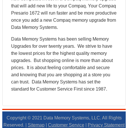
that will add new life to your Compaq. Your Compaq
Presario 1672 will run faster and be more productive
once you add a new Compaq memory upgrade from
Data Memory Systems.
Data Memory Systems has been selling Memory
Upgrades for over twenty years. We strive to have
the lowest prices for the highest quality memory
upgrades. But shopping online is more than about
prices. It is about feeling comfortable and secure
and knowing that you are shopping at a store you
can trust. Data Memory Systems has set the
standard for Customer Service First since 1987.
Copyright © 2021 Data Memory Systems, LLC. All Rights
Reserved. |
Sitemap
|
Customer Service
|
Privacy Statement