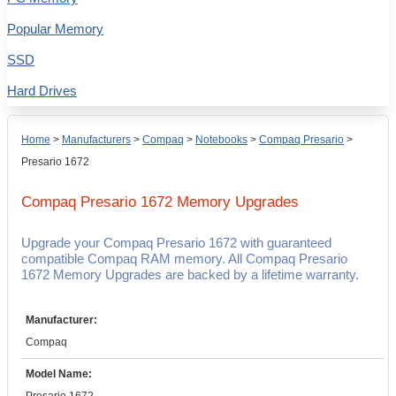
Popular Memory
SSD
Hard Drives
Home
>
Manufacturers
>
Compaq
>
Notebooks
>
Compaq Presario
>
Presario 1672
Compaq Presario 1672
Memory Upgrades
Upgrade your Compaq Presario 1672 with guaranteed
compatible Compaq RAM memory. All Compaq Presario
1672 Memory Upgrades are backed by a lifetime warranty.
Manufacturer:
Compaq
Model Name: