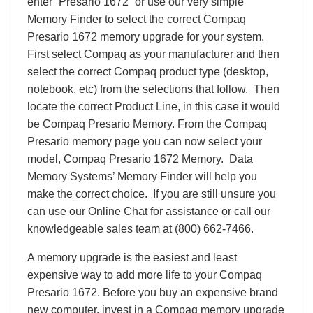
enter “Presario 1672” or use our very simple
Memory Finder to select the correct Compaq
Presario 1672 memory upgrade for your system.
First select Compaq as your manufacturer and then
select the correct Compaq product type (desktop,
notebook, etc) from the selections that follow. Then
locate the correct Product Line, in this case it would
be Compaq Presario Memory. From the Compaq
Presario memory page you can now select your
model, Compaq Presario 1672 Memory. Data
Memory Systems’ Memory Finder will help you
make the correct choice. If you are still unsure you
can use our Online Chat for assistance or call our
knowledgeable sales team at (800) 662-7466.
A memory upgrade is the easiest and least
expensive way to add more life to your Compaq
Presario 1672. Before you buy an expensive brand
new computer, invest in a Compaq memory upgrade