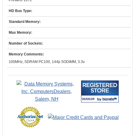
Presario 1672
HD Bus Type:
Standard Memory:
Max Memory:
Number of Sockets:
Memory Comments:
100MHz, SDRAM PC100, 144p SODIMM, 3.3v