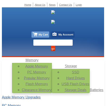
Home
About Us
News
Contact Us
Login
My Cart
My Account
Memory
Storage
Apple Memory
PC Memory
SSD
Popular Memory
Hard Drives
Flash Memory
USB Flash Drives
Clearance Memory
Storage Deals
Batteries
Apple Memory Upgrades
PC Memory