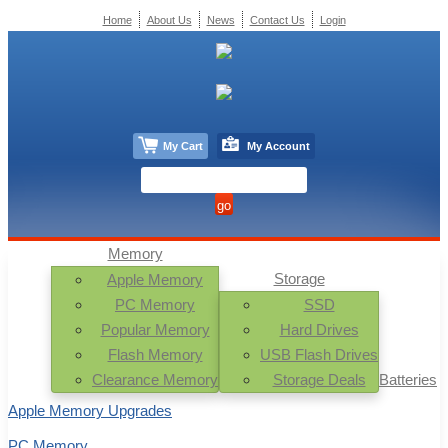
Home
About Us
News
Contact Us
Login
My Cart
My Account
Memory
Storage
Apple Memory
PC Memory
SSD
Popular Memory
Hard Drives
Flash Memory
USB Flash Drives
Clearance Memory
Storage Deals
Batteries
Apple Memory Upgrades
PC Memory