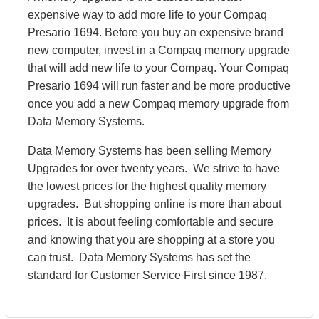
expensive way to add more life to your Compaq
Presario 1694. Before you buy an expensive brand
new computer, invest in a Compaq memory upgrade
that will add new life to your Compaq. Your Compaq
Presario 1694 will run faster and be more productive
once you add a new Compaq memory upgrade from
Data Memory Systems.
Data Memory Systems has been selling Memory
Upgrades for over twenty years. We strive to have
the lowest prices for the highest quality memory
upgrades. But shopping online is more than about
prices. It is about feeling comfortable and secure
and knowing that you are shopping at a store you
can trust. Data Memory Systems has set the
standard for Customer Service First since 1987.