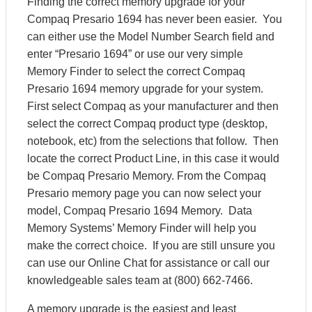
Finding the correct memory upgrade for your
Compaq Presario 1694 has never been easier. You
can either use the Model Number Search field and
enter “Presario 1694” or use our very simple
Memory Finder to select the correct Compaq
Presario 1694 memory upgrade for your system.
First select Compaq as your manufacturer and then
select the correct Compaq product type (desktop,
notebook, etc) from the selections that follow. Then
locate the correct Product Line, in this case it would
be Compaq Presario Memory. From the Compaq
Presario memory page you can now select your
model, Compaq Presario 1694 Memory. Data
Memory Systems’ Memory Finder will help you
make the correct choice. If you are still unsure you
can use our Online Chat for assistance or call our
knowledgeable sales team at (800) 662-7466.
A memory upgrade is the easiest and least