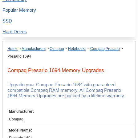
Popular Memory
SSD
Hard Drives
Home
>
Manufacturers
>
Compaq
>
Notebooks
>
Compaq Presario
>
Presario 1694
Compaq Presario 1694
Memory Upgrades
Upgrade your Compaq Presario 1694 with guaranteed
compatible Compaq RAM memory. All Compaq Presario
1694 Memory Upgrades are backed by a lifetime warranty.
Manufacturer:
Compaq
Model Name: