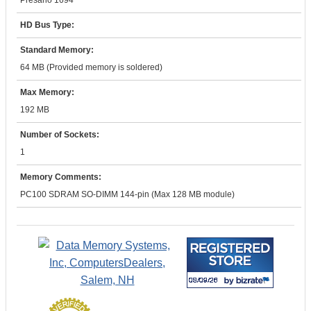
Presario 1694
HD Bus Type:
Standard Memory:
64 MB (Provided memory is soldered)
Max Memory:
192 MB
Number of Sockets:
1
Memory Comments:
PC100 SDRAM SO-DIMM 144-pin (Max 128 MB module)