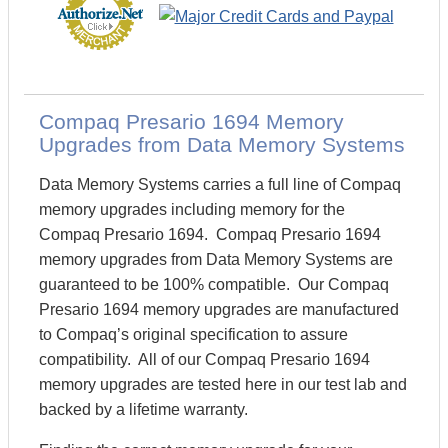
Compaq Presario 1694 Memory
Upgrades from Data Memory Systems
Data Memory Systems carries a full line of Compaq
memory upgrades including memory for the
Compaq Presario 1694. Compaq Presario 1694
memory upgrades from Data Memory Systems are
guaranteed to be 100% compatible. Our Compaq
Presario 1694 memory upgrades are manufactured
to Compaq’s original specification to assure
compatibility. All of our Compaq Presario 1694
memory upgrades are tested here in our test lab and
backed by a lifetime warranty.