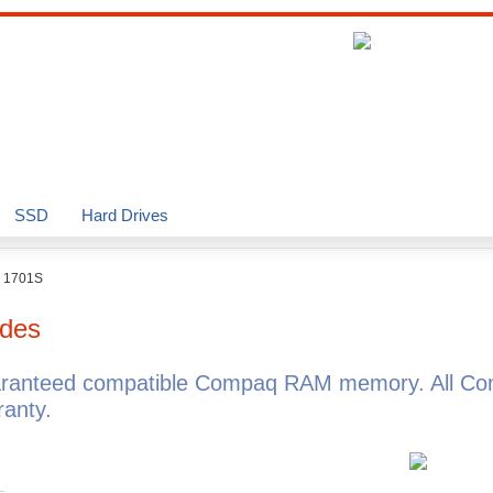
SSD
Hard Drives
o 1701S
des
aranteed compatible Compaq RAM memory. All Co
anty.