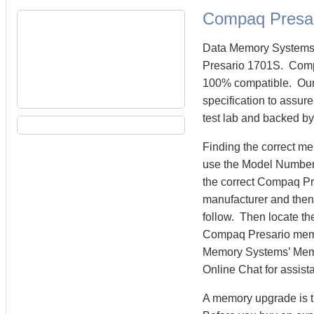
Compaq Presa
Data Memory Systems 
Presario 1701S. Comp
100% compatible. Our
specification to assur
test lab and backed by
Finding the correct m
use the Model Number 
the correct Compaq Pr
manufacturer and then 
follow. Then locate th
Compaq Presario memo
Memory Systems’ Memory
Online Chat for assist
A memory upgrade is t