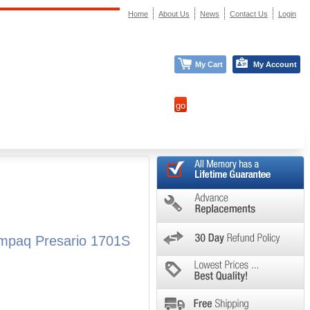
Home
About Us
News
Contact Us
Login
My Cart
My Account
mpaq Presario 1701S