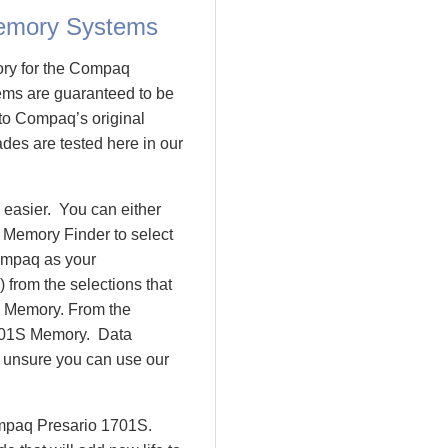
emory Systems
ory for the Compaq
ms are guaranteed to be
o Compaq’s original
des are tested here in our
easier. You can either
 Memory Finder to select
ompaq as your
 from the selections that
io Memory. From the
701S Memory. Data
l unsure you can use our
ompaq Presario 1701S.