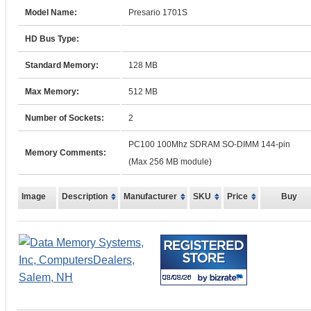
Model Name:
Presario 1701S
HD Bus Type:
Standard Memory:
128 MB
Max Memory:
512 MB
Number of Sockets:
2
PC100 100Mhz SDRAM SO-DIMM 144-pin
Memory Comments:
(Max 256 MB module)
Image
Description
Manufacturer
SKU
Price
Buy