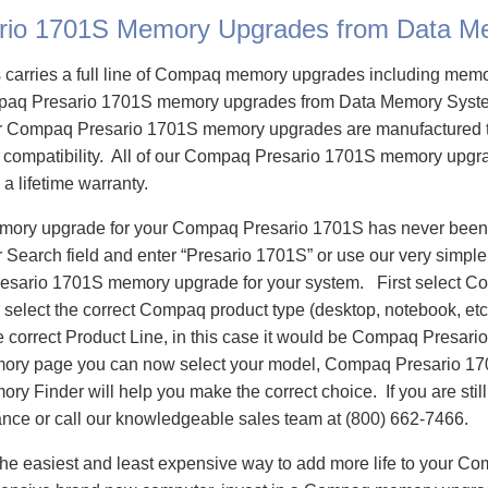
rio 1701S Memory Upgrades from Data M
carries a full line of Compaq memory upgrades including mem
aq Presario 1701S memory upgrades from Data Memory Syste
 Compaq Presario 1701S memory upgrades are manufactured t
e compatibility. All of our Compaq Presario 1701S memory upgra
 a lifetime warranty.
emory upgrade for your Compaq Presario 1701S has never been 
Search field and enter “Presario 1701S” or use our very simple
esario 1701S memory upgrade for your system. First select C
select the correct Compaq product type (desktop, notebook, etc)
e correct Product Line, in this case it would be Compaq Presar
ry page you can now select your model, Compaq Presario 1
 Finder will help you make the correct choice. If you are stil
ance or call our knowledgeable sales team at (800) 662-7466.
he easiest and least expensive way to add more life to your C