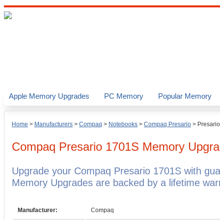
Apple Memory Upgrades
PC Memory
Popular Memory
Home
>
Manufacturers
>
Compaq
>
Notebooks
>
Compaq Presario
>
Presari
Compaq Presario 1701S
Memory Upgra
Upgrade your Compaq Presario 1701S with gu
Memory Upgrades are backed by a lifetime warr
Manufacturer:
Compaq