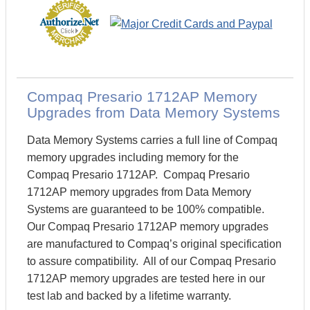
Compaq Presario 1712AP Memory
Upgrades from Data Memory Systems
Data Memory Systems carries a full line of Compaq
memory upgrades including memory for the
Compaq Presario 1712AP. Compaq Presario
1712AP memory upgrades from Data Memory
Systems are guaranteed to be 100% compatible.
Our Compaq Presario 1712AP memory upgrades
are manufactured to Compaq’s original specification
to assure compatibility. All of our Compaq Presario
1712AP memory upgrades are tested here in our
test lab and backed by a lifetime warranty.