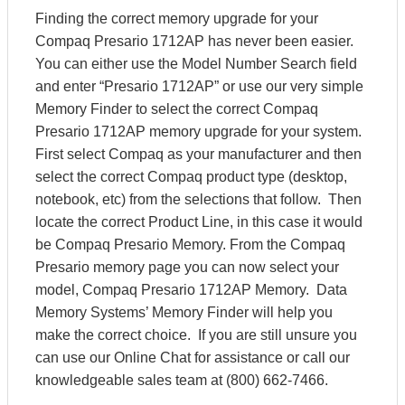
Finding the correct memory upgrade for your
Compaq Presario 1712AP has never been easier.
You can either use the Model Number Search field
and enter “Presario 1712AP” or use our very simple
Memory Finder to select the correct Compaq
Presario 1712AP memory upgrade for your system.
First select Compaq as your manufacturer and then
select the correct Compaq product type (desktop,
notebook, etc) from the selections that follow. Then
locate the correct Product Line, in this case it would
be Compaq Presario Memory. From the Compaq
Presario memory page you can now select your
model, Compaq Presario 1712AP Memory. Data
Memory Systems’ Memory Finder will help you
make the correct choice. If you are still unsure you
can use our Online Chat for assistance or call our
knowledgeable sales team at (800) 662-7466.