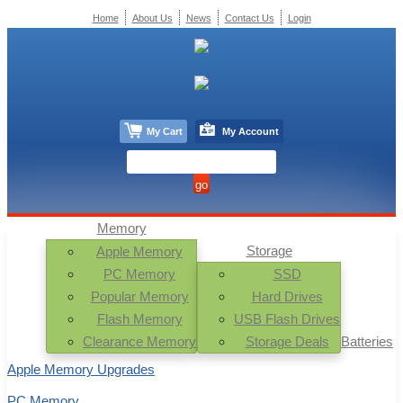
Home
About Us
News
Contact Us
Login
My Cart
My Account
Memory
Storage
Apple Memory
PC Memory
SSD
Popular Memory
Hard Drives
Flash Memory
USB Flash Drives
Clearance Memory
Storage Deals
Batteries
Apple Memory Upgrades
PC Memory