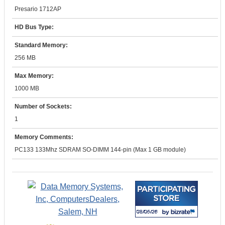
Presario 1712AP
HD Bus Type:
Standard Memory:
256 MB
Max Memory:
1000 MB
Number of Sockets:
1
Memory Comments:
PC133 133Mhz SDRAM SO-DIMM 144-pin (Max 1 GB module)